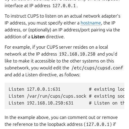
interface at IP address
127.0.0.1
.
To instruct CUPS to listen on an actual network adapter’s
IP address, you must specify either a
hostname
, the IP
address, or (optionally) an IP address/port pairing via the
addition of a
Listen
directive.
For example, if your CUPS server resides on a local
network at the IP address
192.168.10.250
and you’d
like to make it accessible to the other systems on this
subnetwork, you would edit the
/etc/cups/cupsd.conf
and add a Listen directive, as follows:
Listen 127.0.0.1:631           # existing loopb
Listen /var/run/cups/cups.sock # existing socke
In the example above, you can comment out or remove
the reference to the loopback address (
127.0.0.1
) if