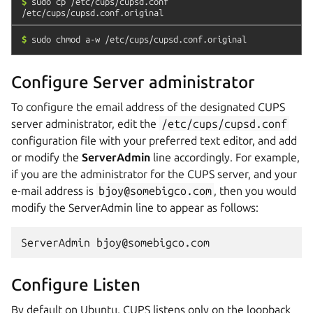
$
sudo
cp
/etc/cups/cupsd.conf
/etc/cups/cupsd.conf.original
$
sudo
chmod
a-w
/etc/cups/cupsd.conf.original
Configure Server administrator
To configure the email address of the designated CUPS
server administrator, edit the
/etc/cups/cupsd.conf
configuration file with your preferred text editor, and add
or modify the
ServerAdmin
line accordingly. For example,
if you are the administrator for the CUPS server, and your
e-mail address is
bjoy@somebigco.com
, then you would
modify the ServerAdmin line to appear as follows:
Configure Listen
By default on Ubuntu, CUPS listens only on the loopback