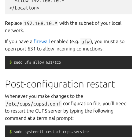
  Allow 192.168.10.*

Replace
192.168.10.*
with the subnet of your local
network.
If you have a
firewall
enabled (e.g.
ufw
), you must also
open port 631 to allow incoming connections:
$
sudo
ufw
allow
631/tcp
Post-configuration restart
Whenever you make changes to the
/etc/cups/cupsd.conf
configuration file, you’ll need
to restart the CUPS server by typing the following
command at a terminal prompt:
$
sudo
systemctl
restart
cups.service