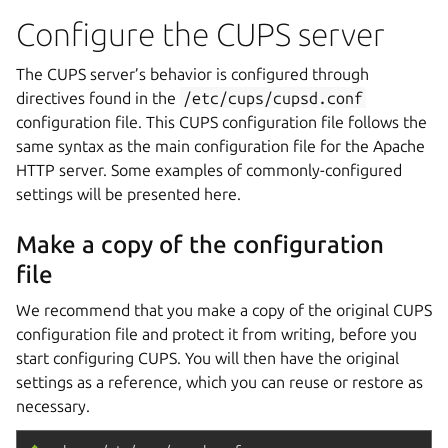
Configure the CUPS server
The CUPS server’s behavior is configured through
directives found in the
/etc/cups/cupsd.conf
configuration file. This CUPS configuration file follows the
same syntax as the main configuration file for the Apache
HTTP server. Some examples of commonly-configured
settings will be presented here.
Make a copy of the configuration
file
We recommend that you make a copy of the original CUPS
configuration file and protect it from writing, before you
start configuring CUPS. You will then have the original
settings as a reference, which you can reuse or restore as
necessary.