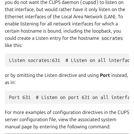
you do not want the CUPS daemon (
cupsd
) to listen on
that interface, but would rather have it only listen on the
Ethernet interfaces of the Local Area Network (LAN). To
enable listening for all network interfaces for which a
certain hostname is bound, including the loopback, you
could create a Listen entry for the hostname
socrates
like this:
or by omitting the Listen directive and using
Port
instead,
as in:
For more examples of configuration directives in the CUPS
server configuration file, view the associated system
manual page by entering the following command: