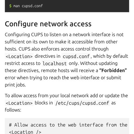
$
man
cupsd.conf
Configure network access
Configuring CUPS to listen on a network interface is not
sufficient on its own to make it accessible from other
hosts. CUPS also enforces access control through
<Location>
directives in
cupsd.conf
, which by default
restrict access to
localhost
only. Without updating
these directives, remote hosts will receive a
“Forbidden”
error when trying to reach the web interface or submit
print jobs.
To allow access from your local network add or update the
<Location>
blocks in
/etc/cups/cupsd.conf
as
follows:
# Allow access to the web interface from the lo
<Location />
