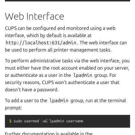
Web Interface
CUPS can be configured and monitored using a web
interface, which by default is available at
http://localhost:631/admin
. The web interface can
be used to perform all printer management tasks.
To perform administrative tasks via the web interface, you
must either have the root account enabled on your server,
or authenticate as a user in the
lpadmin
group. For
security reasons, CUPS won’t authenticate a user that
doesn’t have a password.
To add a user to the
lpadmin
group, run at the terminal
prompt:
$
sudo
usermod
-aG
lpadmin
username
Further documentation is available in the