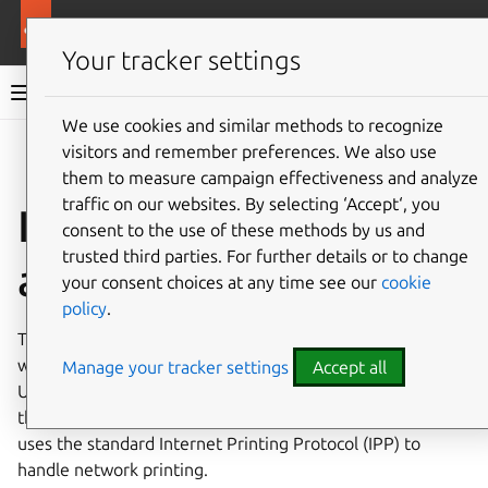
Ubuntu documentation
Ubuntu Server
Your tracker settings
Ubuntu Server documentation
We use cookies and similar methods to recognize
Co
visitors and remember preferences. We also use
Give feedback
them to measure campaign effectiveness and analyze
traffic on our websites. By selecting ‘Accept‘, you
Install and configure
consent to the use of these methods by us and
trusted third parties. For further details or to change
a CUPS print server
your consent choices at any time see our
cookie
policy
.
The
Common UNIX Printing System, or CUPS
, is the most
widely-used way to manage printing and print services in
Manage your tracker settings
Accept all
Ubuntu. This freely-available printing system has become
the standard for printing in most Linux distributions, and
uses the standard Internet Printing Protocol (IPP) to
handle network printing.