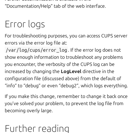
“Documentation/Help” tab of the web interface.
Error logs
For troubleshooting purposes, you can access CUPS server
errors via the error log file at:
/var/log/cups/error_log
. If the error log does not
show enough information to troubleshoot any problems
you encounter, the verbosity of the CUPS log can be
increased by changing the
LogLevel
directive in the
configuration file (discussed above) from the default of
“info” to “debug” or even “debug2”, which logs everything.
If you make this change, remember to change it back once
you’ve solved your problem, to prevent the log file from
becoming overly large.
Further reading