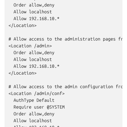
  Order allow,deny

  Allow localhost

  Allow 192.168.10.*

</Location>

# Allow access to the administration pages from
<Location /admin>

  Order allow,deny

  Allow localhost

  Allow 192.168.10.*

</Location>

# Allow access to the admin configuration from 
<Location /admin/conf>

  AuthType Default

  Require user @SYSTEM

  Order allow,deny

  Allow localhost
