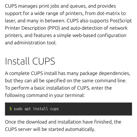
CUPS manages print jobs and queues, and provides
support for a wide range of printers, from dot-matrix to
laser, and many in between. CUPS also supports PostScript
Printer Description (PPD) and auto-detection of network
printers, and features a simple web-based configuration
and administration tool.
Install CUPS
A complete CUPS install has many package dependencies,
but they can all be specified on the same command line.
To perform a basic installation of CUPS, enter the
following command in your terminal:
$
sudo
apt
install
cups
Once the download and installation have finished, the
CUPS server will be started automatically.