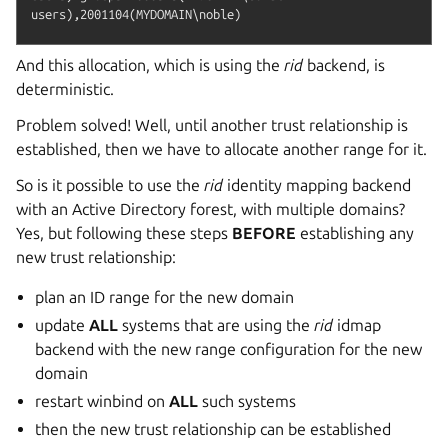
And this allocation, which is using the
rid
backend, is
deterministic.
Problem solved! Well, until another trust relationship is
established, then we have to allocate another range for it.
So is it possible to use the
rid
identity mapping backend
with an Active Directory forest, with multiple domains?
Yes, but following these steps
BEFORE
establishing any
new trust relationship:
plan an ID range for the new domain
update
ALL
systems that are using the
rid
idmap
backend with the new range configuration for the new
domain
restart winbind on
ALL
such systems
then the new trust relationship can be established