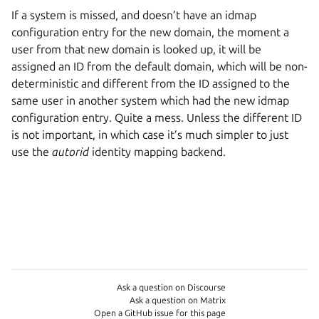
If a system is missed, and doesn’t have an idmap
configuration entry for the new domain, the moment a
user from that new domain is looked up, it will be
assigned an ID from the default domain, which will be non-
deterministic and different from the ID assigned to the
same user in another system which had the new idmap
configuration entry. Quite a mess. Unless the different ID
is not important, in which case it’s much simpler to just
use the
autorid
identity mapping backend.
Ask a question on Discourse
Ask a question on Matrix
Open a GitHub issue for this page