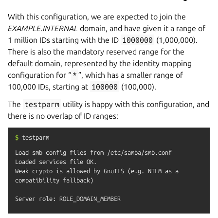
With this configuration, we are expected to join the
EXAMPLE.INTERNAL
domain, and have given it a range of
1 million IDs starting with the ID
1000000
(1,000,000).
There is also the mandatory reserved range for the
default domain, represented by the identity mapping
configuration for “
*
”, which has a smaller range of
100,000 IDs, starting at
100000
(100,000).
The
testparm
utility is happy with this configuration, and
there is no overlap of ID ranges:
$
testparm
Load smb config files from /etc/samba/smb.conf

Loaded services file OK.

Weak crypto is allowed by GnuTLS (e.g. NTLM as a 
compatibility fallback)
