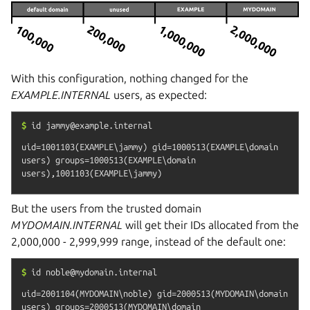
With this configuration, nothing changed for the
EXAMPLE.INTERNAL
users, as expected:
$
id
jammy@example.internal
uid=1001103(EXAMPLE\jammy) gid=1000513(EXAMPLE\domain 
users) groups=1000513(EXAMPLE\domain 
But the users from the trusted domain
MYDOMAIN.INTERNAL
will get their IDs allocated from the
2,000,000 - 2,999,999 range, instead of the default one:
$
id
noble@mydomain.internal
uid=2001104(MYDOMAIN\noble) gid=2000513(MYDOMAIN\domain 
users) groups=2000513(MYDOMAIN\domain 