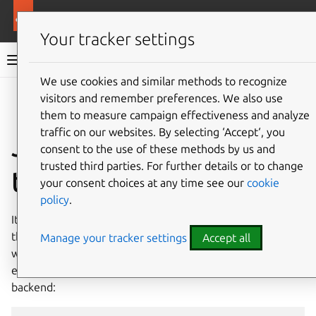
Ubuntu documentation
Ubuntu Server
Your tracker settings
Ubuntu Server documentation
We use cookies and similar methods to recognize
Co
visitors and remember preferences. We also use
Give feedback
them to measure campaign effectiveness and analyze
traffic on our websites. By selecting ‘Accept‘, you
Join a forest with
consent to the use of these methods by us and
trusted third parties. For further details or to change
the rid backend
your consent choices at any time see our
cookie
policy
.
It’s also possible to join an Active Directory forest using
the
rid
identity mapping backend. To better understand
Manage your tracker settings
Accept all
what is involved, and why it is tricky, let’s reuse the
example where we joined a single domain with this
backend: