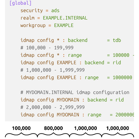
[global]
security
=
ads
realm
=
EXAMPLE.INTERNAL
workgroup
=
EXAMPLE
idmap config *
:
backend       = tdb
# 100,000 - 199,999
idmap config *
:
range         = 100000 - 
idmap config EXAMPLE
:
backend = rid
# 1,000,000 - 1,999,999
idmap config EXAMPLE
:
range   = 1000000 -
# MYDOMAIN.INTERNAL idmap configuration
idmap config MYDOMAIN
:
backend = rid
# 2,000,000 - 2,999,999
idmap config MYDOMAIN
:
range   = 2000000 