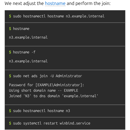
We next adjust the
hostname
and perform the join:
$
sudo
hostnamectl
hostname
n3.example.internal
$
hostname
$
hostname
-f
$
sudo
net
ads
join
-U
Administrator
Password for [EXAMPLE\Administrator]:

Using short domain name -- EXAMPLE

$
sudo
hostnamectl
hostname
n3
$
sudo
systemctl
restart
winbind.service