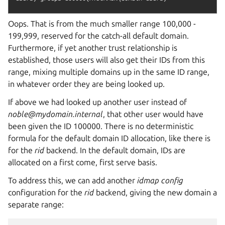
Oops. That is from the much smaller range 100,000 -
199,999, reserved for the catch-all default domain.
Furthermore, if yet another trust relationship is
established, those users will also get their IDs from this
range, mixing multiple domains up in the same ID range,
in whatever order they are being looked up.
If above we had looked up another user instead of
noble@mydomain.internal
, that other user would have
been given the ID 100000. There is no deterministic
formula for the default domain ID allocation, like there is
for the
rid
backend. In the default domain, IDs are
allocated on a first come, first serve basis.
To address this, we can add another
idmap config
configuration for the
rid
backend, giving the new domain a
separate range: