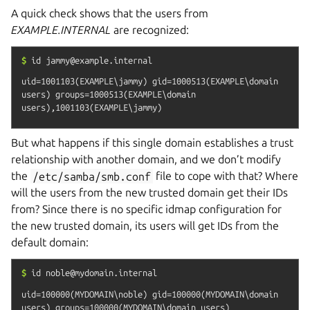
A quick check shows that the users from
EXAMPLE.INTERNAL
are recognized:
$
id
jammy@example.internal
uid=1001103(EXAMPLE\jammy) gid=1000513(EXAMPLE\domain 
users) groups=1000513(EXAMPLE\domain 
But what happens if this single domain establishes a trust
relationship with another domain, and we don’t modify
the
/etc/samba/smb.conf
file to cope with that? Where
will the users from the new trusted domain get their IDs
from? Since there is no specific idmap configuration for
the new trusted domain, its users will get IDs from the
default domain:
$
id
noble@mydomain.internal
uid=100000(MYDOMAIN\noble) gid=100000(MYDOMAIN\domain 