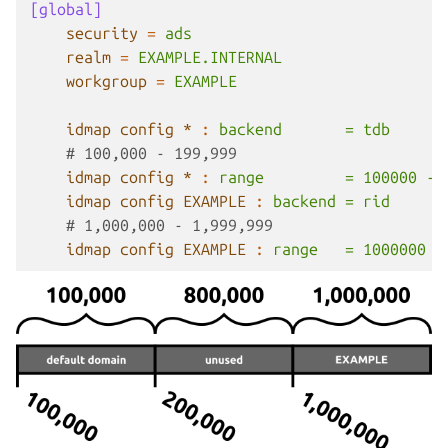
[global]
security
=
ads
realm
=
EXAMPLE.INTERNAL
workgroup
=
EXAMPLE
idmap config *
:
backend       = tdb
# 100,000 - 199,999
idmap config *
:
range         = 100000 - 
idmap config EXAMPLE
:
backend = rid
# 1,000,000 - 1,999,999
idmap config EXAMPLE
:
range   = 1000000 -