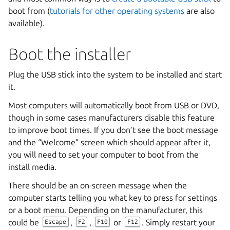
boot from (
tutorials for other operating systems
are also
available).
Boot the installer
Plug the USB stick into the system to be installed and start
it.
Most computers will automatically boot from USB or DVD,
though in some cases manufacturers disable this feature
to improve boot times. If you don’t see the boot message
and the “Welcome” screen which should appear after it,
you will need to set your computer to boot from the
install media.
There should be an on-screen message when the
computer starts telling you what key to press for settings
or a boot menu. Depending on the manufacturer, this
could be
,
,
or
. Simply restart your
Escape
F2
F10
F12