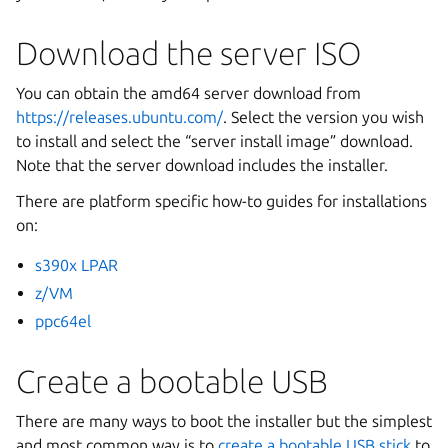
Download the server ISO
You can obtain the amd64 server download from
https://releases.ubuntu.com/
. Select the version you wish
to install and select the “server install image” download.
Note that the server download includes the installer.
There are platform specific how-to guides for installations
on:
s390x LPAR
z/VM
ppc64el
Create a bootable USB
There are many ways to boot the installer but the simplest
and most common way is to
create a bootable USB stick
to