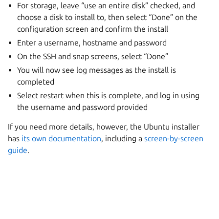
For storage, leave “use an entire disk” checked, and
choose a disk to install to, then select “Done” on the
configuration screen and confirm the install
Enter a username, hostname and password
On the SSH and snap screens, select “Done”
You will now see log messages as the install is
completed
Select restart when this is complete, and log in using
the username and password provided
If you need more details, however, the Ubuntu installer
has
its own documentation
, including a
screen-by-screen
guide
.