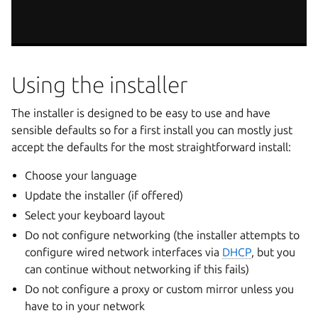
Using the installer
The installer is designed to be easy to use and have
sensible defaults so for a first install you can mostly just
accept the defaults for the most straightforward install:
Choose your language
Update the installer (if offered)
Select your keyboard layout
Do not configure networking (the installer attempts to
configure wired network interfaces via
DHCP
, but you
can continue without networking if this fails)
Do not configure a proxy or custom mirror unless you
have to in your network