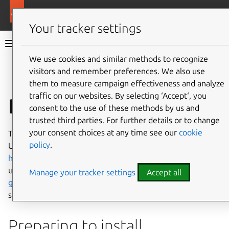
Ubuntu documentation
Ubuntu Server
Your tracker settings
Ubuntu Server documentation
We use cookies and similar methods to recognize
Co
visitors and remember preferences. We also use
Give feedback
them to measure campaign effectiveness and analyze
traffic on our websites. By selecting ‘Accept‘, you
Basic installation
consent to the use of these methods by us and
trusted third parties. For further details or to change
your consent choices at any time see our
cookie
This chapter provides an overview of how to install
policy
.
Ubuntu Server Edition. You can also refer to this guide on
how to operate the installer
for more information on
using the installer, and to this
screen-by-screen reference
Manage your tracker settings
Accept all
guide
for more information about each of the installer
screens.
Preparing to install