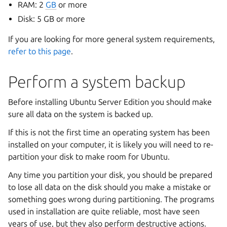
RAM: 2
GB
or more
Disk: 5 GB or more
If you are looking for more general system requirements,
refer to this page
.
Perform a system backup
Before installing Ubuntu Server Edition you should make
sure all data on the system is backed up.
If this is not the first time an operating system has been
installed on your computer, it is likely you will need to re-
partition your disk to make room for Ubuntu.
Any time you partition your disk, you should be prepared
to lose all data on the disk should you make a mistake or
something goes wrong during partitioning. The programs
used in installation are quite reliable, most have seen
years of use, but they also perform destructive actions.