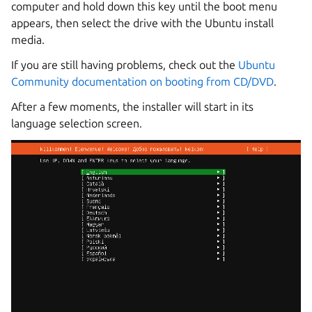
computer and hold down this key until the boot menu
appears, then select the drive with the Ubuntu install
media.
If you are still having problems, check out the
Ubuntu
Community documentation on booting from CD/DVD
.
After a few moments, the installer will start in its
language selection screen.