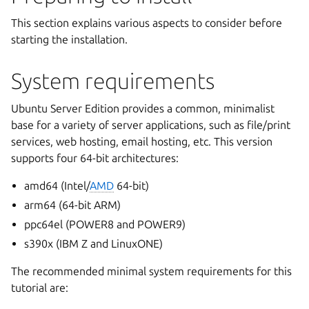
This section explains various aspects to consider before
starting the installation.
System requirements
Ubuntu Server Edition provides a common, minimalist
base for a variety of server applications, such as file/print
services, web hosting, email hosting, etc. This version
supports four 64-bit architectures:
amd64 (Intel/
AMD
64-bit)
arm64 (64-bit ARM)
ppc64el (POWER8 and POWER9)
s390x (IBM Z and LinuxONE)
The recommended minimal system requirements for this
tutorial are: