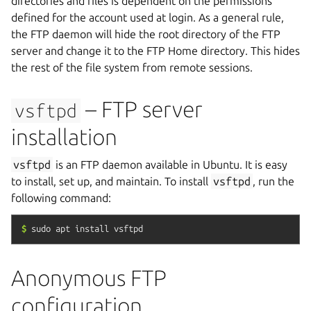
directories and files is dependent on the permissions
defined for the account used at login. As a general rule,
the FTP daemon will hide the root directory of the FTP
server and change it to the FTP Home directory. This hides
the rest of the file system from remote sessions.
– FTP server
vsftpd
installation
vsftpd
is an FTP daemon available in Ubuntu. It is easy
to install, set up, and maintain. To install
vsftpd
, run the
following command:
$
sudo
apt
install
vsftpd
Anonymous FTP
configuration