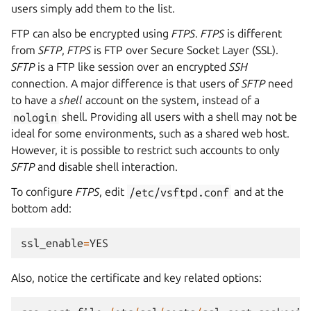
users simply add them to the list.
FTP can also be encrypted using
FTPS
.
FTPS
is different
from
SFTP
,
FTPS
is FTP over Secure Socket Layer (SSL).
SFTP
is a FTP like session over an encrypted
SSH
connection. A major difference is that users of
SFTP
need
to have a
shell
account on the system, instead of a
nologin
shell. Providing all users with a shell may not be
ideal for some environments, such as a shared web host.
However, it is possible to restrict such accounts to only
SFTP
and disable shell interaction.
To configure
FTPS
, edit
/etc/vsftpd.conf
and at the
bottom add:
ssl_enable
=
YES
Also, notice the certificate and key related options: