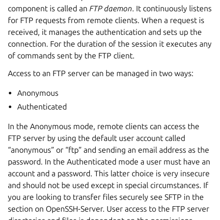
component is called an
FTP daemon
. It continuously listens
for FTP requests from remote clients. When a request is
received, it manages the authentication and sets up the
connection. For the duration of the session it executes any
of commands sent by the FTP client.
Access to an FTP server can be managed in two ways:
Anonymous
Authenticated
In the Anonymous mode, remote clients can access the
FTP server by using the default user account called
“anonymous” or “ftp” and sending an email address as the
password. In the Authenticated mode a user must have an
account and a password. This latter choice is very insecure
and should not be used except in special circumstances. If
you are looking to transfer files securely see SFTP in the
section on OpenSSH-Server. User access to the FTP server