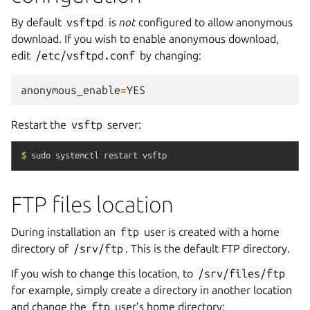
By default
vsftpd
is
not
configured to allow anonymous
download. If you wish to enable anonymous download,
edit
/etc/vsftpd.conf
by changing:
anonymous_enable
=
YES
Restart the
vsftp
server:
$
sudo
systemctl
restart
vsftp
FTP files location
During installation an
ftp
user is created with a home
directory of
/srv/ftp
. This is the default FTP directory.
If you wish to change this location, to
/srv/files/ftp
for example, simply create a directory in another location
and change the
ftp
user’s home directory: