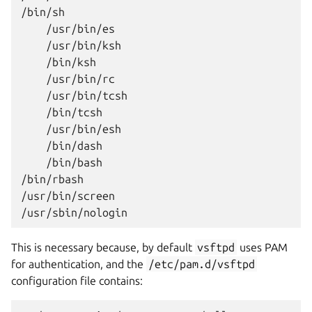
/bin/bash

/bin/rbash

/usr/bin/screen

This is necessary because, by default
vsftpd
uses PAM
for authentication, and the
/etc/pam.d/vsftpd
configuration file contains: