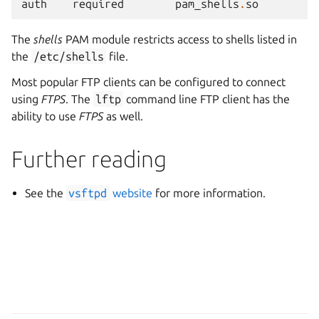
auth
required
pam_shells
.
so
The
shells
PAM module restricts access to shells listed in
the
/etc/shells
file.
Most popular FTP clients can be configured to connect
using
FTPS
. The
lftp
command line FTP client has the
ability to use
FTPS
as well.
Further reading
See the
vsftpd
website
for more information.