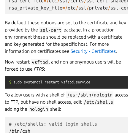
rsa_cert_file
=/
etc
/
ssl
/
certs
/
ssl
-
cert
-
snakeoil
rsa_private_key_file
=/
etc
/
ssl
/
private
/
ssl
-
cert
By default these options are set to the certificate and key
provided by the
ssl-cert
package. In a production
environment these should be replaced with a certificate
and key generated for the specific host. For more
information on certificates see
Security - Certificates
.
Now restart
vsftpd
, and non-anonymous users will be
forced to use
FTPS
:
$
sudo
systemctl
restart
vsftpd.service
To allow users with a shell of
/usr/sbin/nologin
access
to FTP, but have no shell access, edit
/etc/shells
adding the
nologin
shell:
# /etc/shells: valid login shells
/bin/csh
