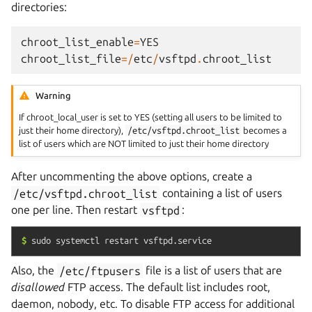
directories:
chroot_list_enable
=
YES
chroot_list_file
=/
etc
/
vsftpd
.
chroot_list
Warning
If chroot_local_user is set to YES (setting all users to be limited to
just their home directory),
/etc/vsftpd.chroot_list
becomes a
list of users which are NOT limited to just their home directory
After uncommenting the above options, create a
/etc/vsftpd.chroot_list
containing a list of users
one per line. Then restart
vsftpd
:
$
sudo
systemctl
restart
vsftpd.service
Also, the
/etc/ftpusers
file is a list of users that are
disallowed
FTP access. The default list includes root,
daemon, nobody, etc. To disable FTP access for additional