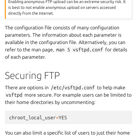
Enabling anonymous FTP upload can be an extreme security risk. It
is best to not enable anonymous upload on servers accessed
directly from the Internet.
The configuration file consists of many configuration
parameters. The information about each parameter is
available in the configuration file. Alternatively, you can
refer to the man page,
man
5
vsftpd.conf
for details
of each parameter.
Securing FTP
There are options in
/etc/vsftpd.conf
to help make
vsftpd
more secure. For example users can be limited to
their home directories by uncommenting:
chroot_local_user
=
YES
You can also limit a specific list of users to just their home