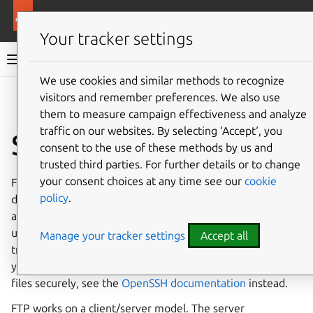
Ubuntu documentation
Ubuntu Server
Your tracker settings
Ubuntu Server documentation
We use cookies and similar methods to recognize
Co
visitors and remember preferences. We also use
Give feedback
them to measure campaign effectiveness and analyze
traffic on our websites. By selecting ‘Accept‘, you
Set up an FTP server
consent to the use of these methods by us and
trusted third parties. For further details or to change
your consent choices at any time see our
cookie
File Transfer Protocol (FTP) is a TCP protocol for
policy
.
downloading files between computers. In the past, it has
also been used for uploading but, as that method does not
use encryption, user credentials as well as data
Manage your tracker settings
Accept all
transferred in the clear and are easily intercepted. So if
you are here looking for a way to upload and download
files securely, see the
OpenSSH documentation
instead.
FTP works on a client/server model. The server