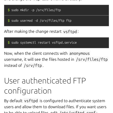
$
sudo
mkdir
-p
/srv/files/ftp
$
sudo
usermod
-d
/srv/files/ftp
ftp
After making the change restart
vsftpd
:
$
sudo
systemctl
restart
vsftpd.service
Now, when the client connects with
anonymous
username, it will see the files hosted in
/srv/files/ftp
instead of
/srv/ftp
.
User authenticated FTP
configuration
By default
vsftpd
is configured to authenticate system
users and allow them to download files. If you want users
to be able to upload files, edit
/etc/vsftpd.conf
: