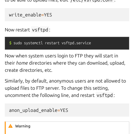
write_enable
=
YES
Now restart
vsftpd
:
$
sudo
systemctl
restart
vsftpd.service
Now when system users login to FTP they will start in
their
home
directories where they can download, upload,
create directories, etc.
Similarly, by default, anonymous users are not allowed to
upload files to FTP server. To change this setting,
uncomment the following line, and restart
vsftpd
:
anon_upload_enable
=
YES
Warning