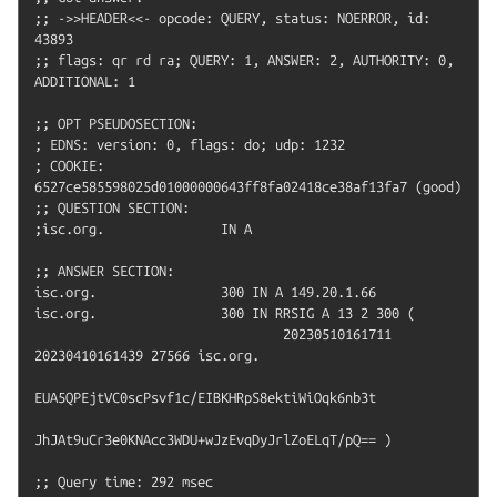
;; ->>HEADER<<- opcode: QUERY, status: NOERROR, id: 
43893

;; flags: qr rd ra; QUERY: 1, ANSWER: 2, AUTHORITY: 0, 
ADDITIONAL: 1

;; OPT PSEUDOSECTION:

; EDNS: version: 0, flags: do; udp: 1232

; COOKIE: 
6527ce585598025d01000000643ff8fa02418ce38af13fa7 (good)

;; QUESTION SECTION:

;isc.org.               IN A

;; ANSWER SECTION:

isc.org.                300 IN A 149.20.1.66

isc.org.                300 IN RRSIG A 13 2 300 (

                                20230510161711 
20230410161439 27566 isc.org.

EUA5QPEjtVC0scPsvf1c/EIBKHRpS8ektiWiOqk6nb3t

JhJAt9uCr3e0KNAcc3WDU+wJzEvqDyJrlZoELqT/pQ== )

;; Query time: 292 msec
