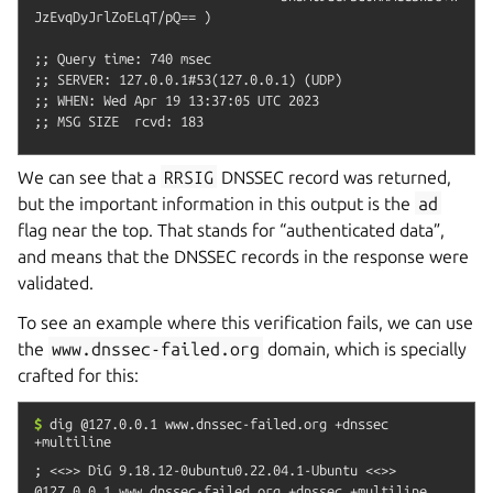
JzEvqDyJrlZoELqT/pQ== )

;; Query time: 740 msec

;; SERVER: 127.0.0.1#53(127.0.0.1) (UDP)

;; WHEN: Wed Apr 19 13:37:05 UTC 2023

We can see that a
RRSIG
DNSSEC record was returned,
but the important information in this output is the
ad
flag near the top. That stands for “authenticated data”,
and means that the DNSSEC records in the response were
validated.
To see an example where this verification fails, we can use
the
www.dnssec-failed.org
domain, which is specially
crafted for this:
$
dig
@127.0.0.1
www.dnssec-failed.org
+dnssec
+multiline
; <<>> DiG 9.18.12-0ubuntu0.22.04.1-Ubuntu <<>> 
@127.0.0.1 www.dnssec-failed.org +dnssec +multiline
