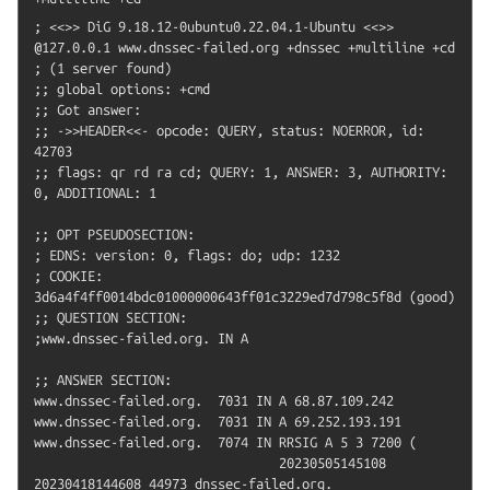
; <<>> DiG 9.18.12-0ubuntu0.22.04.1-Ubuntu <<>> 
@127.0.0.1 www.dnssec-failed.org +dnssec +multiline +cd

; (1 server found)

;; global options: +cmd

;; Got answer:

;; ->>HEADER<<- opcode: QUERY, status: NOERROR, id: 
42703

;; flags: qr rd ra cd; QUERY: 1, ANSWER: 3, AUTHORITY: 
0, ADDITIONAL: 1

;; OPT PSEUDOSECTION:

; EDNS: version: 0, flags: do; udp: 1232

; COOKIE: 
3d6a4f4ff0014bdc01000000643ff01c3229ed7d798c5f8d (good)

;; QUESTION SECTION:

;www.dnssec-failed.org.	IN A

;; ANSWER SECTION:

www.dnssec-failed.org.	7031 IN	A 68.87.109.242

www.dnssec-failed.org.	7031 IN	A 69.252.193.191

www.dnssec-failed.org.	7074 IN	RRSIG A 5 3 7200 (

				20230505145108 
20230418144608 44973 dnssec-failed.org.
