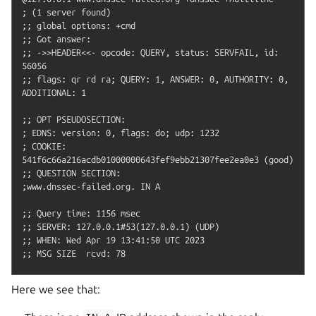
; (1 server found)

;; global options: +cmd

;; Got answer:

;; ->>HEADER<<- opcode: QUERY, status: SERVFAIL, id: 
56056

;; flags: qr rd ra; QUERY: 1, ANSWER: 0, AUTHORITY: 0, 
ADDITIONAL: 1

;; OPT PSEUDOSECTION:

; EDNS: version: 0, flags: do; udp: 1232

; COOKIE: 
541f6c66a216acdb01000000643fef9ebb21307fee2ea0e3 (good)

;; QUESTION SECTION:

;www.dnssec-failed.org.	IN A

;; Query time: 1156 msec

;; SERVER: 127.0.0.1#53(127.0.0.1) (UDP)

;; WHEN: Wed Apr 19 13:41:50 UTC 2023

Here we see that: