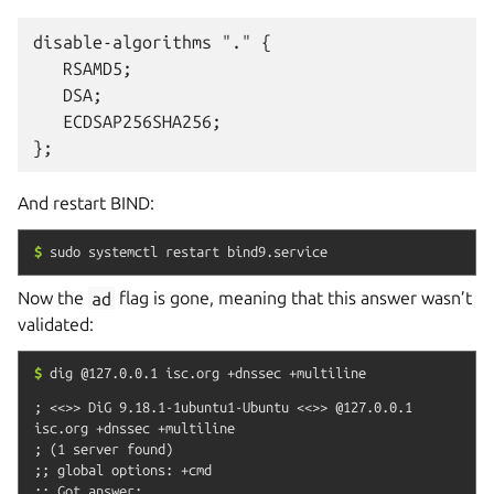
disable-algorithms "." {

   RSAMD5;

   DSA;

   ECDSAP256SHA256;

And restart BIND:
$
sudo
systemctl
restart
bind9.service
Now the
ad
flag is gone, meaning that this answer wasn’t
validated:
$
dig
@127.0.0.1
isc.org
+dnssec
+multiline
; <<>> DiG 9.18.1-1ubuntu1-Ubuntu <<>> @127.0.0.1 
isc.org +dnssec +multiline

; (1 server found)

;; global options: +cmd

;; Got answer:
