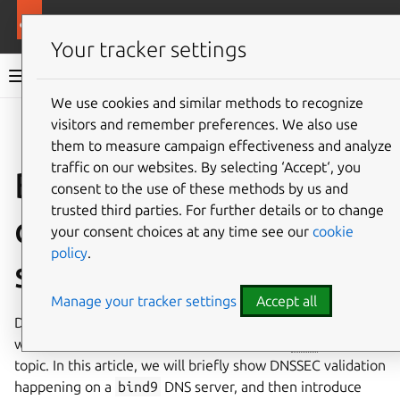
Ubuntu documentation
Ubuntu Server
Your tracker settings
Ubuntu Server documentation
We use cookies and similar methods to recognize
Co
visitors and remember preferences. We also use
Give feedback
them to measure campaign effectiveness and analyze
traffic on our websites. By selecting ‘Accept‘, you
BIND 9 DNSSEC
consent to the use of these methods by us and
trusted third parties. For further details or to change
cryptography
your consent choices at any time see our
cookie
policy
.
selection
Manage your tracker settings
Accept all
Domain Name System Security Extensions (DNSSEC),
which provides a set of security features to
DNS
, is a broad
topic. In this article, we will briefly show DNSSEC validation
happening on a
bind9
DNS server, and then introduce