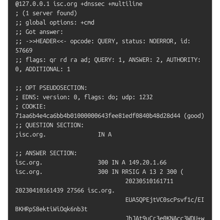
@127.0.0.1 isc.org +dnssec +multiline

; (1 server found)

;; global options: +cmd

;; Got answer:

;; ->>HEADER<<- opcode: QUERY, status: NOERROR, id: 
57669

;; flags: qr rd ra ad; QUERY: 1, ANSWER: 2, AUTHORITY: 
0, ADDITIONAL: 1

;; OPT PSEUDOSECTION:

; EDNS: version: 0, flags: do; udp: 1232

; COOKIE: 
71aa6b4e4ca6bb4b01000000643fee81edf0840b48d28d44 (good)

;; QUESTION SECTION:

;isc.org.		IN A

;; ANSWER SECTION:

isc.org.		300 IN A 149.20.1.66

isc.org.		300 IN RRSIG A 13 2 300 (

				20230510161711 
20230410161439 27566 isc.org.

				EUA5QPEjtVC0scPsvf1c/EI
BKHRpS8ektiWiOqk6nb3t

				JhJAt9uCr3e0KNAcc3WDU+w