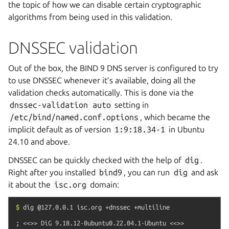
the topic of how we can disable certain cryptographic
algorithms from being used in this validation.
DNSSEC validation
Out of the box, the BIND 9 DNS server is configured to try
to use DNSSEC whenever it’s available, doing all the
validation checks automatically. This is done via the
dnssec-validation
auto
setting in
/etc/bind/named.conf.options
, which became the
implicit default as of version
1:9:18.34-1
in Ubuntu
24.10 and above.
DNSSEC can be quickly checked with the help of
dig
.
Right after you installed
bind9
, you can run
dig
and ask
it about the
isc.org
domain:
$
dig
@127.0.0.1
isc.org
+dnssec
+multiline
; <<>> DiG 9.18.12-0ubuntu0.22.04.1-Ubuntu <<>> 