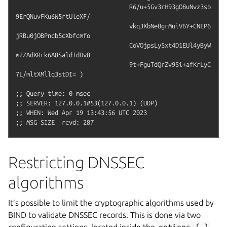
				R6/u+5Gv3rH93gO8uNvz3sb
9ErQNuvFKu6W5rtUleXF/

				vkqJXbNe8grMuiV6Y+CNEP6
jRBu0jOBPncb5cXbfcmfo

				CoVOjpsLySxt4D1EUl4yByW
m2ZAdXRrk6A8SaldIdDv8

				9t+FguTdQrZv9Si+afKrLyC
7L/mltXMllq3stDI= )

;; Query time: 0 msec

;; SERVER: 127.0.0.1#53(127.0.0.1) (UDP)

;; WHEN: Wed Apr 19 13:43:56 UTC 2023

Restricting DNSSEC
algorithms
It’s possible to limit the cryptographic algorithms used by
BIND to validate DNSSEC records. This is done via two
configuration settings, located inside the
options
{
}