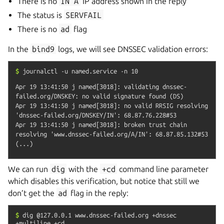
There is no
IN
A
IP address shown in the reply
The status is
SERVFAIL
There is no
ad
flag
In the
bind9
logs, we will see DNSSEC validation errors:
$
journalctl
-u
named.service
-n
10
Apr 19 13:41:50 j named[3018]: validating dnssec-
failed.org/DNSKEY: no valid signature found (DS)

Apr 19 13:41:50 j named[3018]: no valid RRSIG resolving 
'dnssec-failed.org/DNSKEY/IN': 68.87.76.228#53

Apr 19 13:41:50 j named[3018]: broken trust chain 
resolving 'www.dnssec-failed.org/A/IN': 68.87.85.132#53

We can run
dig
with the
+cd
command line parameter
which disables this verification, but notice that still we
don’t get the
ad
flag in the reply:
$
dig
@127.0.0.1
www.dnssec-failed.org
+dnssec
+multiline
+cd