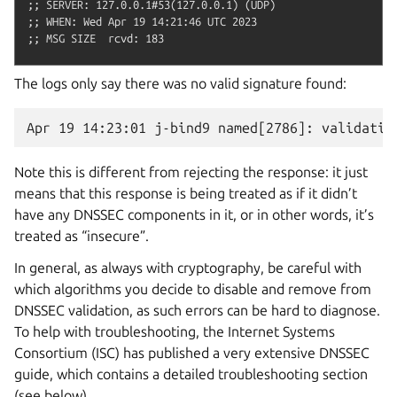
;; SERVER: 127.0.0.1#53(127.0.0.1) (UDP)

;; WHEN: Wed Apr 19 14:21:46 UTC 2023

The logs only say there was no valid signature found:
Note this is different from rejecting the response: it just
means that this response is being treated as if it didn’t
have any DNSSEC components in it, or in other words, it’s
treated as “insecure”.
In general, as always with cryptography, be careful with
which algorithms you decide to disable and remove from
DNSSEC validation, as such errors can be hard to diagnose.
To help with troubleshooting, the Internet Systems
Consortium (ISC) has published a very extensive DNSSEC
guide, which contains a detailed troubleshooting section
(see below).