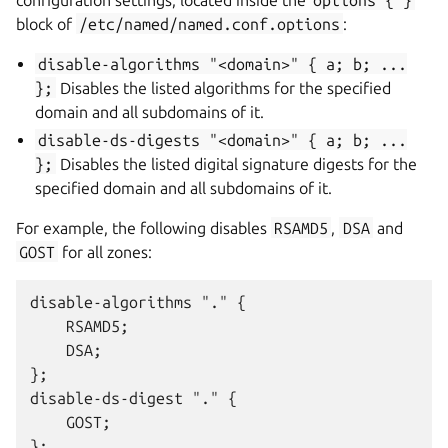
block of
/etc/named/named.conf.options
:
disable-algorithms
"<domain>"
{
a;
b;
...
};
Disables the listed algorithms for the specified
domain and all subdomains of it.
disable-ds-digests
"<domain>"
{
a;
b;
...
};
Disables the listed digital signature digests for the
specified domain and all subdomains of it.
For example, the following disables
RSAMD5
,
DSA
and
GOST
for all zones:
disable-algorithms "." {

    RSAMD5;

    DSA;

};

disable-ds-digest "." {

    GOST;
