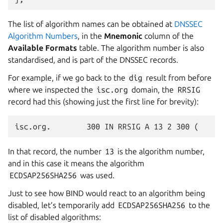
The list of algorithm names can be obtained at
DNSSEC
Algorithm Numbers
, in the
Mnemonic
column of the
Available Formats
table. The algorithm number is also
standardised, and is part of the DNSSEC records.
For example, if we go back to the
dig
result from before
where we inspected the
isc.org
domain, the
RRSIG
record had this (showing just the first line for brevity):
In that record, the number
13
is the algorithm number,
and in this case it means the algorithm
ECDSAP256SHA256
was used.
Just to see how BIND would react to an algorithm being
disabled, let’s temporarily add
ECDSAP256SHA256
to the
list of disabled algorithms: