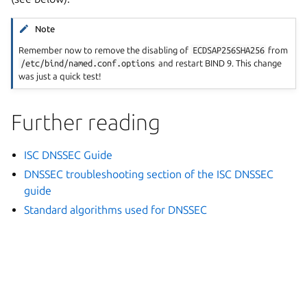
Note
Remember now to remove the disabling of
ECDSAP256SHA256
from
/etc/bind/named.conf.options
and restart BIND 9. This change
was just a quick test!
Further reading
ISC DNSSEC Guide
DNSSEC troubleshooting section of the ISC DNSSEC
guide
Standard algorithms used for DNSSEC