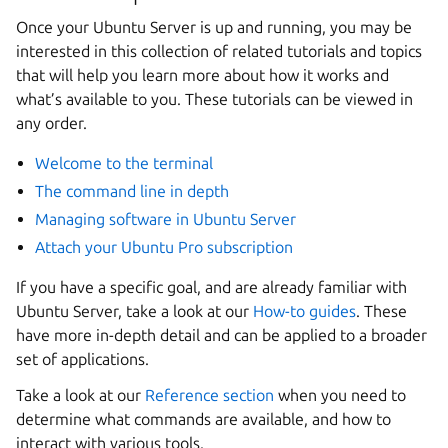
Once your Ubuntu Server is up and running, you may be
interested in this collection of related tutorials and topics
that will help you learn more about how it works and
what’s available to you. These tutorials can be viewed in
any order.
Welcome to the terminal
The command line in depth
Managing software in Ubuntu Server
Attach your Ubuntu Pro subscription
If you have a specific goal, and are already familiar with
Ubuntu Server, take a look at our
How-to guides
. These
have more in-depth detail and can be applied to a broader
set of applications.
Take a look at our
Reference section
when you need to
determine what commands are available, and how to
interact with various tools.