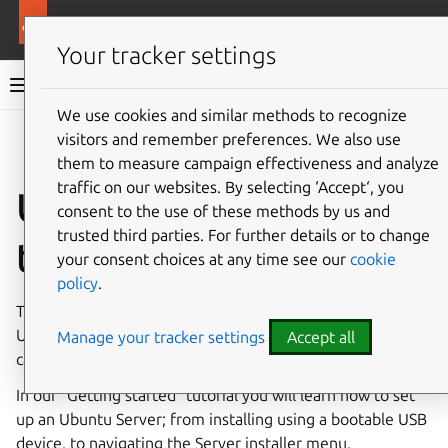
Ubuntu documentation
Ubuntu Server
Your tracker settings
Ubuntu Server documentation
We use cookies and similar methods to recognize
Co
visitors and remember preferences. We also use
Give feedback
them to measure campaign effectiveness and analyze
traffic on our websites. By selecting ‘Accept‘, you
Ubuntu Server
consent to the use of these methods by us and
trusted third parties. For further details or to change
tutorial
your consent choices at any time see our
cookie
policy
.
This tutorial should be a good place to start learning about
Ubuntu Server in general, how it works, and what it’s
Manage your tracker settings
Accept all
capable of.
In our “Getting started” tutorial you will learn how to set
up an Ubuntu Server; from installing using a bootable USB
device, to navigating the Server installer menu.