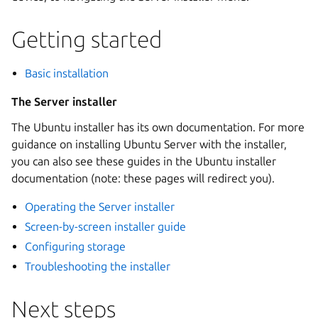
Getting started
Basic installation
The Server installer
The Ubuntu installer has its own documentation. For more
guidance on installing Ubuntu Server with the installer,
you can also see these guides in the Ubuntu installer
documentation (note: these pages will redirect you).
Operating the Server installer
Screen-by-screen installer guide
Configuring storage
Troubleshooting the installer
Next steps