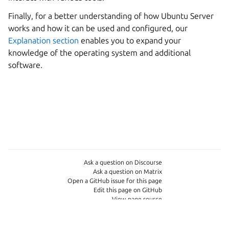
Finally, for a better understanding of how Ubuntu Server
works and how it can be used and configured, our
Explanation section
enables you to expand your
knowledge of the operating system and additional
software.
Ask a question on Discourse
Ask a question on Matrix
Open a GitHub issue for this page
Edit this page on GitHub
View page source
Copyright © 2026
Last updated on Jun 02, 2026