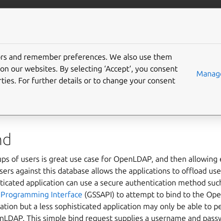
/server
Ubuntu documentation
Gi
tors and remember preferences. We also use them
on our websites. By selecting ‘Accept‘, you consent
 configure OpenLDAP wi
Manage
ties. For further details or to change your consent
ough authentication
nd
ps of users is great use case for OpenLDAP, and then allowing e
users against this database allows the applications to offload 
icated application can use a secure authentication method suc
n Programming Interface
(GSSAPI) to attempt to bind to the Op
ation but a less sophisticated application may only be able to 
enLDAP. This simple bind request supplies a username and pa