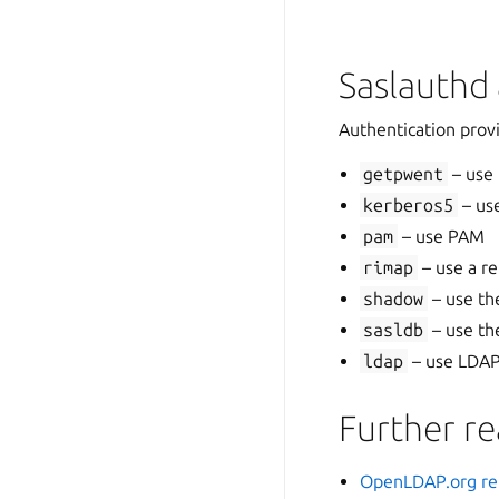
Saslauthd 
Authentication provi
getpwent
– use
kerberos5
– us
pam
– use PAM
rimap
– use a r
shadow
– use th
sasldb
– use th
ldap
– use LDAP 
Further r
OpenLDAP.org re