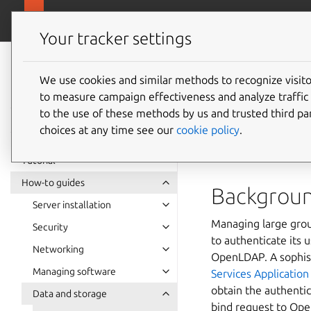
ubuntu.com
Ubuntu Server
Your tracker settings
Ubuntu Server
documentation
We use cookies and similar methods to recognize visi
to measure campaign effectiveness and analyze traffic 
How to
to the use of these methods by us and trusted third par
choices at any time see our
cookie policy
.
passthr
Tutorial
How-to guides
Backgrou
Server installation
Managing large grou
Security
to authenticate its 
Networking
OpenLDAP. A sophist
Managing software
Services Applicatio
obtain the authentic
Data and storage
bind request to Op