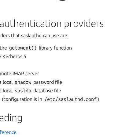
authentication providers
ders that saslauthd can use are:
 the
getpwent()
library function
e Kerberos 5
emote IMAP server
e local
shadow
password file
e local
sasldb
database file
(configuration is in
/etc/saslauthd.conf
)
eading
ference