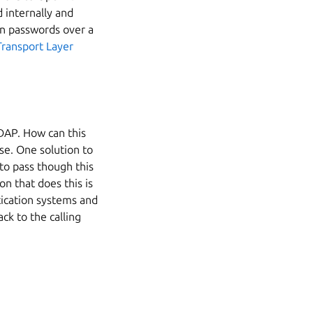
 internally and
ain passwords over a
Transport Layer
DAP. How can this
e. One solution to
 to pass though this
n that does this is
ication systems and
ck to the calling