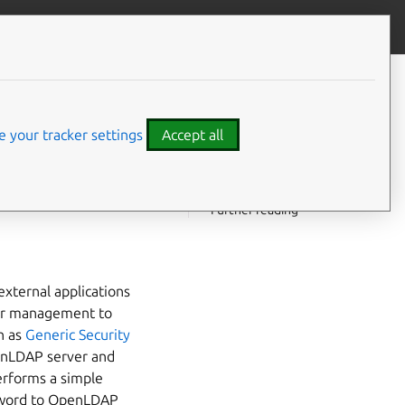
Contribute to this page
ve feedback
CONTENTS
Background
th
What is passthrough
 your tracker settings
Accept all
authentication
Saslauthd authentication
providers
Further reading
xternal applications
user management to
h as
Generic Security
enLDAP server and
performs a simple
ssword to OpenLDAP