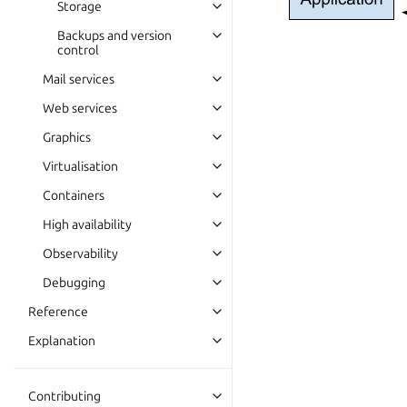
Storage
Backups and version
control
Mail services
Web services
Graphics
Virtualisation
Containers
High availability
Observability
Debugging
Reference
Explanation
Contributing