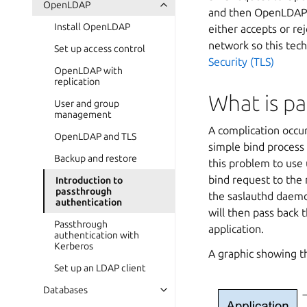
OpenLDAP
and then OpenLDAP c
Install OpenLDAP
either accepts or re
network so this tec
Set up access control
Security (TLS)
OpenLDAP with
replication
What is p
User and group
management
A complication occu
OpenLDAP and TLS
simple bind process
Backup and restore
this problem to use 
bind request to the 
Introduction to
passthrough
the saslauthd daemo
authentication
will then pass back 
Passthrough
application.
authentication with
Kerberos
A graphic showing th
Set up an LDAP client
Databases