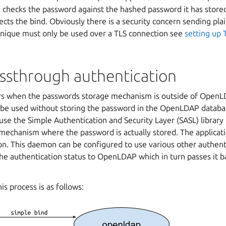
hecks the password against the hashed password it has stored
jects the bind. Obviously there is a security concern sending pl
hnique must only be used over a TLS connection see
setting up 
assthrough authentication
rs when the passwords storage mechanism is outside of OpenL
 be used without storing the password in the OpenLDAP databas
use the Simple Authentication and Security Layer (SASL) library
mechanism where the password is actually stored. The applicatio
n. This daemon can be configured to use various other authent
the authentication status to OpenLDAP which in turn passes it ba
is process is as follows: