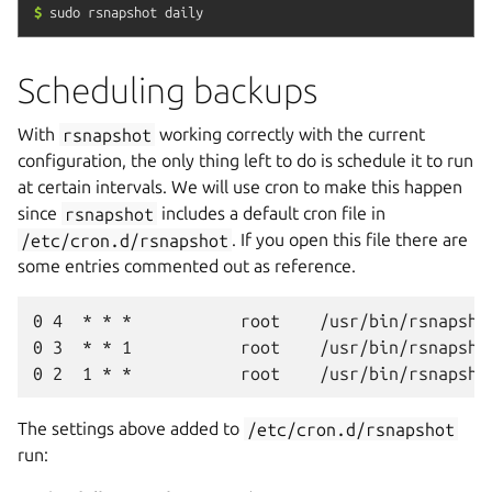
$
sudo
rsnapshot
daily
Scheduling backups
With
rsnapshot
working correctly with the current
configuration, the only thing left to do is schedule it to run
at certain intervals. We will use cron to make this happen
since
rsnapshot
includes a default cron file in
/etc/cron.d/rsnapshot
. If you open this file there are
some entries commented out as reference.
0 4  * * *           root    /usr/bin/rsnapshot
0 3  * * 1           root    /usr/bin/rsnapshot
The settings above added to
/etc/cron.d/rsnapshot
run: