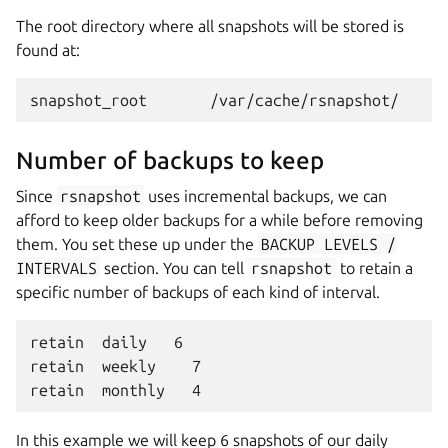
The root directory where all snapshots will be stored is
found at:
Number of backups to keep
Since
rsnapshot
uses incremental backups, we can
afford to keep older backups for a while before removing
them. You set these up under the
BACKUP
LEVELS
/
INTERVALS
section. You can tell
rsnapshot
to retain a
specific number of backups of each kind of interval.
retain  daily   6

retain  weekly    7

In this example we will keep 6 snapshots of our daily