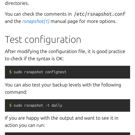
directories.
You can check the comments in
/etc/rsnapshot.conf
and the
rsnapshot(1)
manual page for more options.
Test configuration
After modifying the configuration file, it is good practice
to check if the syntax is OK:
$
sudo
rsnapshot
configtest
You can also test your backup levels with the following
command:
$
sudo
rsnapshot
-t
daily
If you are happy with the output and want to see it in
action you can run: