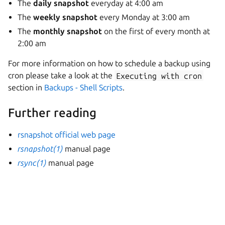
The
daily snapshot
everyday at 4:00 am
The
weekly snapshot
every Monday at 3:00 am
The
monthly snapshot
on the first of every month at
2:00 am
For more information on how to schedule a backup using
cron please take a look at the
Executing
with
cron
section in
Backups - Shell Scripts
.
Further reading
rsnapshot official web page
rsnapshot(1)
manual page
rsync(1)
manual page