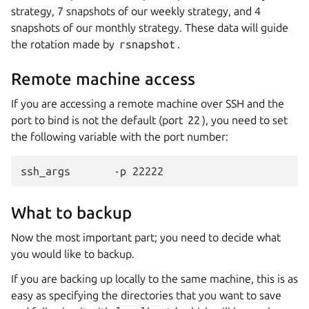
strategy, 7 snapshots of our weekly strategy, and 4
snapshots of our monthly strategy. These data will guide
the rotation made by
rsnapshot
.
Remote machine access
If you are accessing a remote machine over SSH and the
port to bind is not the default (port
22
), you need to set
the following variable with the port number:
What to backup
Now the most important part; you need to decide what
you would like to backup.
If you are backing up locally to the same machine, this is as
easy as specifying the directories that you want to save