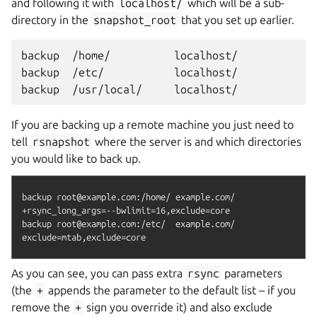
and following it with
localhost/
which will be a sub-
directory in the
snapshot_root
that you set up earlier.
backup  /home/          localhost/

backup  /etc/           localhost/

If you are backing up a remote machine you just need to
tell
rsnapshot
where the server is and which directories
you would like to back up.
backup root@example.com:/home/ example.com/    
+rsync_long_args=--bwlimit=16,exclude=core

backup root@example.com:/etc/  example.com/    
As you can see, you can pass extra
rsync
parameters
(the
+
appends the parameter to the default list – if you
remove the
+
sign you override it) and also exclude