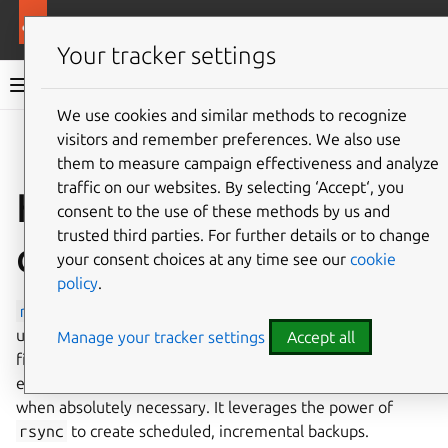
Ubuntu documentation
Ubuntu Server
Your tracker settings
Ubuntu Server documentation
We use cookies and similar methods to recognize
Co
visitors and remember preferences. We also use
Give feedback
them to measure campaign effectiveness and analyze
traffic on our websites. By selecting ‘Accept‘, you
How to install and
consent to the use of these methods by us and
trusted third parties. For further details or to change
configure rsnapshot
your consent choices at any time see our
cookie
policy
.
rsnapshot
is an
rsync
-based
filesystem
snapshot
utility. It can take incremental backups of local and remote
Manage your tracker settings
Accept all
filesystems for any number of machines. rsnapshot makes
extensive use of hard links, so disk space is only used
when absolutely necessary. It leverages the power of
rsync
to create scheduled, incremental backups.