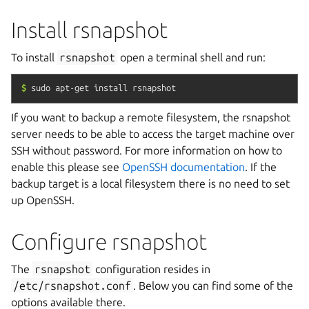
Install rsnapshot
To install
rsnapshot
open a terminal shell and run:
$
sudo
apt-get
install
rsnapshot
If you want to backup a remote filesystem, the rsnapshot
server needs to be able to access the target machine over
SSH without password. For more information on how to
enable this please see
OpenSSH documentation
. If the
backup target is a local filesystem there is no need to set
up OpenSSH.
Configure rsnapshot
The
rsnapshot
configuration resides in
/etc/rsnapshot.conf
. Below you can find some of the
options available there.