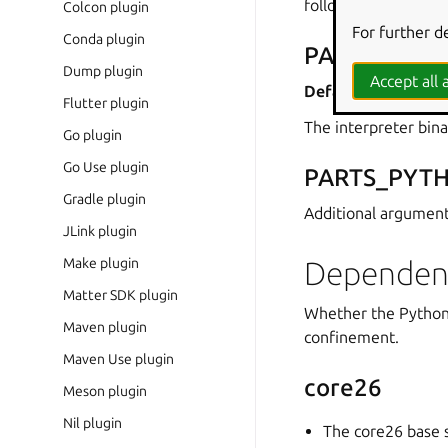
following sections.
Colcon plugin
For further d
Conda plugin
PARTS_PYT
Dump plugin
Accept all a
Default:
python3
Flutter plugin
The interpreter bina
Go plugin
Go Use plugin
PARTS_PYT
Gradle plugin
Additional argument
JLink plugin
Make plugin
Dependen
Matter SDK plugin
Whether the Python 
Maven plugin
confinement.
Maven Use plugin
core26
Meson plugin
Nil plugin
The core26 base s