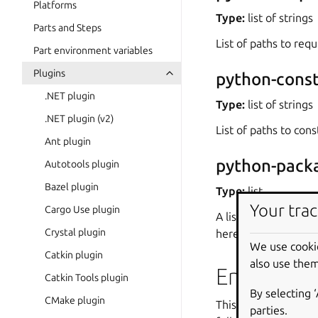
Platforms
Type:
list of strings
Parts and Steps
List of paths to requ
Part environment variables
Plugins
python-const
.NET plugin
Type:
list of strings
.NET plugin (v2)
List of paths to const
Ant plugin
python-pack
Autotools plugin
Bazel plugin
Type:
list
Your trac
Cargo Use plugin
A list of dependenci
Crystal plugin
here.
We use cooki
Catkin plugin
also use them
Environme
Catkin Tools plugin
By selecting 
CMake plugin
This plugin also set
parties.