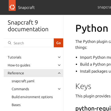
snapcra
Snapcraft
Snapcraft 9
Python 
documentation
The Python plugin c
things:
Import Python m
Tutorials
Build a Python pr
How-to guides
Install packages 
Reference
snapcraft.yaml
Keys
Commands
This plugin provides
Build environment options
Bases
python-requ