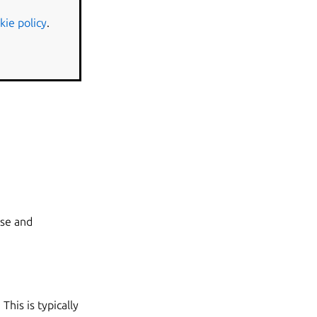
kie policy
.
ase and
his is typically