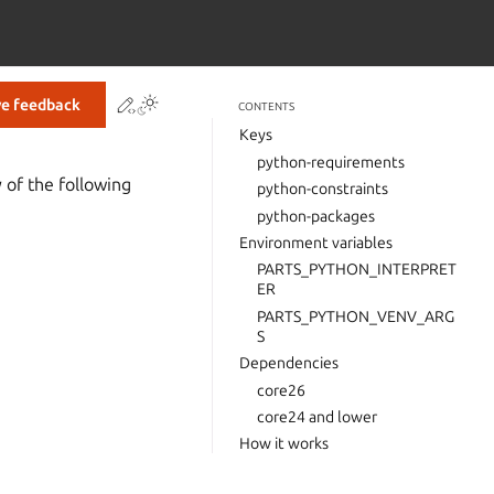
Contribute to this page
ve feedback
CONTENTS
Keys
python-requirements
 of the following
python-constraints
python-packages
Environment variables
PARTS_PYTHON_INTERPRET
ER
PARTS_PYTHON_VENV_ARG
S
Dependencies
core26
core24 and lower
How it works