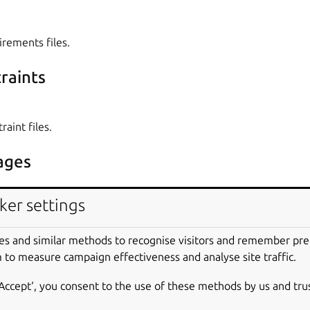
irements files.
raints
raint files.
ages
ker settings
es to install from PyPI. If needed,
pip
,
setuptools
and
whee
es and similar methods to recognise visitors and remember pr
 to measure campaign effectiveness and analyse site traffic.
nt variables
‘Accept‘, you consent to the use of these methods by us and tru
s environment variables in the build environment. These are def