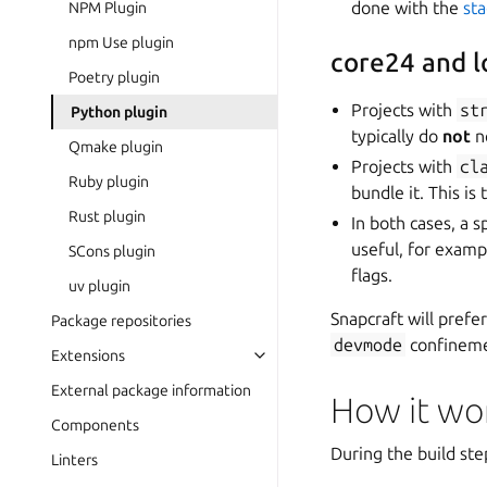
done with the
st
NPM Plugin
npm Use plugin
core24 and 
Poetry plugin
Projects with
st
Python plugin
typically do
not
n
Qmake plugin
Projects with
cl
Ruby plugin
bundle it. This is
Rust plugin
In both cases, a 
useful, for examp
SCons plugin
flags.
uv plugin
Snapcraft will prefe
Package repositories
devmode
confineme
Extensions
External package information
How it wo
Components
During the build ste
Linters