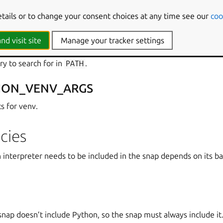
etails or to change your consent choices at any time see our
coo
HON_INTERPRETER
nd visit site
Manage your tracker settings
ry to search for in
PATH
.
HON_VENV_ARGS
s for venv.
cies
interpreter needs to be included in the snap depends on its b
nap doesn’t include Python, so the snap must always include it. T