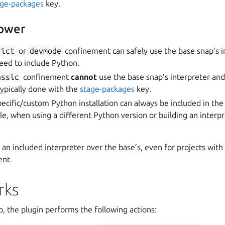
age-packages
key.
lower
rict
or
devmode
confinement can safely use the base snap’s i
eed to include Python.
assic
confinement
cannot
use the base snap’s interpreter an
 typically done with the
stage-packages
key.
specific/custom Python installation can always be included in the
le, when using a different Python version or building an interp
r an included interpreter over the base’s, even for projects with
nt.
rks
p, the plugin performs the following actions: