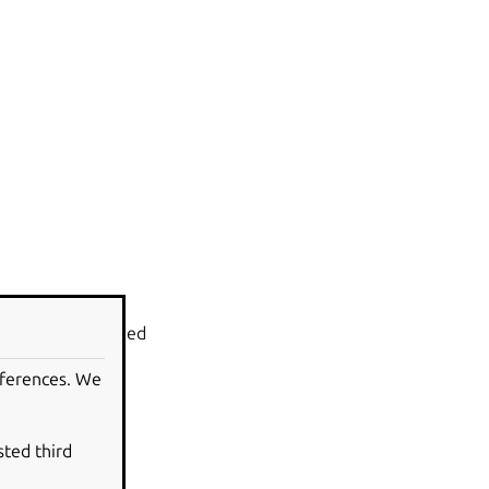
l
can be upgraded
eferences. We
sted third
ined in the