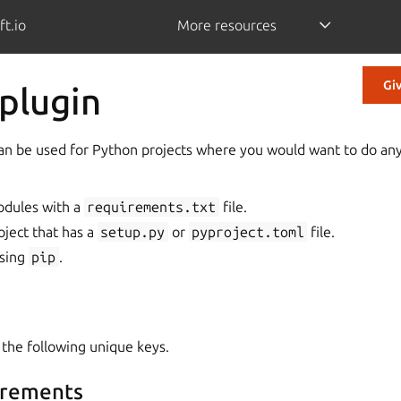
ft.io
More resources
Gi
plugin
an be used for Python projects where you would want to do any
odules with a
requirements.txt
file.
oject that has a
setup.py
or
pyproject.toml
file.
using
pip
.
 the following unique keys.
irements