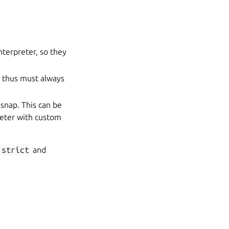
nterpreter, so they
d thus must always
 snap. This can be
reter with custom
strict
and