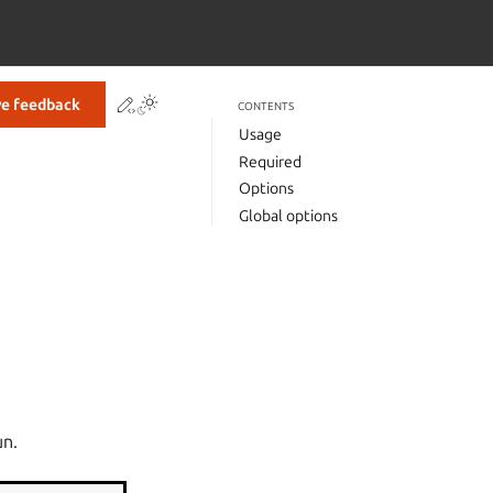
Contribute to this page
ve feedback
CONTENTS
Usage
Required
Options
Global options
un.