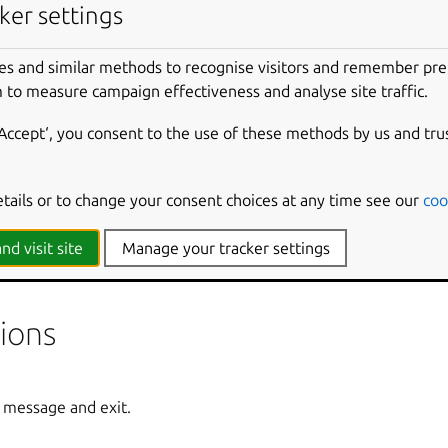
ker settings
es and similar methods to recognise visitors and remember pr
environment if the build fails.
 to measure campaign effectiveness and analyse site traffic.
‘Accept‘, you consent to the use of these methods by us and tru
 build for.
etails or to change your consent choices at any time see our
coo
environment in lieu of the step to run.
nd visit site
Manage your tracker settings
 environment after the step has run.
ions
 message and exit.