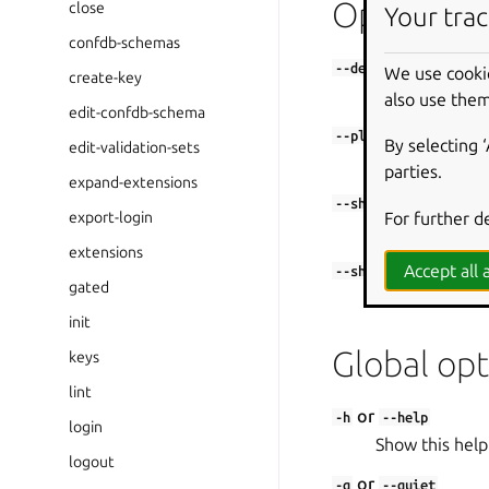
Options
close
Your trac
confdb-schemas
--debug
We use cooki
create-key
Shell into the 
also use them
edit-confdb-schema
--platform
By selecting 
edit-validation-sets
Set platform to
parties.
expand-extensions
--shell
For further d
export-login
Shell into the 
extensions
Accept all a
--shell-after
gated
Shell into the
init
Global opt
keys
lint
or
-h
--help
login
Show this help
logout
or
-q
--quiet