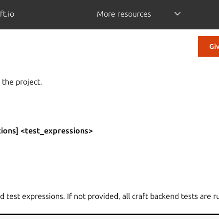
ft.io
More resources
Gi
 the project.
tions] <test_expressions>
 test expressions. If not provided, all craft backend tests are r