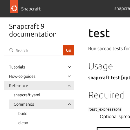
snapcra
Snapcraft
Snapcraft 9
test
documentation
Run spread tests for
Usage
Tutorials
How-to guides
snapcraft test [op
Reference
Required
snapcraft.yaml
Commands
test_expressions
build
Optional spread
clean