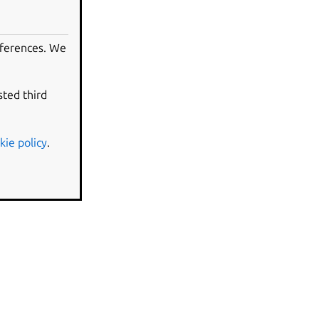
eferences. We
sted third
kie policy
.