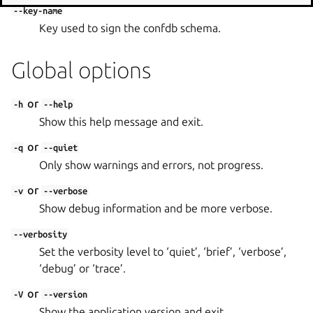
--key-name
Key used to sign the confdb schema.
Global options
or
-h
--help
Show this help message and exit.
or
-q
--quiet
Only show warnings and errors, not progress.
or
-v
--verbose
Show debug information and be more verbose.
--verbosity
Set the verbosity level to ‘quiet’, ‘brief’, ‘verbose’,
‘debug’ or ‘trace’.
or
-V
--version
Show the application version and exit.