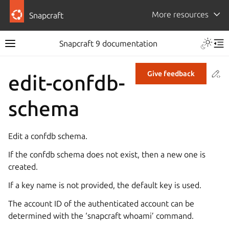
More resources
Snapcraft
Snapcraft 9 documentation
Co
Give feedback
edit-confdb-
schema
Edit a confdb schema.
If the confdb schema does not exist, then a new one is
created.
If a key name is not provided, the default key is used.
The account ID of the authenticated account can be
determined with the ‘snapcraft whoami’ command.