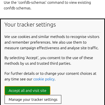
Use the ‘confdb-schemas’ command to view existing
confdb schemas.
Usage
Your tracker settings
snapcraft edit-confdb-schema [options] <account-id>
We use cookies and similar methods to recognise visitors
<name>
and remember preferences. We also use them to
measure campaign effectiveness and analyse site traffic.
Required
By selecting ‘Accept‘, you consent to the use of these
account-id
methods by us and trusted third parties.
The account ID of the confdb schema to edit.
For further details or to change your consent choices at
name
any time see our
cookie policy
.
Name of the confdb schema to edit.
Accept all and visit site
Options
Manage your tracker settings