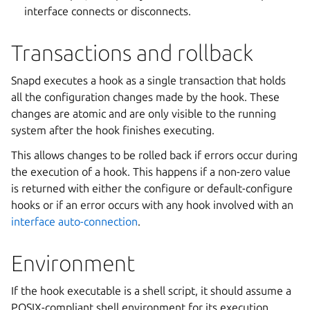
interface connects or disconnects.
Transactions and rollback
Snapd executes a hook as a single transaction that holds
all the configuration changes made by the hook. These
changes are atomic and are only visible to the running
system after the hook finishes executing.
This allows changes to be rolled back if errors occur during
the execution of a hook. This happens if a non-zero value
is returned with either the configure or default-configure
hooks or if an error occurs with any hook involved with an
interface auto-connection
.
Environment
If the hook executable is a shell script, it should assume a
POSIX-compliant shell environment for its execution.