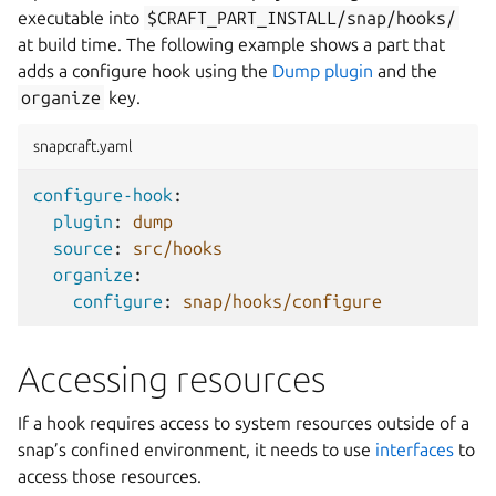
executable into
$CRAFT_PART_INSTALL/snap/hooks/
at build time. The following example shows a part that
adds a configure hook using the
Dump plugin
and the
organize
key.
snapcraft.yaml
configure-hook
:
plugin
:
dump
source
:
src/hooks
organize
:
configure
:
snap/hooks/configure
Accessing resources
If a hook requires access to system resources outside of a
snap’s confined environment, it needs to use
interfaces
to
access those resources.