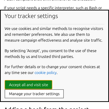
If your script needs a specific interpreter, such as Bash or
Python, it needs to be explicitly declared within the
Your tracker settings
script’s shebang header (
#!/bin/bash
, for example) and
your snap needs to ensure the interpreter is available.
We use cookies and similar methods to recognise visitors
and remember preferences. We also use them to
Hook names
measure campaign effectiveness and analyse site traffic.
The filename of the executable should be the name of the
By selecting ‘Accept‘, you consent to the use of these
hook. If the file exists, snapd will execute the file when
methods by us and trusted third parties.
required by that hook’s action.
For further details or to change your consent choices at
any time see our
cookie policy
.
Adding hooks to a snap
Accept all and visit site
A hook executable can be added to a snap by either
placing it in the project’s
snap/hooks/
directory or by
Manage your tracker settings
generating it at build time with a part.