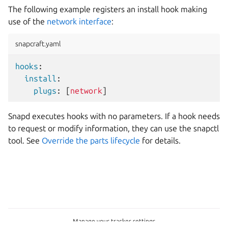
The following example registers an install hook making
use of the
network interface
:
snapcraft.yaml
hooks
:
install
:
plugs
:
[
network
]
Snapd executes hooks with no parameters. If a hook needs
to request or modify information, they can use the snapctl
tool. See
Override the parts lifecycle
for details.
Manage your tracker settings