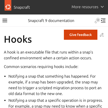
More resources
Snapcraft
Snapcraft 9 documentation
Co
Give feedback
Hooks
A hook is an executable file that runs within a snap’s
confined environment when a certain action occurs.
Common scenarios requiring hooks include:
Notifying a snap that something has happened. For
example, if a snap has been upgraded, the snap may
need to trigger a scripted migration process to port an
old data format to the new one.
Notifying a snap that a specific operation is in progress.
For example, a snap may need to know when a specific