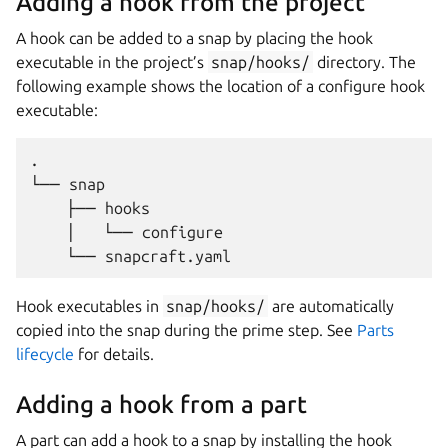
Adding a hook from the project
A hook can be added to a snap by placing the hook
executable in the project’s
snap/hooks/
directory. The
following example shows the location of a configure hook
executable:
.

└── snap

    ├── hooks

    │   └── configure

Hook executables in
snap/hooks/
are automatically
copied into the snap during the prime step. See
Parts
lifecycle
for details.
Adding a hook from a part
A part can add a hook to a snap by installing the hook