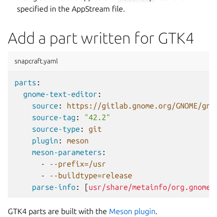
specified in the AppStream file.
Add a part written for GTK4
snapcraft.yaml
parts
:
gnome-text-editor
:
source
:
https://gitlab.gnome.org/GNOME/gno
source-tag
:
"42.2"
source-type
:
git
plugin
:
meson
meson-parameters
:
-
--prefix=/usr
-
--buildtype=release
parse-info
:
[
usr/share/metainfo/org.gnome.
GTK4 parts are built with the
Meson plugin
.