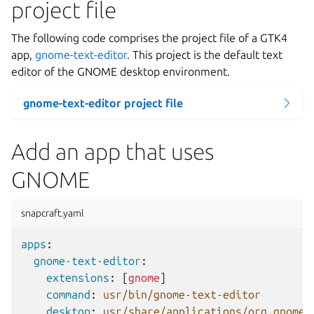
project file
The following code comprises the project file of a GTK4
app,
gnome-text-editor
. This project is the default text
editor of the GNOME desktop environment.
gnome-text-editor project file
Add an app that uses
GNOME
snapcraft.yaml
apps
:
gnome-text-editor
:
extensions
:
[
gnome
]
command
:
usr/bin/gnome-text-editor
desktop
:
usr/share/applications/org.gnome.