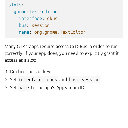
slots
:
gnome-text-editor
:
interface
:
dbus
bus
:
session
name
:
org.gnome.TextEditor
Many GTK4 apps require access to D-Bus in order to run
correctly. If your app does, you need to explicitly grant it
access as a slot:
Declare the slot key.
Set
interface:
dbus
and
bus:
session
.
Set
name
to the app’s AppStream ID.