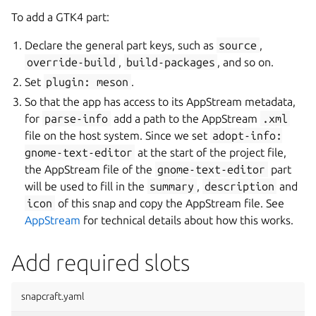
To add a GTK4 part:
Declare the general part keys, such as
source
,
override-build
,
build-packages
, and so on.
Set
plugin:
meson
.
So that the app has access to its AppStream metadata,
for
parse-info
add a path to the AppStream
.xml
file on the host system. Since we set
adopt-info:
gnome-text-editor
at the start of the project file,
the AppStream file of the
gnome-text-editor
part
will be used to fill in the
summary
,
description
and
icon
of this snap and copy the AppStream file. See
AppStream
for technical details about how this works.
Add required slots
snapcraft.yaml