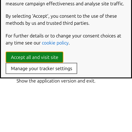
Show this help message and exit.
measure campaign effectiveness and analyse site traffic.
or
-q
--quiet
By selecting ‘Accept‘, you consent to the use of these
Only show warnings and errors, not progress.
methods by us and trusted third parties.
or
-v
--verbose
For further details or to change your consent choices at
Show debug information and be more verbose.
any time see our
cookie policy
.
--verbosity
Set the verbosity level to ‘quiet’, ‘brief’, ‘verbose’,
Accept all and visit site
‘debug’ or ‘trace’.
Manage your tracker settings
or
-V
--version
Show the application version and exit.