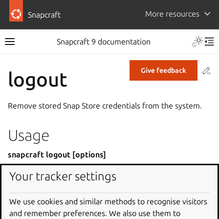
More resources
Snapcraft
Snapcraft 9 documentation
Co
Give feedback
logout
Remove stored Snap Store credentials from the system.
Usage
snapcraft logout [options]
Your tracker settings
Global options
We use cookies and similar methods to recognise visitors
or
-h
--help
and remember preferences. We also use them to