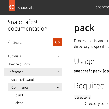
snapcra
Snapcraft
Snapcraft 9
pack
documentation
Process parts and cr
directory is specifie
Tutorials
Usage
How-to guides
snapcraft pack [op
Reference
snapcraft.yaml
Required
Commands
build
directory
clean
Directory to p