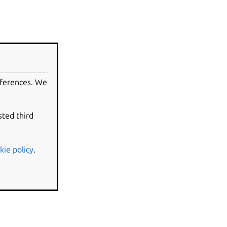
eferences. We
sted third
kie policy
.