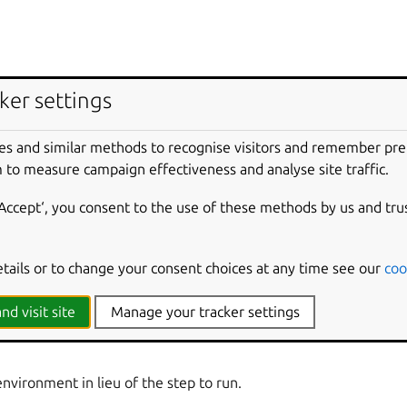
ker settings
e to build for.
es and similar methods to recognise visitors and remember pr
environment if the build fails.
 to measure campaign effectiveness and analyse site traffic.
‘Accept‘, you consent to the use of these methods by us and tru
rrent host.
etails or to change your consent choices at any time see our
coo
ry for created packages.
nd visit site
Manage your tracker settings
 build for.
environment in lieu of the step to run.