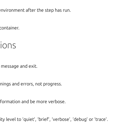
 environment after the step has run.
container.
ions
 message and exit.
ings and errors, not progress.
formation and be more verbose.
y level to ‘quiet’, ‘brief’, ‘verbose’, ‘debug’ or ‘trace’.