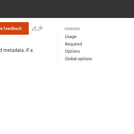
Contribute to this page
ve feedback
CONTENTS
Usage
Required
d metadata. If a
Options
Global options