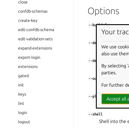
close
Options
confdb-schemas
create-key
--build-for
edit-confdb-schema
Your trac
Set architectur
edit-validation-sets
--debug
We use cooki
expand-extensions
Shell into the 
also use them
export-login
--destructive-mode
By selecting 
extensions
Build in the cu
parties.
gated
or
--output
-o
For further d
init
Output directo
keys
--platform
Accept all a
Set platform to
lint
login
--shell
Shell into the 
logout