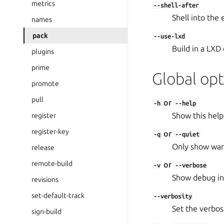
metrics
--shell-after
Shell into the
names
pack
--use-lxd
Build in a LXD 
plugins
prime
Global opt
promote
pull
or
-h
--help
Show this help
register
register-key
or
-q
--quiet
Only show warn
release
remote-build
or
-v
--verbose
Show debug in
revisions
set-default-track
--verbosity
Set the verbosit
sign-build