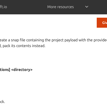
ft.io
More resources
Gi
eate a snap file containing the project payload with the provide
d, pack its contents instead.
tions] <directory>
ack.