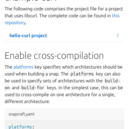
The following code comprises the project file for a project
that uses libcurl. The complete code can be found in
this
repository
.
hello-curl project
Enable cross-compilation
The
platforms
key specifies which architectures should be
used when building a snap. The
platforms
key can also
be used to specify sets of architectures with the
build-
on
and
build-for
keys. In the simplest case, this can be
used to cross-compile on one architecture for a single,
different architecture:
snapcraft.yaml
platforms
: