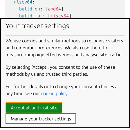
riscv64
:
build-on
:
[
amd64
]
build-for
:
[
riscv64
]
Your tracker settings
Adjust the Autotools
We use cookies and similar methods to recognise visitors
configuration
and remember preferences. We also use them to
measure campaign effectiveness and analyse site traffic.
When building for a particular architecture, Snapcraft will
initialize the
CRAFT_ARCH_TRIPLET_BUILD_FOR
By selecting ‘Accept‘, you consent to the use of these
environment variable in the build environment. This
methods by us and trusted third parties.
variable describes the platform and architecture that
For further details or to change your consent choices at
Autotools uses to configure cross-compilation. For more
any time see our
cookie policy
.
information on environment variables, see
Part
environment variables
.
Accept all and visit site
A project building with the Autotools plugin can adjust the
options passed to the
configure
script for a given part
Manage your tracker settings
with the plugin’s
autotools-configure-parameters