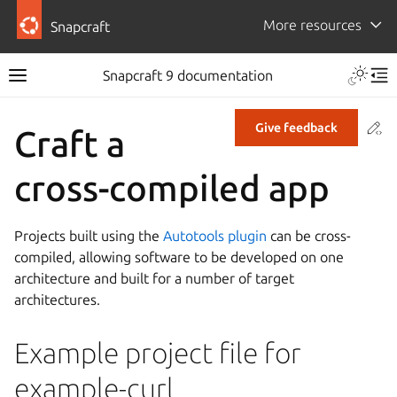
More resources
Snapcraft
Snapcraft 9 documentation
Co
Give feedback
Craft a
cross-compiled app
Projects built using the
Autotools plugin
can be cross-
compiled, allowing software to be developed on one
architecture and built for a number of target
architectures.
Example project file for
example-curl