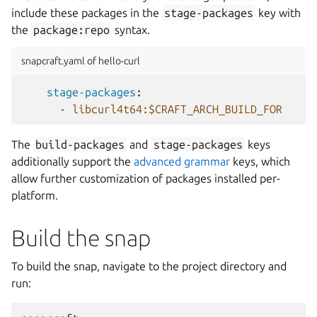
include these packages in the
stage-packages
key with
the
package:repo
syntax.
snapcraft.yaml of hello-curl
stage-packages
:
-
libcurl4t64:$CRAFT_ARCH_BUILD_FOR
The
build-packages
and
stage-packages
keys
additionally support the
advanced grammar
keys, which
allow further customization of packages installed per-
platform.
Build the snap
To build the snap, navigate to the project directory and
run: