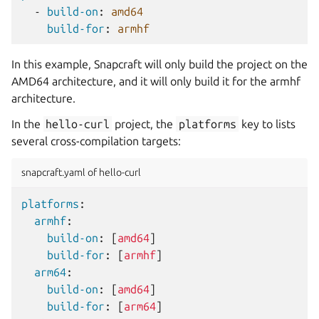
-
build-on
:
amd64
build-for
:
armhf
In this example, Snapcraft will only build the project on the
AMD64 architecture, and it will only build it for the armhf
architecture.
In the
hello-curl
project, the
platforms
key to lists
several cross-compilation targets:
snapcraft.yaml of hello-curl
platforms
:
armhf
:
build-on
:
[
amd64
]
build-for
:
[
armhf
]
arm64
:
build-on
:
[
amd64
]
build-for
:
[
arm64
]