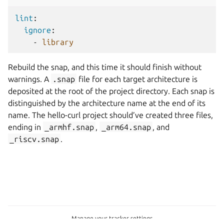
lint
:
ignore
:
-
library
Rebuild the snap, and this time it should finish without
warnings. A
.snap
file for each target architecture is
deposited at the root of the project directory. Each snap is
distinguished by the architecture name at the end of its
name. The hello-curl project should’ve created three files,
ending in
_armhf.snap
,
_arm64.snap
, and
_riscv.snap
.
Manage your tracker settings