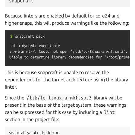
snapcraft
Because linters are enabled by default for core24 and
higher snaps, this will produce warnings like the following:
$
snapcraft
pack
not a dynamic executable

arm-binfmt-P: Could not open '/lib/ld-linux-armhf.so.3': No 
This is because snapcraft is unable to resolve the
dependencies for the target architecture using the library
linter.
Since the
/lib/ld-linux-armhf.so.3
library will be
present in the base of the target system, these warnings
can be suppressed for this case by including a
lint
section in the project file:
snapcraft.yaml of hello-curl