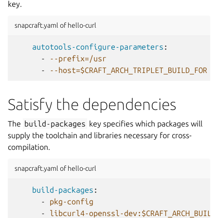
key.
snapcraft.yaml of hello-curl
autotools-configure-parameters
:
-
--prefix=/usr
-
--host=$CRAFT_ARCH_TRIPLET_BUILD_FOR
Satisfy the dependencies
The
build-packages
key specifies which packages will
supply the toolchain and libraries necessary for cross-
compilation.
snapcraft.yaml of hello-curl
build-packages
:
-
pkg-config
-
libcurl4-openssl-dev:$CRAFT_ARCH_BUILD