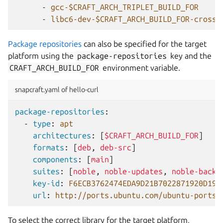
-
gcc-$CRAFT_ARCH_TRIPLET_BUILD_FOR
-
libc6-dev-$CRAFT_ARCH_BUILD_FOR-cross
Package repositories
can also be specified for the target
platform using the
package-repositories
key and the
CRAFT_ARCH_BUILD_FOR
environment variable.
snapcraft.yaml of hello-curl
package-repositories
:
-
type
:
apt
architectures
:
[
$CRAFT_ARCH_BUILD_FOR
]
formats
:
[
deb
,
deb-src
]
components
:
[
main
]
suites
:
[
noble
,
noble-updates
,
noble-backp
key-id
:
F6ECB3762474EDA9D21B7022871920D199
url
:
http://ports.ubuntu.com/ubuntu-ports
To select the correct library for the target platform,