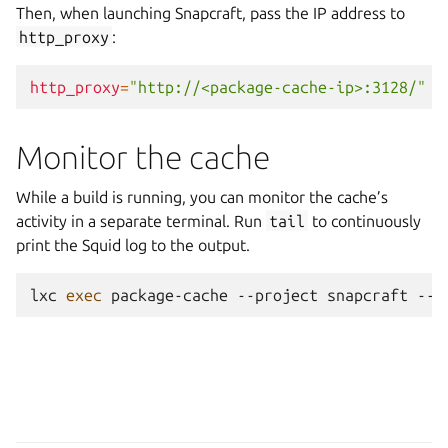
Then, when launching Snapcraft, pass the IP address to
http_proxy
:
http_proxy
=
"http://<package-cache-ip>:3128/"
s
Monitor the cache
While a build is running, you can monitor the cache’s
activity in a separate terminal. Run
tail
to continuously
print the Squid log to the output.
lxc
exec
package-cache
--project
snapcraft
--