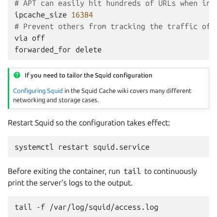
# APT can easily hit hundreds of URLs when ins
ipcache_size
16384
# Prevent others from tracking the traffic of 
via
off
forwarded_for
delete
If you need to tailor the Squid configuration
Configuring Squid
in the Squid Cache wiki covers many different
networking and storage cases.
Restart Squid so the configuration takes effect:
systemctl
restart
Before exiting the container, run
tail
to continuously
print the server’s logs to the output.
tail
-f