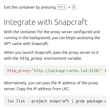
Exit the container by pressing
+
.
Ctrl
D
Integrate with Snapcraft
With the container for the proxy server configured and
running in the background, you can begin accessing the
APT cache with Snapcraft.
When you launch Snapcraft, pass the proxy server to it
with the
http_proxy
environment variable.
http_proxy
=
"http://package-cache.lxd:3128/"
sn
Alternatively, you can pass the IP address of the proxy
server. Copy the IP address from LXC:
lxc
list
--project
snapcraft
|
grep