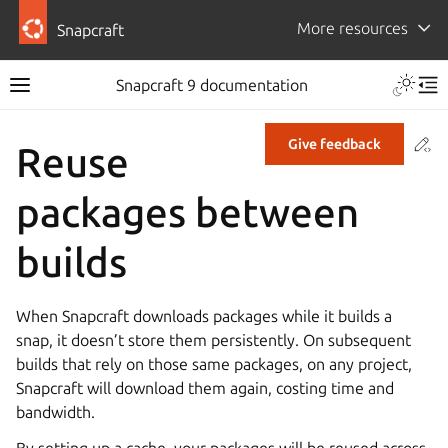
More resources
Snapcraft
Snapcraft 9 documentation
Co
Give feedback
Reuse
packages between
builds
When Snapcraft downloads packages while it builds a
snap, it doesn’t store them persistently. On subsequent
builds that rely on those same packages, on any project,
Snapcraft will download them again, costing time and
bandwidth.