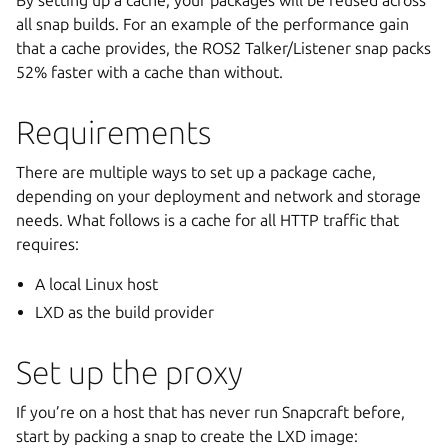
By setting up a cache, your packages will be reused across
all snap builds. For an example of the performance gain
that a cache provides, the ROS2 Talker/Listener snap packs
52% faster with a cache than without.
Requirements
There are multiple ways to set up a package cache,
depending on your deployment and network and storage
needs. What follows is a cache for all HTTP traffic that
requires:
A local Linux host
LXD as the build provider
Set up the proxy
If you’re on a host that has never run Snapcraft before,
start by packing a snap to create the LXD image: