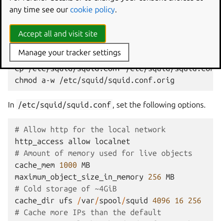
apt
install
any time see our
cookie policy
.
Next, we’ll configure Squid. Before you begin, it’s a good
Accept all and visit site
idea to back up the default configuration.
Manage your tracker settings
cp
/etc/squid/squid.conf
/etc/squid/squid.conf.
chmod
a-w
In
/etc/squid/squid.conf
, set the following options.
# Allow http for the local network
http_access
allow
localnet
# Amount of memory used for live objects
cache_mem
1000
MB
maximum_object_size_in_memory
256
MB
# Cold storage of ~4GiB
cache_dir
ufs
/
var
/
spool
/
squid
4096
16
256
# Cache more IPs than the default