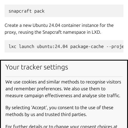
snapcraft
Create a new Ubuntu 24.04 container instance for the
proxy, reusing the Snapcraft namespace in LXD.
lxc
launch
ubuntu:24.04
package-cache
--projec
Install and configure the
Your tracker settings
proxy
We use cookies and similar methods to recognise visitors
and remember preferences. We also use them to
Enter the container.
measure campaign effectiveness and analyse site traffic.
lxc
shell
package-cache
--project
By selecting ‘Accept‘, you consent to the use of these
methods by us and trusted third parties.
Once inside the container, install Squid.
For further details or to change your consent choices at