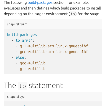
The following
build-packages
section, for example,
evaluates and then defines which build packages to install
depending on the target environment (
to
) for the snap:
snapcraft.yaml
build-packages
:
-
to arm64
:
-
g++-multilib-arm-linux-gnueabihf
-
gcc-multilib-arm-linux-gnueabihf
-
else
:
-
gcc-multilib
-
g++-multilib
The
statement
to
snapcraft.yaml