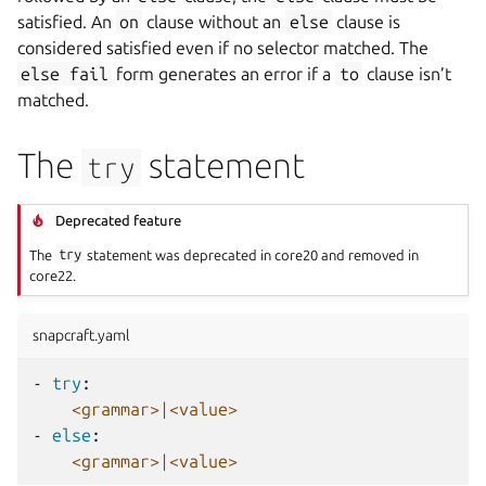
satisfied. An
on
clause without an
else
clause is
considered satisfied even if no selector matched. The
else
fail
form generates an error if a
to
clause isn’t
matched.
The
statement
try
Deprecated feature
The
try
statement was deprecated in core20 and removed in
core22.
snapcraft.yaml
-
try
:
<grammar>|<value>
-
else
:
<grammar>|<value>