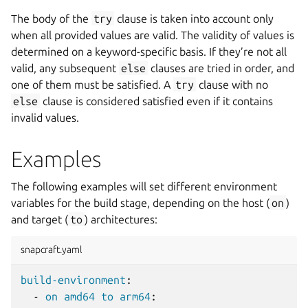
The body of the
try
clause is taken into account only
when all provided values are valid. The validity of values is
determined on a keyword-specific basis. If they’re not all
valid, any subsequent
else
clauses are tried in order, and
one of them must be satisfied. A
try
clause with no
else
clause is considered satisfied even if it contains
invalid values.
Examples
The following examples will set different environment
variables for the build stage, depending on the host (
on
)
and target (
to
) architectures:
snapcraft.yaml
build-environment
:
-
on amd64 to arm64
: