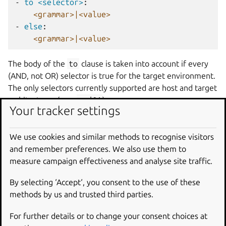
-
to <selector>
:
<grammar>|<value>
-
else
:
<grammar>|<value>
The body of the
to
clause is taken into account if every
(AND, not OR) selector is true for the target environment.
The only selectors currently supported are host and target
architectures (e.g.,
amd64
).
Your tracker settings
If the
to
clause doesn’t match and is immediately
followed by an
else
clause, the
else
clause must be
We use cookies and similar methods to recognise visitors
satisfied. A
to
clause without an
else
clause is
and remember preferences. We also use them to
considered satisfied even if no selector matched. The
measure campaign effectiveness and analyse site traffic.
else
fail
form generates an error if a
to
clause isn’t
matched.
By selecting ‘Accept‘, you consent to the use of these
methods by us and trusted third parties.
An optional
on
statement can precede a
to
in the same
line to form a compound statement. Used this way, the
For further details or to change your consent choices at
selectors of both statements have to be true. That is to