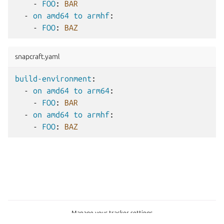
-
FOO
:
BAR
-
on amd64 to armhf
:
-
FOO
:
BAZ
snapcraft.yaml
build-environment
:
-
on amd64 to arm64
:
-
FOO
:
BAR
-
on amd64 to armhf
:
-
FOO
:
BAZ
Manage your tracker settings
Copyright © 2015-2026, Canonical Ltd.