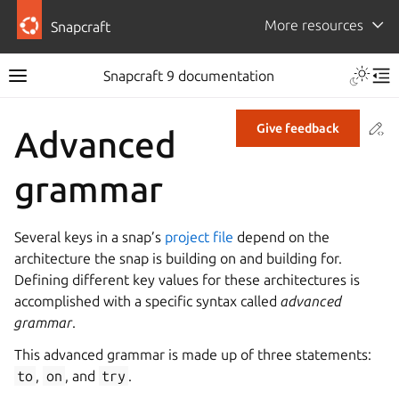
More resources
Snapcraft
Snapcraft 9 documentation
Co
Give feedback
Advanced
grammar
Several keys in a snap’s
project file
depend on the
architecture the snap is building on and building for.
Defining different key values for these architectures is
accomplished with a specific syntax called
advanced
grammar
.
This advanced grammar is made up of three statements:
to
,
on
, and
try
.