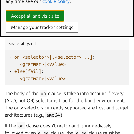
any time see our
cookie policy
.
say, both the build environment and the target have to be
true for the body of the clause to be taken into account.
Accept all and visit site
The
statement
Manage your tracker settings
on
snapcraft.yaml
-
on <selector>[,<selector>...]
:
<grammar>|<value>
-
else[fail]
:
<grammar>|<value>
The body of the
on
clause is taken into account if every
(AND, not OR) selector is true for the build environment.
The only selectors currently supported are host and target
architectures (e.g.,
amd64
).
If the
on
clause doesn’t match and is immediately
followed by an
else
clause, the
else
clause must be