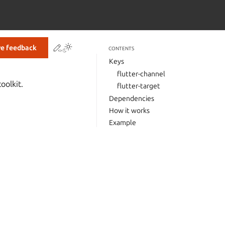
Contribute to this page
ve feedback
CONTENTS
Keys
flutter-channel
oolkit.
flutter-target
Dependencies
How it works
Example