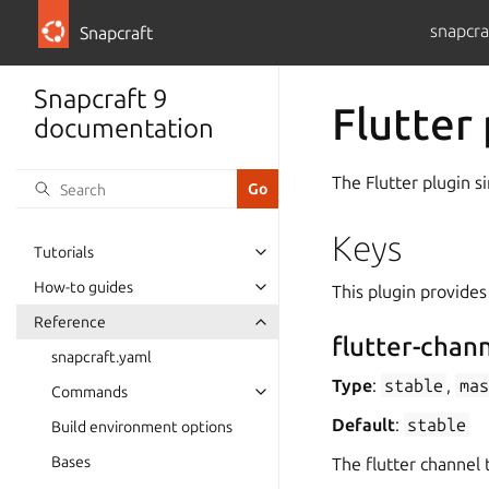
snapcra
Snapcraft
Snapcraft 9
Flutter
documentation
The Flutter plugin s
Keys
Tutorials
How-to guides
This plugin provides
Reference
flutter-chan
snapcraft.yaml
Type
:
stable
,
mas
Commands
Default
:
stable
Build environment options
Bases
The flutter channel t