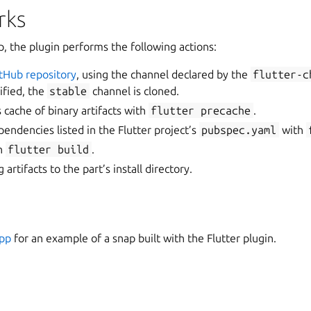
rks
p, the plugin performs the following actions:
itHub repository
, using the channel declared by the
flutter-c
ified, the
stable
channel is cloned.
 cache of binary artifacts with
flutter
precache
.
ndencies listed in the Flutter project’s
pubspec.yaml
with
th
flutter
build
.
 artifacts to the part’s install directory.
app
for an example of a snap built with the Flutter plugin.