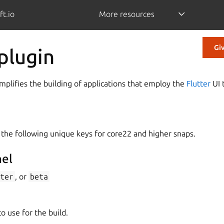
ft.io
More resources
Gi
 plugin
implifies the building of applications that employ the
Flutter
UI t
 the following unique keys for core22 and higher snaps.
nel
ter
, or
beta
o use for the build.