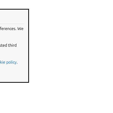
eferences. We
sted third
kie policy
.