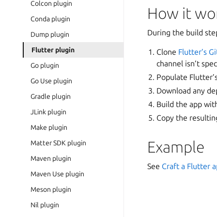
Colcon plugin
How it wo
Conda plugin
During the build ste
Dump plugin
Flutter plugin
Clone
Flutter’s G
channel isn’t spec
Go plugin
Populate Flutter’s
Go Use plugin
Download any depe
Gradle plugin
Build the app wi
JLink plugin
Copy the resulting
Make plugin
Example
Matter SDK plugin
Maven plugin
See
Craft a Flutter 
Maven Use plugin
Meson plugin
Nil plugin