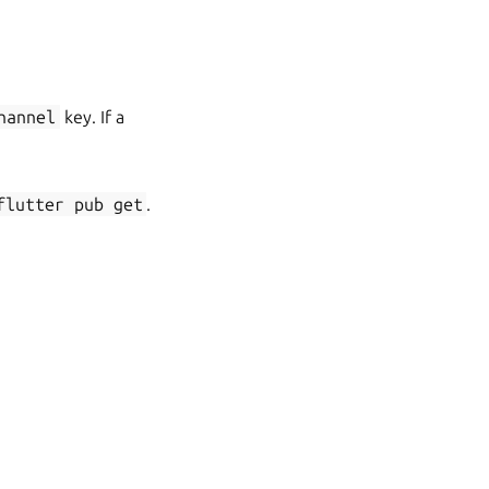
hannel
key. If a
flutter
pub
get
.