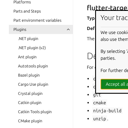
Platforms
flutter-targe
Parts and Steps
Your trac
Type
: string
Part environment variables
Default
:
lib/main
Plugins
We use cooki
The path to the app
.NET plugin
also use them
.NET plugin (v2)
By selecting 
Dependen
Ant plugin
parties.
Autotools plugin
For core22 and higher
For further d
Bazel plugin
clang
Accept all a
Cargo Use plugin
curl
Crystal plugin
git
cmake
Catkin plugin
ninja-build
Catkin Tools plugin
unzip
.
CMake plugin