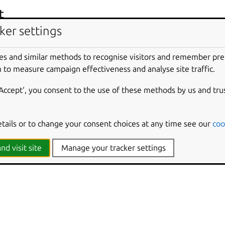
t
ker settings
.dart
es and similar methods to recognise visitors and remember pr
’s entrypoint
.dart
file.
 to measure campaign effectiveness and analyse site traffic.
‘Accept‘, you consent to the use of these methods by us and tru
cies
 snaps, this plugin installs:
etails or to change your consent choices at any time see our
coo
nd visit site
Manage your tracker settings