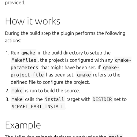
provided.
How it works
During the build step the plugin performs the following
actions:
Run
qmake
in the build directory to setup the
Makefiles
, the project is configured with any
qmake-
parameters
that might have been set. If
qmake-
project-file
has been set,
qmake
refers to the
defined file to configure the project.
make
is run to build the source.
make
calls the
install
target with
DESTDIR
set to
$CRAFT_PART_INSTALL
.
Example