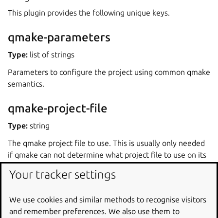
This plugin provides the following unique keys.
qmake-parameters
Type:
list of strings
Parameters to configure the project using common qmake
semantics.
qmake-project-file
Type:
string
The qmake project file to use. This is usually only needed
if qmake can not determine what project file to use on its
own.
Your tracker settings
qmake-major-version
We use cookies and similar methods to recognise visitors
Type:
int
and remember preferences. We also use them to