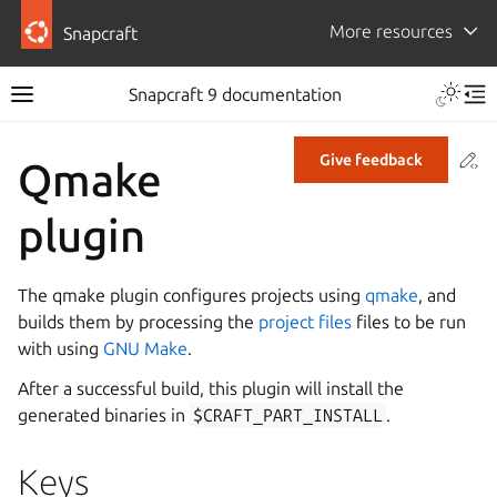
More resources
Snapcraft
Snapcraft 9 documentation
Co
Give feedback
Qmake
plugin
The qmake plugin configures projects using
qmake
, and
builds them by processing the
project files
files to be run
with using
GNU Make
.
After a successful build, this plugin will install the
generated binaries in
$CRAFT_PART_INSTALL
.
Keys