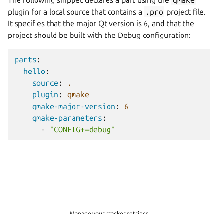
The following snippet declares a part using the
qmake
plugin for a local source that contains a
.pro
project file.
It specifies that the major Qt version is 6, and that the
project should be built with the Debug configuration:
parts
:
hello
:
source
:
.
plugin
:
qmake
qmake-major-version
:
6
qmake-parameters
:
-
"CONFIG+=debug"
Manage your tracker settings