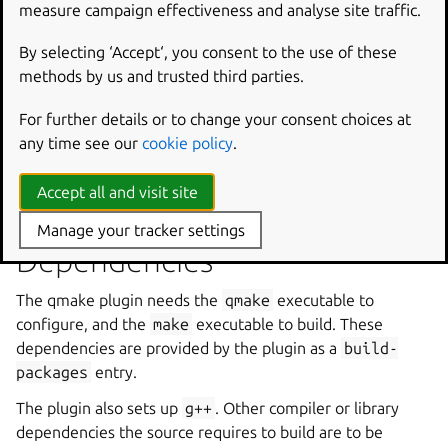
measure campaign effectiveness and analyse site traffic.
Default:
5
Sets the Qt major version. The default is Qt 5, set to 6 for
By selecting ‘Accept‘, you consent to the use of these
Qt 6 projects.
methods by us and trusted third parties.
For further details or to change your consent choices at
Environment variables
any time see our
cookie policy
.
The plugin sets the
QT_SELECT
environment variable to
Accept all and visit site
qmake-major-version
.
Manage your tracker settings
Dependencies
The qmake plugin needs the
qmake
executable to
configure, and the
make
executable to build. These
dependencies are provided by the plugin as a
build-
packages
entry.
The plugin also sets up
g++
. Other compiler or library
dependencies the source requires to build are to be