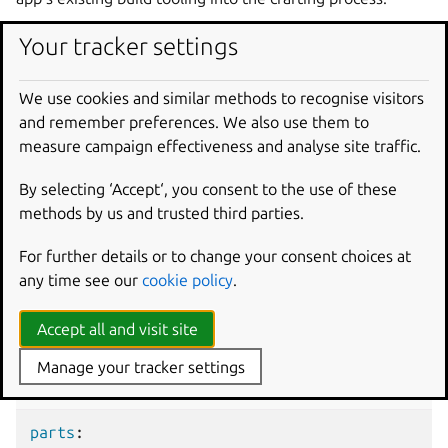
Your tracker settings
Example project file for
liquidctl
We use cookies and similar methods to recognise visitors
and remember preferences. We also use them to
The following code comprises the project file of a Python
measure campaign effectiveness and analyse site traffic.
app,
liquidctl
. This project is both a driver and a CLI tool for
power and cooling components in PCs.
By selecting ‘Accept‘, you consent to the use of these
methods by us and trusted third parties.
liquidctl project file
For further details or to change your consent choices at
any time see our
cookie policy
.
Add a part written in
Accept all and visit site
Python
Manage your tracker settings
snapcraft.yaml
parts
: