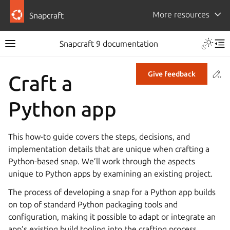
More resources
Snapcraft
Snapcraft 9 documentation
Co
Give feedback
Craft a
Python app
This how-to guide covers the steps, decisions, and
implementation details that are unique when crafting a
Python-based snap. We’ll work through the aspects
unique to Python apps by examining an existing project.
The process of developing a snap for a Python app builds
on top of standard Python packaging tools and
configuration, making it possible to adapt or integrate an
app’s existing build tooling into the crafting process.