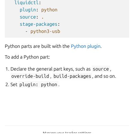
liquidctl
:
plugin
:
python
source
:
.
stage-packages
:
-
python3-usb
Python parts are built with the
Python plugin
.
To add a Python part:
Declare the general part keys, such as
source
,
override-build
,
build-packages
, and so on.
Set
plugin:
python
.
Manage your tracker settings