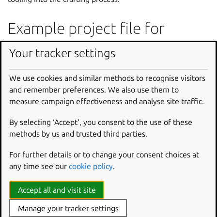
Example project file for
moon-buggy
Your tracker settings
The following code comprises the project file for the C
We use cookies and similar methods to recognise visitors
app
moon-buggy
. This project is a small game where you
and remember preferences. We also use them to
drive a buggy across the moon’s surface.
measure campaign effectiveness and analyse site traffic.
moon-buggy project file
By selecting ‘Accept‘, you consent to the use of these
methods by us and trusted third parties.
Add a part written in C or
For further details or to change your consent choices at
C++
any time see our
cookie policy
.
snapcraft.yaml
Accept all and visit site
Manage your tracker settings
parts
: