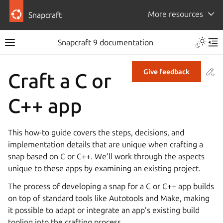
More resources
Snapcraft
Snapcraft 9 documentation
Co
Give feedback
Craft a C or
C++ app
This how-to guide covers the steps, decisions, and
implementation details that are unique when crafting a
snap based on C or C++. We’ll work through the aspects
unique to these apps by examining an existing project.
The process of developing a snap for a C or C++ app builds
on top of standard tools like Autotools and Make, making
it possible to adapt or integrate an app’s existing build
tooling into the crafting process.