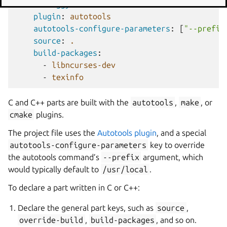
moon-buggy
:
plugin
:
autotools
autotools-configure-parameters
:
[
"--prefix
source
:
.
build-packages
:
-
libncurses-dev
-
texinfo
C and C++ parts are built with the
autotools
,
make
, or
cmake
plugins.
The project file uses the
Autotools plugin
, and a special
autotools-configure-parameters
key to override
the autotools command’s
--prefix
argument, which
would typically default to
/usr/local
.
To declare a part written in C or C++:
Declare the general part keys, such as
source
,
override-build
,
build-packages
, and so on.