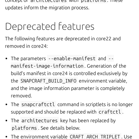
concept of
architectures
with
platforms
. These
updates inform the migration process.
Deprecated features
The following features are deprecated in core22 and
removed in core24:
The parameters
--enable-manifest
and
--
manifest-image-information
. Generation of the
build’s manifest in core24 is controlled exclusively by
the
SNAPCRAFT_BUILD_INFO
environment variable,
and the image information parameter is completely
removed.
The
snapcraftctl
command in scriptlets is no longer
supported and should be replaced with
craftctl
.
The
architectures
key has been replaced by
platforms
. See details below.
The environment variable
CRAFT_ARCH_TRIPLET
. Use