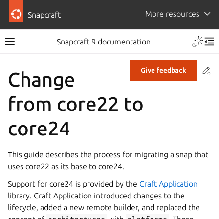
More resources
Snapcraft
Snapcraft 9 documentation
Co
Give feedback
Change
from core22 to
core24
This guide describes the process for migrating a snap that
uses core22 as its base to core24.
Support for core24 is provided by the
Craft Application
library. Craft Application introduced changes to the
lifecycle, added a new remote builder, and replaced the