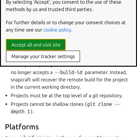
By selecting ‘Accept‘, you consent to the use of these
Remote build
methods by us and trusted third parties.
For further details or to change your consent choices at
A new remote builder has been introduced. While the
any time see our
cookie policy
.
previous remote builder is available for older bases,
core24 snaps must use the new remote builder.
Accept all and visit site
The
remote build command
now only allows a single
Manage your tracker settings
active remote build per project for core24 snaps. As a
consequence,
snapcraft
remote-build
--recover
no longer accepts a
--build-id
parameter. Instead,
snapcraft will recover the remote build for the project
in the current working directory.
Projects must be at the top level of a git repository.
Projects cannot be shallow clones (
git
clone
--
depth
1
).
Platforms