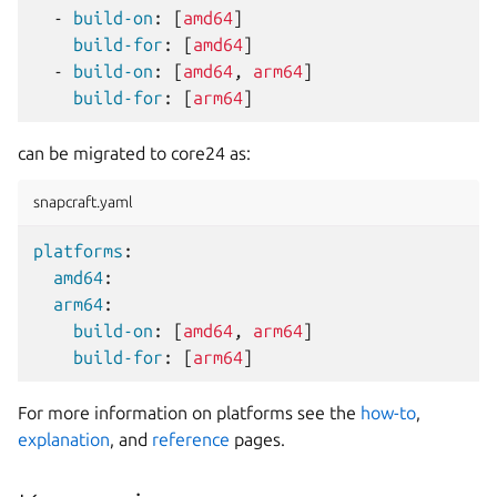
-
build-on
:
[
amd64
]
build-for
:
[
amd64
]
-
build-on
:
[
amd64
,
arm64
]
build-for
:
[
arm64
]
can be migrated to core24 as:
snapcraft.yaml
platforms
:
amd64
:
arm64
:
build-on
:
[
amd64
,
arm64
]
build-for
:
[
arm64
]
For more information on platforms see the
how-to
,
explanation
, and
reference
pages.