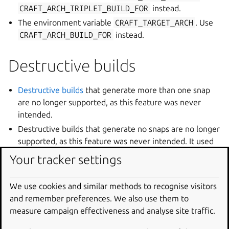
CRAFT_ARCH_TRIPLET_BUILD_FOR
instead.
The environment variable
CRAFT_TARGET_ARCH
. Use
CRAFT_ARCH_BUILD_FOR
instead.
Destructive builds
Destructive builds
that generate more than one snap
are no longer supported, as this feature was never
intended.
Destructive builds that generate no snaps are no longer
supported, as this feature was never intended. It used
to be a no-op but now will fail with an error message.
Your tracker settings
Destructive builds with a project whose build-base does
not match the host environment will fail with an error
We use cookies and similar methods to recognise visitors
message. An exception is made for devel build-bases. In
and remember preferences. We also use them to
this case the only requirement is that the host be an
measure campaign effectiveness and analyse site traffic.
Ubuntu system.