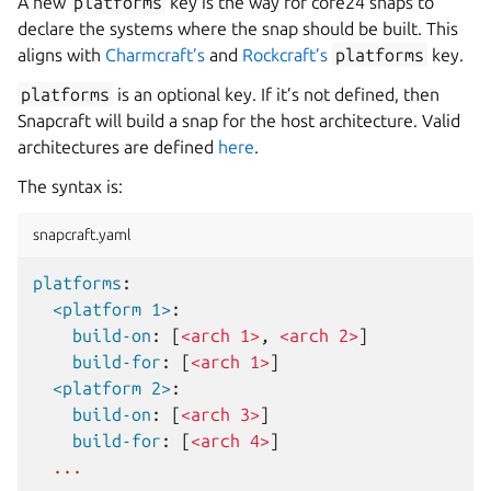
A new
platforms
key is the way for core24 snaps to
declare the systems where the snap should be built. This
aligns with
Charmcraft’s
and
Rockcraft’s
platforms
key.
platforms
is an optional key. If it’s not defined, then
Snapcraft will build a snap for the host architecture. Valid
architectures are defined
here
.
The syntax is:
snapcraft.yaml
platforms
:
<platform 1>
:
build-on
:
[
<arch 1>
,
<arch 2>
]
build-for
:
[
<arch 1>
]
<platform 2>
:
build-on
:
[
<arch 3>
]
build-for
:
[
<arch 4>
]
...