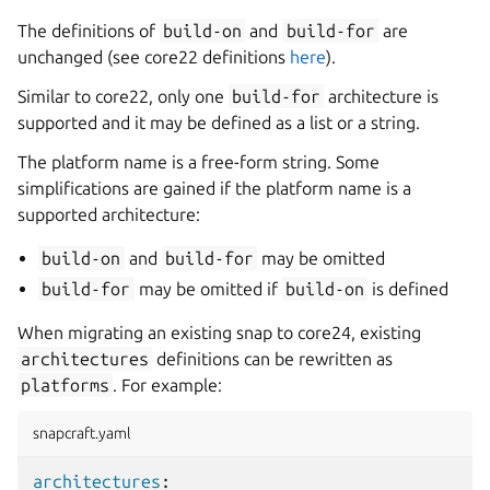
The definitions of
build-on
and
build-for
are
unchanged (see core22 definitions
here
).
Similar to core22, only one
build-for
architecture is
supported and it may be defined as a list or a string.
The platform name is a free-form string. Some
simplifications are gained if the platform name is a
supported architecture:
build-on
and
build-for
may be omitted
build-for
may be omitted if
build-on
is defined
When migrating an existing snap to core24, existing
architectures
definitions can be rewritten as
platforms
. For example:
snapcraft.yaml
architectures
: