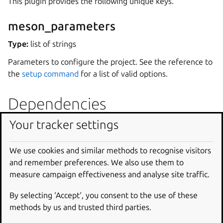
This plugin provides the following unique keys.
meson_parameters
Type:
list of strings
Parameters to configure the project. See the reference to
the
setup command
for a list of valid options.
Dependencies
Your tracker settings
The plugin needs the
meson
executable to configure the
project, and the
ninja
executable to build it. These are
not installed by default but can typically be provisioned via
We use cookies and similar methods to recognise visitors
build-packages
or
build-snaps
.
and remember preferences. We also use them to
measure campaign effectiveness and analyse site traffic.
Another alternative is to define another part with the
name
meson-deps
, and declare that the part using the
By selecting ‘Accept‘, you consent to the use of these
meson
plugin comes after the
meson-deps
part through
methods by us and trusted third parties.
the
after
key. In this case, the plugin will assume that