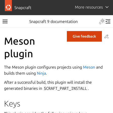
More resources
Snapcraft
Snapcraft 9 documentation
Co
Give feedback
Meson
plugin
The Meson plugin configures projects using
Meson
and
builds them using
Ninja
.
After a successful build, this plugin will install the
generated binaries in
$CRAFT_PART_INSTALL
.
Keys