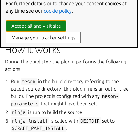
this new part will stage the
meson
and
ninja
For further details or to change your consent choices at
executables to be used in the build step. This can be
any time see our
cookie policy
.
useful, for example, in cases where specific, unreleased
versions of the tools are desired but unavailable as a snap
Accept all and visit site
or an Ubuntu package.
Manage your tracker settings
How it works
During the build step the plugin performs the following
actions:
Run
meson
in the build directory referring to the
pulled source directory (this plugin runs an out of tree
build). The project is configured with any
meson-
parameters
that might have been set.
ninja
is run to build the source.
ninja
install
is called with
DESTDIR
set to
$CRAFT_PART_INSTALL
.