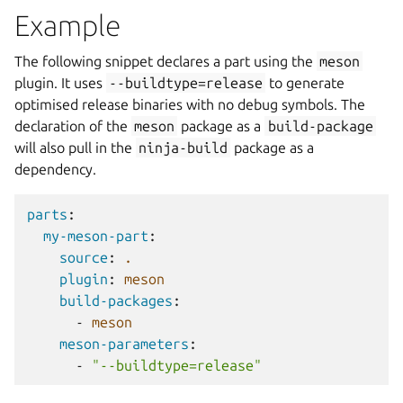
Example
The following snippet declares a part using the
meson
plugin. It uses
--buildtype=release
to generate
optimised release binaries with no debug symbols. The
declaration of the
meson
package as a
build-package
will also pull in the
ninja-build
package as a
dependency.
parts
:
my-meson-part
:
source
:
.
plugin
:
meson
build-packages
:
-
meson
meson-parameters
:
-
"--buildtype=release"