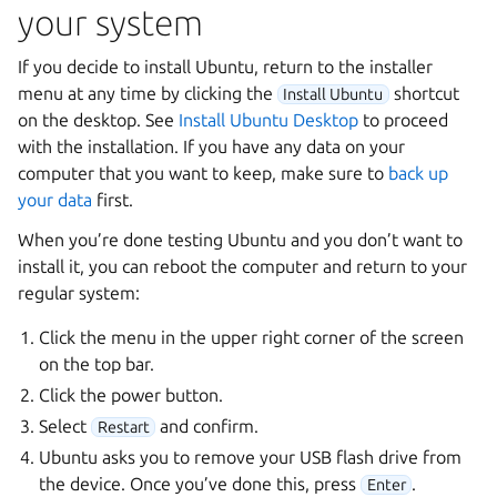
your system
If you decide to install Ubuntu, return to the installer
menu at any time by clicking the
shortcut
Install Ubuntu
on the desktop. See
Install Ubuntu Desktop
to proceed
with the installation. If you have any data on your
computer that you want to keep, make sure to
back up
your data
first.
When you’re done testing Ubuntu and you don’t want to
install it, you can reboot the computer and return to your
regular system:
Click the menu in the upper right corner of the screen
on the top bar.
Click the power button.
Select
and confirm.
Restart
Ubuntu asks you to remove your USB flash drive from
the device. Once you’ve done this, press
.
Enter