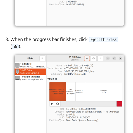
When the progress bar finishes, click
Eject this disk
(
).
⏏