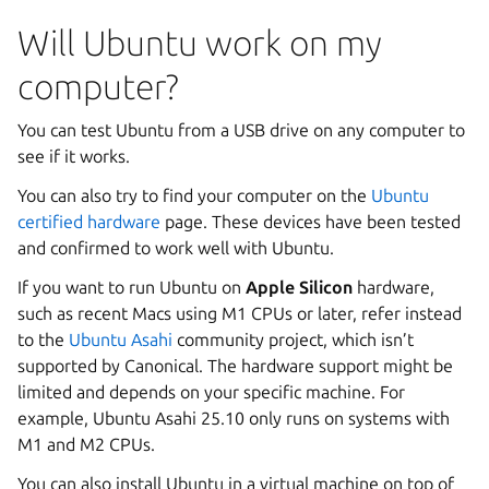
Will Ubuntu work on my
computer?
You can test Ubuntu from a USB drive on any computer to
see if it works.
You can also try to find your computer on the
Ubuntu
certified hardware
page. These devices have been tested
and confirmed to work well with Ubuntu.
If you want to run Ubuntu on
Apple Silicon
hardware,
such as recent Macs using M1 CPUs or later, refer instead
to the
Ubuntu Asahi
community project, which isn’t
supported by Canonical. The hardware support might be
limited and depends on your specific machine. For
example, Ubuntu Asahi 25.10 only runs on systems with
M1 and M2 CPUs.
You can also install Ubuntu in a virtual machine on top of