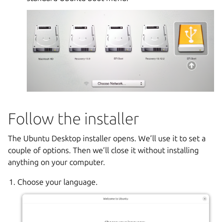
Follow the installer
The Ubuntu Desktop installer opens. We’ll use it to set a
couple of options. Then we’ll close it without installing
anything on your computer.
Choose your language.