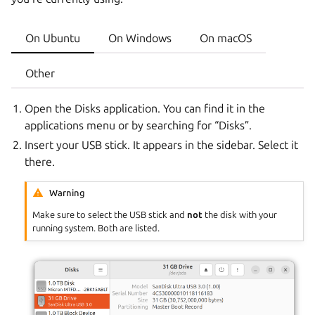
On Ubuntu
On Windows
On macOS
Other
Open the Disks application. You can find it in the
applications menu or by searching for “Disks”.
Insert your USB stick. It appears in the sidebar. Select it
there.
Warning
Make sure to select the USB stick and
not
the disk with your
running system. Both are listed.