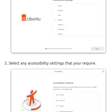
Select any accessibility settings that your require.