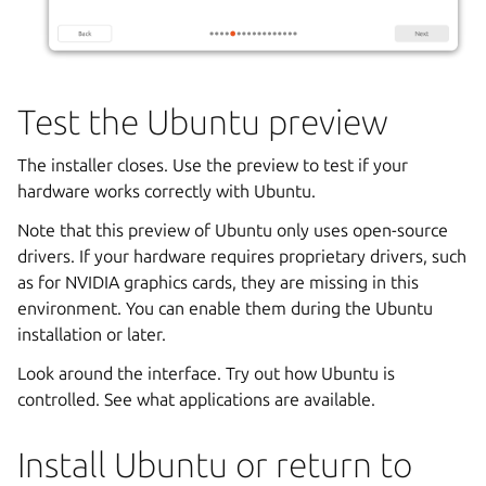
Test the Ubuntu preview
The installer closes. Use the preview to test if your
hardware works correctly with Ubuntu.
Note that this preview of Ubuntu only uses open-source
drivers. If your hardware requires proprietary drivers, such
as for NVIDIA graphics cards, they are missing in this
environment. You can enable them during the Ubuntu
installation or later.
Look around the interface. Try out how Ubuntu is
controlled. See what applications are available.
Install Ubuntu or return to