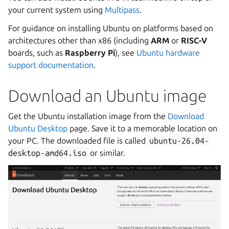
your current system using
Multipass
.
For guidance on installing Ubuntu on platforms based on
architectures other than x86 (including
ARM
or
RISC-V
boards, such as
Raspberry Pi
), see
Ubuntu hardware
support documentation
.
Download an Ubuntu image
Get the Ubuntu installation image from the
Download
Ubuntu Desktop
page. Save it to a memorable location on
your PC. The downloaded file is called
ubuntu-26.04-
desktop-amd64.iso
or similar.