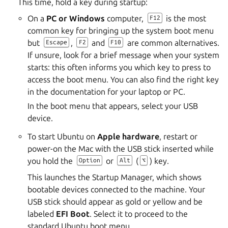
This time, hold a key during startup:
On a
PC or Windows
computer,
is the most
F12
common key for bringing up the system boot menu
but
,
and
are common alternatives.
Escape
F2
F10
If unsure, look for a brief message when your system
starts: this often informs you which key to press to
access the boot menu. You can also find the right key
in the documentation for your laptop or PC.
In the boot menu that appears, select your USB
device.
To start Ubuntu on
Apple hardware
, restart or
power-on the Mac with the USB stick inserted while
you hold the
or
(
) key.
Option
Alt
⌥
This launches the Startup Manager, which shows
bootable devices connected to the machine. Your
USB stick should appear as gold or yellow and be
labeled
EFI Boot
. Select it to proceed to the
standard Ubuntu boot menu.