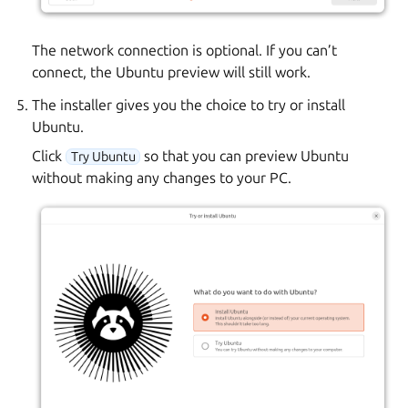
The network connection is optional. If you can’t
connect, the Ubuntu preview will still work.
The installer gives you the choice to try or install
Ubuntu.
Click
so that you can preview Ubuntu
Try Ubuntu
without making any changes to your PC.