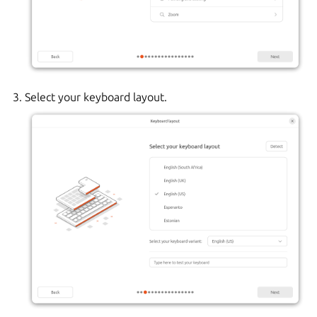
Select your keyboard layout.