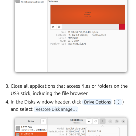
Close all applications that access files or folders on the
USB stick, including the file browser.
In the Disks window header, click
(
)
Drive Options
⋮
and select
Restore Disk Image…