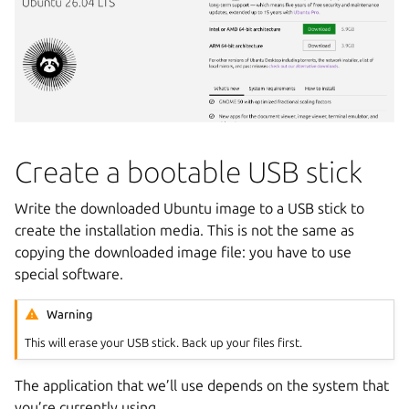
Create a bootable USB stick
Write the downloaded Ubuntu image to a USB stick to
create the installation media. This is not the same as
copying the downloaded image file: you have to use
special software.
Warning
This will erase your USB stick. Back up your files first.
The application that we’ll use depends on the system that
you’re currently using.