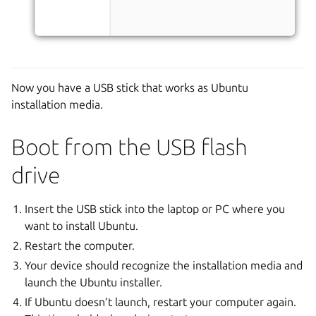
Now you have a USB stick that works as Ubuntu
installation media.
Boot from the USB flash
drive
Insert the USB stick into the laptop or PC where you
want to install Ubuntu.
Restart the computer.
Your device should recognize the installation media and
launch the Ubuntu installer.
If Ubuntu doesn’t launch, restart your computer again.