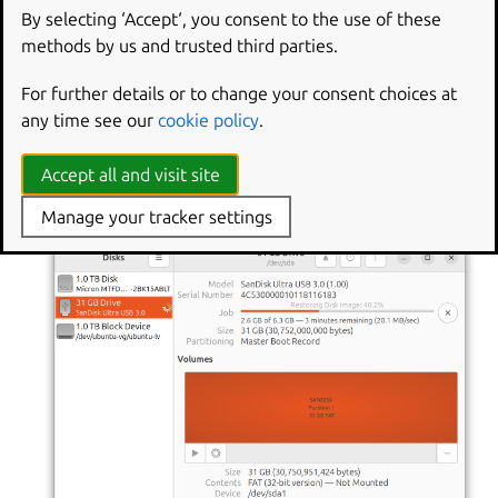
By selecting ‘Accept‘, you consent to the use of these
methods by us and trusted third parties.
For further details or to change your consent choices at
any time see our
cookie policy
.
Accept all and visit site
A progress bar appears while Disks is writing the image.
Manage your tracker settings