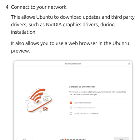
Connect to your network.
This allows Ubuntu to download updates and third party
drivers, such as NVIDIA graphics drivers, during
installation.
It also allows you to use a web browser in the Ubuntu
preview.