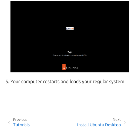
Your computer restarts and loads your regular system.
Previous
Next
Tutorials
Install Ubuntu Desktop