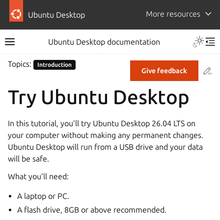
More resources
Ubuntu Desktop
Ubuntu Desktop documentation
Topics:
Introduction
Co
Give feedback
Try Ubuntu Desktop
In this tutorial, you’ll try Ubuntu Desktop 26.04 LTS on
your computer without making any permanent changes.
Ubuntu Desktop will run from a USB drive and your data
will be safe.
What you’ll need:
A laptop or PC.
A flash drive, 8GB or above recommended.