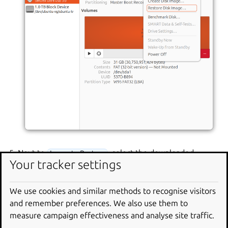
Next to
, select the downloaded
Image to Restore
Your tracker settings
Ubuntu image file.
Click
and confirm. The application
Start Restoring…
We use cookies and similar methods to recognise visitors
asks for your password.
and remember preferences. We also use them to
measure campaign effectiveness and analyse site traffic.