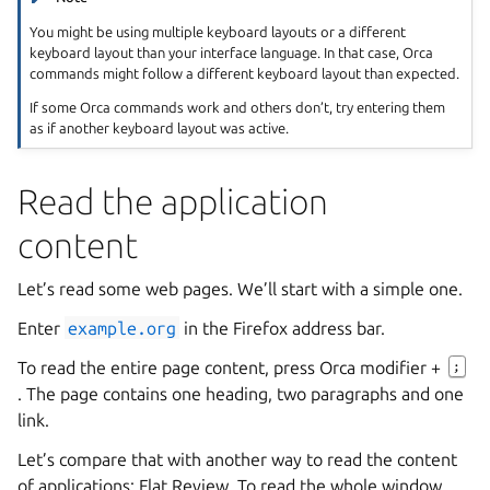
You might be using multiple keyboard layouts or a different
keyboard layout than your interface language. In that case, Orca
commands might follow a different keyboard layout than expected.
If some Orca commands work and others don’t, try entering them
as if another keyboard layout was active.
Read the application
content
Let’s read some web pages. We’ll start with a simple one.
Enter
example.org
in the Firefox address bar.
To read the entire page content, press Orca modifier +
;
. The page contains one heading, two paragraphs and one
link.
Let’s compare that with another way to read the content
of applications: Flat Review. To read the whole window,