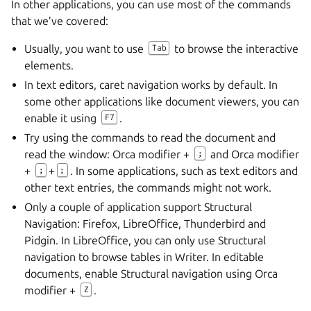
In other applications, you can use most of the commands
that we’ve covered:
Usually, you want to use
to browse the interactive
Tab
elements.
In text editors, caret navigation works by default. In
some other applications like document viewers, you can
enable it using
.
F7
Try using the commands to read the document and
read the window: Orca modifier +
and Orca modifier
;
+
+
. In some applications, such as text editors and
;
;
other text entries, the commands might not work.
Only a couple of application support Structural
Navigation: Firefox, LibreOffice, Thunderbird and
Pidgin. In LibreOffice, you can only use Structural
navigation to browse tables in Writer. In editable
documents, enable Structural navigation using Orca
modifier +
.
Z