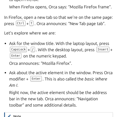
When Firefox opens, Orca says: “Mozilla Firefox frame”.
In Firefox, open a new tab so that we’re on the same page:
press
+
. Orca announces: “New Tab page tab”.
Ctrl
T
Let’s explore where we are:
Ask for the window title. With the laptop layout, press
+
. With the desktop layout, press
+
CapsLock
/
Insert
on the numeric keypad.
Enter
Orca announces: “Mozilla Firefox”.
Ask about the active element in the window. Press Orca
modifier +
. This is also called the
basic Where
Enter
Am I
.
Right now, the active element should be the address
bar in the new tab. Orca announces: “Navigation
toolbar” and some additional details.
Note