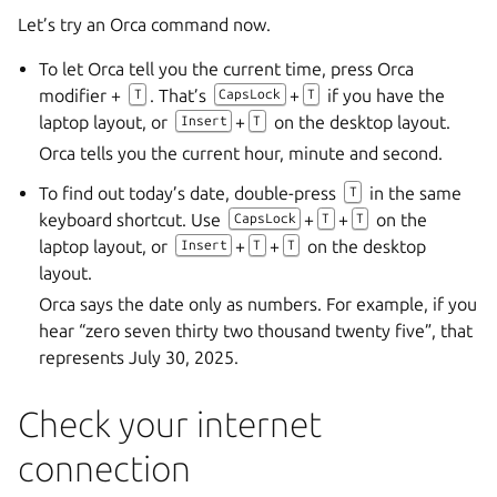
Let’s try an Orca command now.
To let Orca tell you the current time, press Orca
modifier +
. That’s
+
if you have the
T
CapsLock
T
laptop layout, or
+
on the desktop layout.
Insert
T
Orca tells you the current hour, minute and second.
To find out today’s date, double-press
in the same
T
keyboard shortcut. Use
+
+
on the
CapsLock
T
T
laptop layout, or
+
+
on the desktop
Insert
T
T
layout.
Orca says the date only as numbers. For example, if you
hear “zero seven thirty two thousand twenty five”, that
represents July 30, 2025.
Check your internet
connection