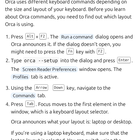
Orca uses different keyboard commands depending on
the size and layout of your keyboard. Before you learn
about Orca commands, you need to find out which layout
Orca is using.
Press
+
. The
dialog opens and
Alt
F2
Run a command
Orca announces it. If the dialog doesn’t open, you
might need to press the
key with
.
Fn
F2
Type
orca
--setup
into the dialog and press
.
Enter
The
window opens. The
Screen Reader Preferences
tab is active.
Profiles
Using the
key, navigate to the
Arrow
Down
tab.
Commands
Press
. Focus moves to the first element in the
Tab
window, which is a keyboard layout selector.
Orca announces what your layout is: laptop or desktop.
If you’re using a laptop keyboard, make sure that the