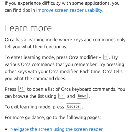
If you experience difficulty with some applications, you
can find tips in
Improve screen reader usability
.
Learn more
Orca has a learning mode where keys and commands only
tell you what their function is.
To enter learning mode, press Orca modifier +
. Try
H
various Orca commands that you remember. Try pressing
other keys with your Orca modifier. Each time, Orca tells
you what the command does.
Press
to open a list of Orca keyboard commands. You
F2
can browse the list using
and
.
Up
Down
To exit learning mode, press
.
Escape
For more guidance, go to the following pages:
Navigate the screen using the screen reader