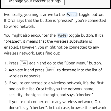
Manage your tracker settings
screen lock button and a power off button.
Eventually, you might arrive to the
toggle button.
Wired
If Orca says that the button is “pressed”, you’re connected
to wired network.
You might also encounter the
toggle button. If it’s
Wi-Fi
“pressed”, it means that the wireless subsystem is
enabled. However, you might not be connected to any
wireless network. Let’s find out:
Press
again and go to the “Open Menu” button.
Tab
Activate it and press
to descend into the list of
Down
wireless networks.
If you’re connected to a wireless network, it’s the first
one on the list. Orca tells you the network name,
security, the signal strength, and says “checked”.
If you’re not connected to any wireless network, Orca
doesn’t say “checked”. In that case, browse the network