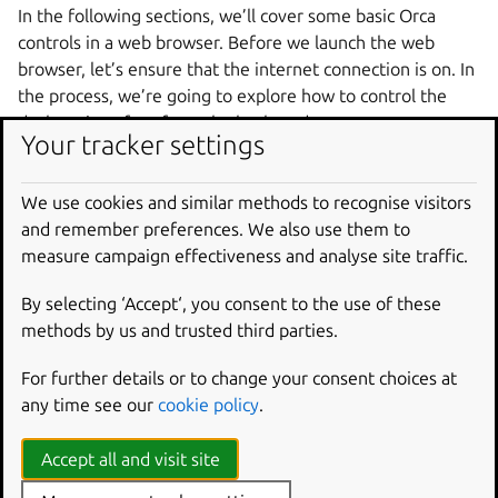
In the following sections, we’ll cover some basic Orca
controls in a web browser. Before we launch the web
browser, let’s ensure that the internet connection is on. In
the process, we’re going to explore how to control the
desktop interface from the keyboard.
Your tracker settings
Network settings are available in the top bar. Press
Ctrl
+
+
to cycle through the areas of the user
Alt
Tab
We use cookies and similar methods to recognise visitors
interface. Notice that you can also focus the Dash, which
and remember preferences. We also use them to
contains application launchers, and the desktop icons
measure campaign effectiveness and analyse site traffic.
frame. Select “Top Bar” and release the keys.
By selecting ‘Accept‘, you consent to the use of these
Now, you can browse the elements in the top bar. Press
methods by us and trusted third parties.
until you hear “System Menu”.
Tab
Press
to activate the menu and press
to
Enter
Down
For further details or to change your consent choices at
descend into the quick settings menu.
any time see our
cookie policy
.
Inside the menu, you can again use
to cycle through
Tab
Accept all and visit site
the menu items. You’ll hear items such as the battery
percentage, a screenshot button, a settings button, a