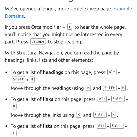
We’ve opened a longer, more complex web page:
Example
Domains
.
If you press Orca modifier +
to hear the whole page,
;
you’ll notice that you might not be interested in every
part. Press
to stop reading.
Escape
With Structural Navigation, you can read the page by
headings, links, lists and other elements:
To get a list of
headings
on this page, press
+
Alt
+
.
Shift
H
Move through the headings using
and
+
.
H
Shift
H
To get a list of
links
on this page, press
+
+
Alt
Shift
.
K
Move through the links using
and
+
.
K
Shift
K
To get a list of
lists
on this page, press
+
+
Alt
Shift
.
L