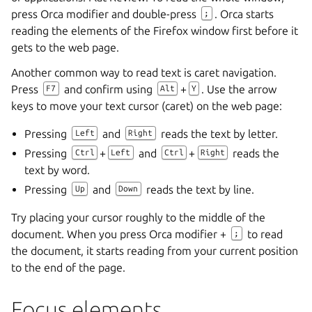
press Orca modifier and double-press
. Orca starts
;
reading the elements of the Firefox window first before it
gets to the web page.
Another common way to read text is caret navigation.
Press
and confirm using
+
. Use the arrow
F7
Alt
Y
keys to move your text cursor (caret) on the web page:
Pressing
and
reads the text by letter.
Left
Right
Pressing
+
and
+
reads the
Ctrl
Left
Ctrl
Right
text by word.
Pressing
and
reads the text by line.
Up
Down
Try placing your cursor roughly to the middle of the
document. When you press Orca modifier +
to read
;
the document, it starts reading from your current position
to the end of the page.
Focus elements