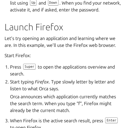
list using
and
. When you find your network,
Up
Down
activate it, and if asked, enter the password.
Launch Firefox
Let’s try opening an application and learning where we
are. In this example, we’ll use the Firefox web browser.
Start Firefox:
Press
to open the applications overview and
Super
search.
Start typing
Firefox
. Type slowly letter by letter and
listen to what Orca says.
Orca announces which application currently matches
the search term. When you type “f”, Firefox might
already be the current match.
When Firefox is the active search result, press
Enter
to open Firefox.