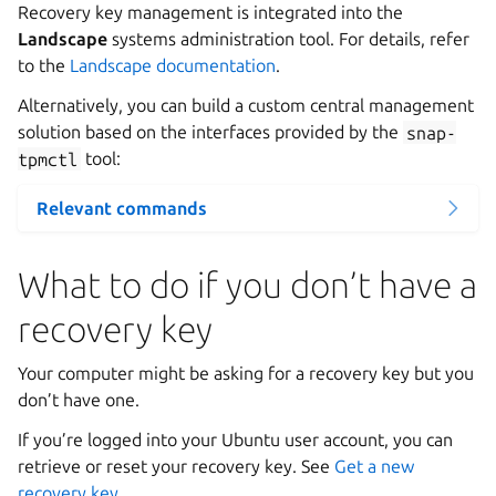
Recovery key management is integrated into the
Landscape
systems administration tool. For details, refer
to the
Landscape documentation
.
Alternatively, you can build a custom central management
solution based on the interfaces provided by the
snap-
tpmctl
tool:
Relevant commands
What to do if you don’t have a
recovery key
Your computer might be asking for a recovery key but you
don’t have one.
If you’re logged into your Ubuntu user account, you can
retrieve or reset your recovery key. See
Get a new
recovery key
.