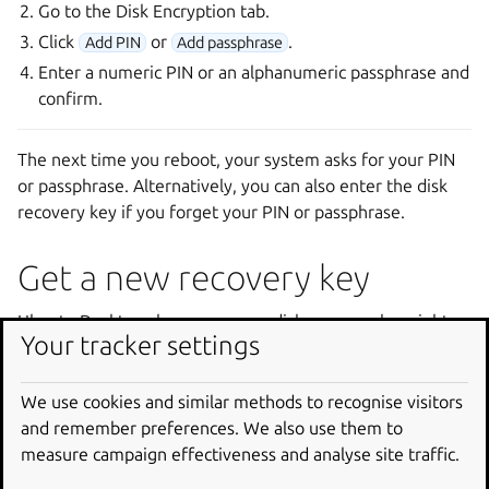
Go to the Disk Encryption tab.
Click
or
.
Add PIN
Add passphrase
Enter a numeric PIN or an alphanumeric passphrase and
confirm.
The next time you reboot, your system asks for your PIN
or passphrase. Alternatively, you can also enter the disk
recovery key if you forget your PIN or passphrase.
Get a new recovery key
Ubuntu Desktop shows you your disk recovery key right
Your tracker settings
after installation. If you lose your recovery key, replace it
as soon as possible. Otherwise, you risk losing access to
your data. You can’t retrieve the existing recovery key but
We use cookies and similar methods to recognise visitors
you can get a new one.
and remember preferences. We also use them to
measure campaign effectiveness and analyse site traffic.
To get the recovery key, you must be logged into your