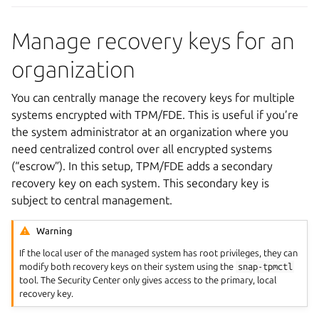
Manage recovery keys for an
organization
You can centrally manage the recovery keys for multiple
systems encrypted with TPM/FDE. This is useful if you’re
the system administrator at an organization where you
need centralized control over all encrypted systems
(“escrow”). In this setup, TPM/FDE adds a secondary
recovery key on each system. This secondary key is
subject to central management.
Warning
If the local user of the managed system has root privileges, they can
modify both recovery keys on their system using the
snap-tpmctl
tool. The Security Center only gives access to the primary, local
recovery key.