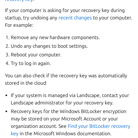
If your computer is asking for your recovery key during
startup, try undoing any
recent changes
to your computer.
For example:
Remove any new hardware components.
Undo any changes to boot settings.
Reboot your computer.
Try to log in again.
You can also check if the recovery key was automatically
stored in the cloud:
If your system is managed via Landscape, contact your
Landscape administrator for your recovery key.
Recovery keys for the Windows BitLocker encryption
may be stored on your Microsoft Account or your
organization account. See
Find your BitLocker recovery
key
in the Microsoft Windows documentation.