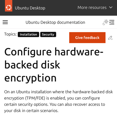
More resources
Ubuntu Desktop
Ubuntu Desktop documentation
Topics:
Installation
Security
Co
Give feedback
Configure hardware-
backed disk
encryption
On an Ubuntu installation where the hardware-backed disk
encryption (TPM/FDE) is enabled, you can configure
certain security options. You can also recover access to
your disk in certain scenarios.