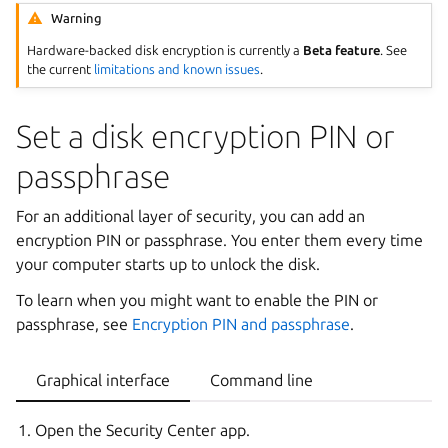
Warning
Hardware-backed disk encryption is currently a
Beta feature
. See
the current
limitations and known issues
.
Set a disk encryption PIN or
passphrase
For an additional layer of security, you can add an
encryption PIN or passphrase. You enter them every time
your computer starts up to unlock the disk.
To learn when you might want to enable the PIN or
passphrase, see
Encryption PIN and passphrase
.
Graphical interface
Command line
Open the Security Center app.