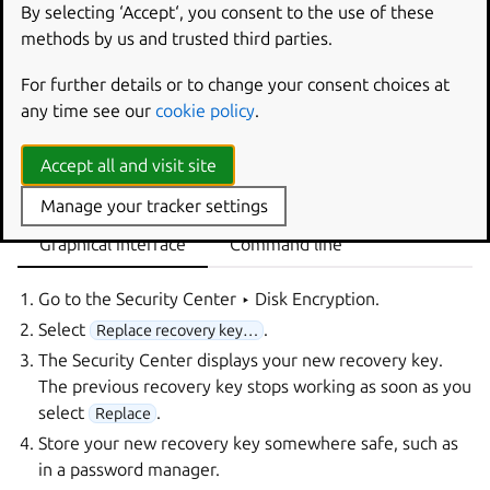
Ubuntu user account.
By selecting ‘Accept‘, you consent to the use of these
methods by us and trusted third parties.
Important
For further details or to change your consent choices at
If you can’t log in, you have no way to get a new recovery key. In that
case, follow
What to do if you don’t have a recovery key
.
any time see our
cookie policy
.
You need to be an administrator on your system to replace
Accept all and visit site
the recovery key.
Manage your tracker settings
Graphical interface
Command line
Go to the
Security Center ‣ Disk Encryption
.
Select
.
Replace recovery key…
The Security Center displays your new recovery key.
The previous recovery key stops working as soon as you
select
.
Replace
Store your new recovery key somewhere safe, such as
in a password manager.