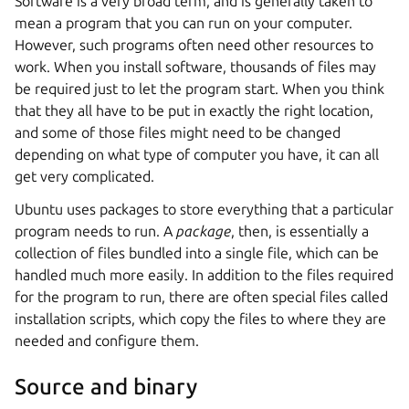
Software is a very broad term, and is generally taken to
mean a program that you can run on your computer.
However, such programs often need other resources to
work. When you install software, thousands of files may
be required just to let the program start. When you think
that they all have to be put in exactly the right location,
and some of those files might need to be changed
depending on what type of computer you have, it can all
get very complicated.
Ubuntu uses packages to store everything that a particular
program needs to run. A
package
, then, is essentially a
collection of files bundled into a single file, which can be
handled much more easily. In addition to the files required
for the program to run, there are often special files called
installation scripts, which copy the files to where they are
needed and configure them.
Source and binary