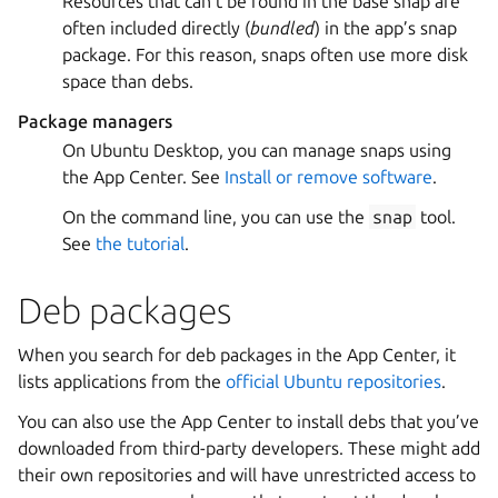
Resources that can’t be found in the base snap are
often included directly (
bundled
) in the app’s snap
package. For this reason, snaps often use more disk
space than debs.
Package managers
On Ubuntu Desktop, you can manage snaps using
the App Center. See
Install or remove software
.
On the command line, you can use the
snap
tool.
See
the tutorial
.
Deb packages
When you search for deb packages in the App Center, it
lists applications from the
official Ubuntu repositories
.
You can also use the App Center to install debs that you’ve
downloaded from third-party developers. These might add
their own repositories and will have unrestricted access to