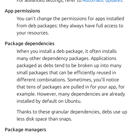
App permissions
You can’t change the permissions for apps installed
from deb packages: they always have full access to
your resources.
Package dependencies
When you install a deb package, it often installs
many other dependency packages. Applications
packaged as debs tend to be broken up into many
small packages that can be efficiently reused in
different combinations. Sometimes, you’ll notice
that tens of packages are pulled in for your app, for
example. However, many dependencies are already
installed by default on Ubuntu.
Thanks to these granular dependencies, debs use up
less disk space than snaps.
Package managers