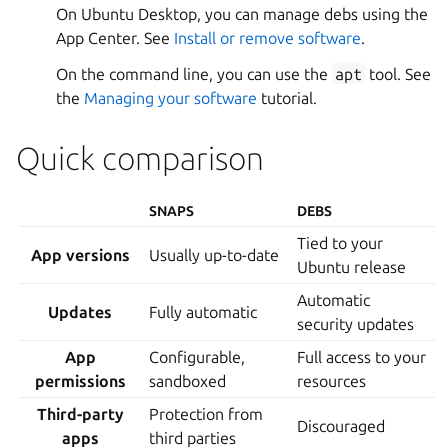
On Ubuntu Desktop, you can manage debs using the
App Center. See
Install or remove software
.
On the command line, you can use the
apt
tool. See
the
Managing your software
tutorial.
Quick comparison
SNAPS
DEBS
Tied to your
App versions
Usually up-to-date
Ubuntu release
Automatic
Updates
Fully automatic
security updates
App
Configurable,
Full access to your
permissions
sandboxed
resources
Third-party
Protection from
Discouraged
apps
third parties