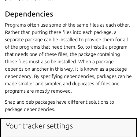
Dependencies
Programs often use some of the same files as each other.
Rather than putting these files into each package, a
separate package can be installed to provide them for all
of the programs that need them. So, to install a program
that needs one of these files, the package containing
those files must also be installed. When a package
depends on another in this way, it is known as a package
dependency. By specifying dependencies, packages can be
made smaller and simpler, and duplicates of files and
programs are mostly removed.
Snap and deb packages have different solutions to
package dependencies.
Your tracker settings
Snap packages