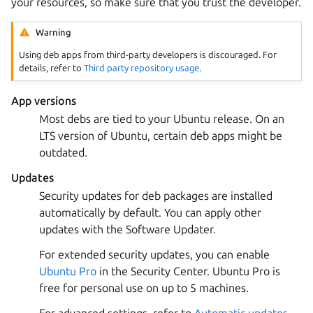
your resources, so make sure that you trust the developer.
Warning
Using deb apps from third-party developers is discouraged. For
details, refer to
Third party repository usage
.
App versions
Most debs are tied to your Ubuntu release. On an
LTS version of Ubuntu, certain deb apps might be
outdated.
Updates
Security updates for deb packages are installed
automatically by default. You can apply other
updates with the Software Updater.
For extended security updates, you can enable
Ubuntu Pro
in the Security Center. Ubuntu Pro is
free for personal use on up to 5 machines.
For advanced settings, refer to
Automatic updates
.