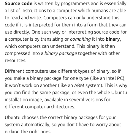
Source code
is written by programmers and is essentially
a list of instructions to a computer which humans are able
to read and write. Computers can only understand this
code if it is interpreted for them into a form that they can
use directly. One such way of interpreting source code for
a computer is by translating or
compiling
it into
binary
,
which computers can understand. This binary is then
compressed into a
binary package
together with other
resources.
Different computers use different types of binary, so if
you make a binary package for one type (like an Intel PC),
it won’t work on another (like an ARM system). This is why
you can find the same package, or even the whole Ubuntu
installation image, available in several versions for
different computer architectures.
Ubuntu chooses the correct binary packages for your
system automatically, so you don’t have to worry about
picking the right ones.