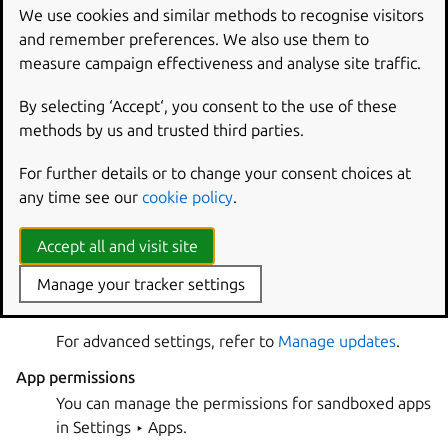
The App Center on Ubuntu Desktop shows snaps by
We use cookies and similar methods to recognise visitors
default, both in the search and on the category pages.
and remember preferences. We also use them to
Snap apps are usually
sandboxed
, which means that you
measure campaign effectiveness and analyse site traffic.
can limit which system resources they can access.
By selecting ‘Accept‘, you consent to the use of these
App versions
methods by us and trusted third parties.
Snaps are released independently of your Ubuntu
version. You always get the latest version of the app
For further details or to change your consent choices at
that the authors have published.
any time see our
cookie policy
.
Updates
Accept all and visit site
All snaps are updated daily by default. You can
update immediately on the
page of the
Manage
Manage your tracker settings
App Center.
For advanced settings, refer to
Manage updates
.
App permissions
You can manage the permissions for sandboxed apps
in
Settings ‣ Apps
.