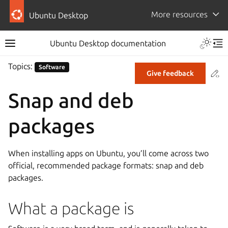
More resources
Ubuntu Desktop
Ubuntu Desktop documentation
Topics:
Software
Co
Give feedback
Snap and deb
packages
When installing apps on Ubuntu, you’ll come across two
official, recommended package formats: snap and deb
packages.
What a package is