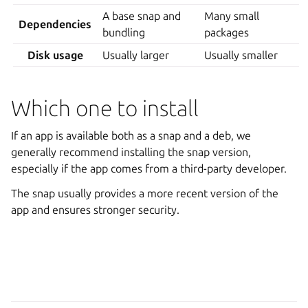
A base snap and
Many small
Dependencies
bundling
packages
Disk usage
Usually larger
Usually smaller
Which one to install
If an app is available both as a snap and a deb, we
generally recommend installing the snap version,
especially if the app comes from a third-party developer.
The snap usually provides a more recent version of the
app and ensures stronger security.