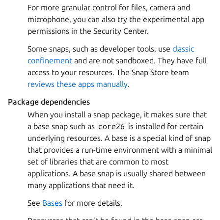
For more granular control for files, camera and
microphone, you can also try the experimental app
permissions in the Security Center.
Some snaps, such as developer tools, use
classic
confinement
and are not sandboxed. They have full
access to your resources. The Snap Store team
reviews these apps manually
.
Package dependencies
When you install a snap package, it makes sure that
a base snap such as
core26
is installed for certain
underlying resources. A base is a special kind of snap
that provides a run-time environment with a minimal
set of libraries that are common to most
applications. A base snap is usually shared between
many applications that need it.
See
Bases
for more details.