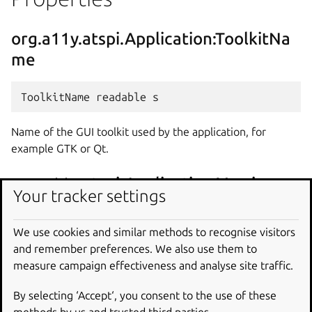
org.a11y.atspi.Application:ToolkitNa
me
Name of the GUI toolkit used by the application, for
example GTK or Qt.
org.a11y.atspi.Application:Version
Your tracker settings
We use cookies and similar methods to recognise visitors
and remember preferences. We also use them to
Version of the GUI toolkit used by the application.
measure campaign effectiveness and analyse site traffic.
org.a11y.atspi.Application:AtspiVersi
By selecting ‘Accept‘, you consent to the use of these
on
methods by us and trusted third parties.