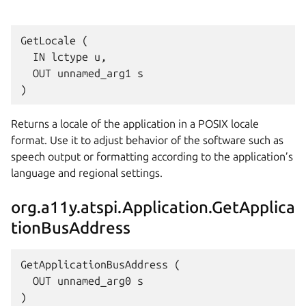
GetLocale (

  IN lctype u,

  OUT unnamed_arg1 s

Returns a locale of the application in a POSIX locale
format. Use it to adjust behavior of the software such as
speech output or formatting according to the application’s
language and regional settings.
org.a11y.atspi.Application.GetApplica
tionBusAddress
GetApplicationBusAddress (

  OUT unnamed_arg0 s
