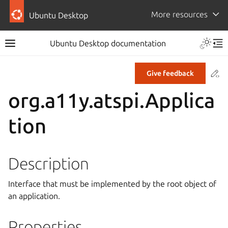
More resources
Ubuntu Desktop
Ubuntu Desktop documentation
Co
Give feedback
org.a11y.atspi.Applica
tion
Description
Interface that must be implemented by the root object of
an application.
Properties