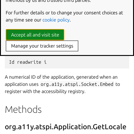
For further details or to change your consent choices at
any time see our
cookie policy
.
Version of the AT-SPI that the application supports.
Accept all and visit site
org.a11y.atspi.Application:Id
Manage your tracker settings
A numerical ID of the application, generated when an
application uses
org.a11y.atspi.Socket.Embed
to
register with the accessibility registry.
Methods
org.a11y.atspi.Application.GetLocale