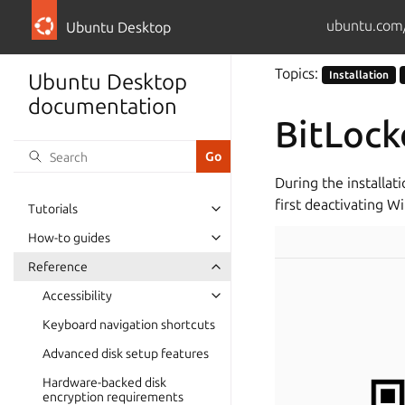
ubuntu.com
Ubuntu Desktop
Topics:
Installation
Ubuntu Desktop
documentation
BitLock
During the installat
first deactivating W
Tutorials
How-to guides
Reference
Accessibility
Keyboard navigation shortcuts
Advanced disk setup features
Hardware-backed disk
encryption requirements