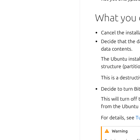
What you 
Cancel the instal
Decide that the d
data contents.
The Ubuntu instal
structure (partiti
This is a destruc
Decide to turn Bit
This will turn off
from the Ubuntu in
For details, see
T
Warning