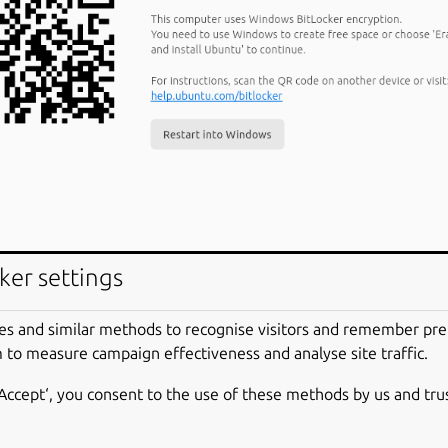
ker settings
es and similar methods to recognise visitors and remember pr
 to measure campaign effectiveness and analyse site traffic.
‘Accept‘, you consent to the use of these methods by us and tru
yption is a data protection feature that integrates with the W
ed, it will encrypt the contents of the hard drives in Windows