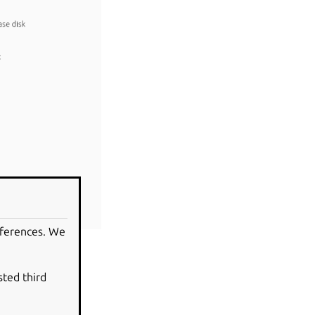
eferences. We
sted third
indows operating
, making the data