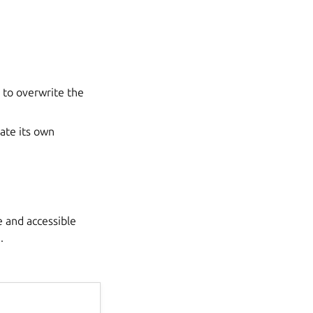
 to overwrite the
eate its own
le and accessible
.