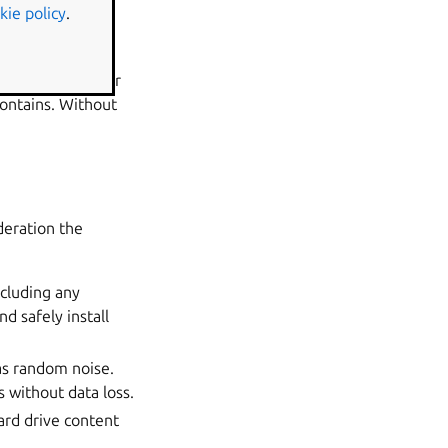
kie policy
.
f data theft or
ntials, BitLocker
contains. Without
deration the
ncluding any
nd safely install
 as random noise.
s without data loss.
ard drive content
.