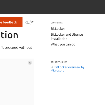
Contribute to this page
ve feedback
CONTENTS
BitLocker
ation
BitLocker and Ubuntu
installation
What you can do
an’t proceed without
RELATED LINKS
BitLocker overview by
Microsoft