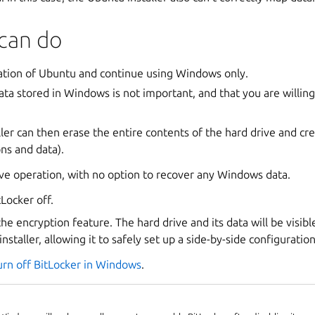
can do
lation of Ubuntu and continue using Windows only.
ata stored in Windows is not important, and that you are willing
ler can then erase the entire contents of the hard drive and cr
ons and data).
tive operation, with no option to recover any Windows data.
Locker off.
 the encryption feature. The hard drive and its data will be visib
staller, allowing it to safely set up a side-by-side configuration
urn off BitLocker in Windows
.