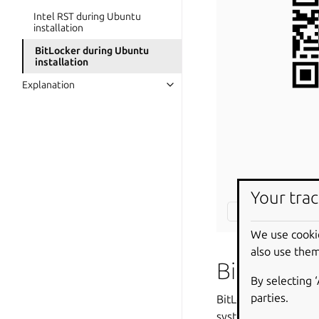
Intel RST during Ubuntu
installation
BitLocker during Ubuntu
installation
Explanation
Your trac
We use cooki
also use them
BitLocker
By selecting 
parties.
BitLocker Drive Encr
system. When activat