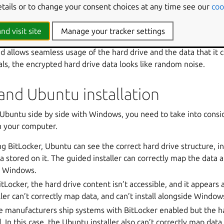
etails or to change your consent choices at any time see our
coo
 the correct decryption key. It is designed to minimize the risk o
or stolen computers.
nd visit site
Manage your tracker settings
heir computer and properly authenticates with the correct crede
d allows seamless usage of the hard drive and the data that it 
als, the encrypted hard drive data looks like random noise.
and Ubuntu installation
ll Ubuntu side by side with Windows, you need to take into consi
n your computer.
ing BitLocker, Ubuntu can see the correct hard drive structure, i
a stored on it. The guided installer can correctly map the data a
e Windows.
itLocker, the hard drive content isn’t accessible, and it appears
ler can’t correctly map data, and can’t install alongside Window
e manufacturers ship systems with BitLocker enabled but the h
 In this case, the Ubuntu installer also can’t correctly map data