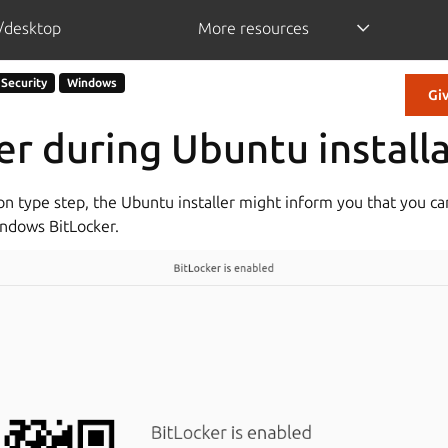
/desktop
More resources
Security
Windows
Gi
er during Ubuntu install
ion type step, the Ubuntu installer might inform you that you c
indows BitLocker.