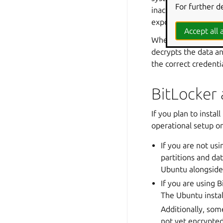
For further d
inaccessible without
exposure from lost 
Accept all a
When a user starts t
decrypts the data an
the correct credenti
BitLocker 
If you plan to insta
operational setup o
If you are not us
partitions and dat
Ubuntu alongsid
If you are using B
The Ubuntu instal
Additionally, som
not yet encrypted.