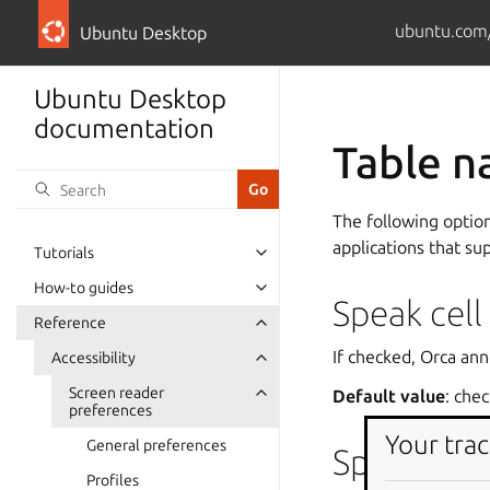
ubuntu.com
Ubuntu Desktop
Ubuntu Desktop
documentation
Table n
The following optio
applications that su
Tutorials
How-to guides
Speak cell
Reference
If checked, Orca ann
Accessibility
Screen reader
Default value
: che
preferences
Your trac
General preferences
Speak mult
Profiles