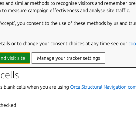
es and similar methods to recognise visitors and remember pr
nounces how many rows or columns a cell spans when it spans m
 to measure campaign effectiveness and analyse site traffic.
cked
‘Accept‘, you consent to the use of these methods by us and tru
cell header
etails or to change your consent choices at any time see our
coo
ounces changes in the header if the headers for the current ce
cked
nd visit site
Manage your tracker settings
cells
ps blank cells when you are using
Orca Structural Navigation c
 checked