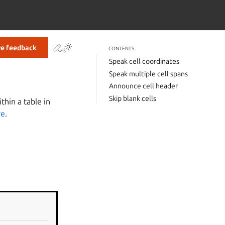
Contribute to this page
ve feedback
CONTENTS
Speak cell coordinates
Speak multiple cell spans
Announce cell header
Skip blank cells
hin a table in
re
.