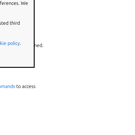
eferences. We
ore than one.
sted third
kie policy
.
ll can be determined.
ommands
to access