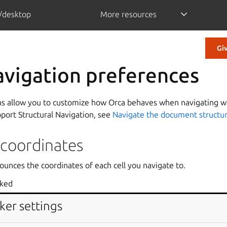
/desktop
More resources
Gi
avigation preferences
ns allow you to customize how Orca behaves when navigating wit
pport Structural Navigation, see
Navigate the document structu
 coordinates
ounces the coordinates of each cell you navigate to.
cked
ker settings
iple cell spans