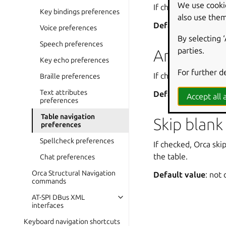
We use cooki
If checked, Orca an
Key bindings preferences
also use them
Default value
: che
Voice preferences
By selecting 
Speech preferences
parties.
Announce 
Key echo preferences
For further d
If checked, Orca ann
Braille preferences
Text attributes
Default value
: che
Accept all a
preferences
Table navigation
Skip blank 
preferences
Spellcheck preferences
If checked, Orca ski
the table.
Chat preferences
Orca Structural Navigation
Default value
: not
commands
AT-SPI DBus XML
interfaces
Keyboard navigation shortcuts