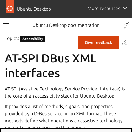
More resources
Ubuntu Desktop
Ubuntu Desktop documentation
Topics:
Accessibility
Co
Give feedback
AT-SPI DBus XML
interfaces
AT-SPI (Assistive Technology Service Provider Interface) is
the core of an accessibility stack for Ubuntu Desktop.
It provides a list of methods, signals, and properties
provided by a D-Bus service, in an XML format. These
methods define what operations an assistive technology
can perform or request on UI elements.