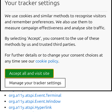
Your tracker settings
org.a11y.atspi.Accessible
org.a11y.atspi.Action
We use cookies and similar methods to recognise visitors
org.a11y.atspi.Application
and remember preferences. We also use them to
org.a11y.atspi.Cache
measure campaign effectiveness and analyse site traffic.
org.a11y.atspi.Collection
org.a11y.atspi.Component
By selecting ‘Accept‘, you consent to the use of these
org.a11y.atspi.DeviceEventController
methods by us and trusted third parties.
org.a11y.atspi.DeviceEventListener
org.a11y.atspi.Document
For further details or to change your consent choices at
org.a11y.atspi.EditableText
any time see our
cookie policy
.
org.a11y.atspi.Event.Document
org.a11y.atspi.Event.Focus
Accept all and visit site
org.a11y.atspi.Event.Keyboard
Manage your tracker settings
org.a11y.atspi.Event.Mouse
org.a11y.atspi.Event.Object
org.a11y.atspi.Event.Terminal
org.a11y.atspi.Event.Window
org.a11y.atspi.Hyperlink