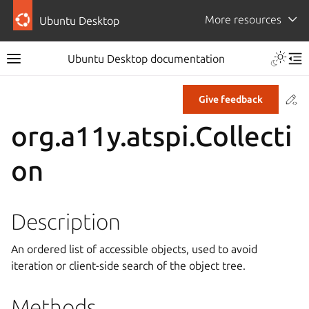
More resources
Ubuntu Desktop
Ubuntu Desktop documentation
Co
Give feedback
org.a11y.atspi.Collecti
on
Description
An ordered list of accessible objects, used to avoid
iteration or client-side search of the object tree.
Methods