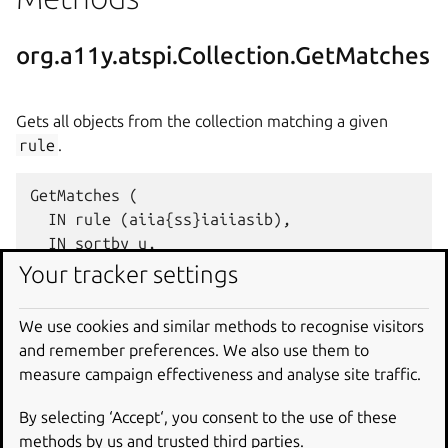
org.a11y.atspi.Collection.GetMatches
Gets all objects from the collection matching a given
rule
.
GetMatches (

  IN rule (aiia{ss}iaiiasib),

  IN sortby u,

  IN count i,

Your tracker settings
  IN traverse b,

  OUT unnamed_arg4 a(so)

We use cookies and similar methods to recognise visitors
and remember preferences. We also use them to
measure campaign effectiveness and analyse site traffic.
org.a11y.atspi.Collection.GetMatches
By selecting ‘Accept‘, you consent to the use of these
To
methods by us and trusted third parties.