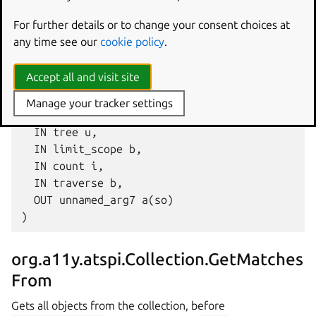
Gets all objects from the collection, after
For further details or to change your consent choices at
current_object
, matching a given
rule
.
any time see our
cookie policy
.
GetMatchesTo (

Accept all and visit site
  IN current_object o,

  IN rule (aiia{ss}iaiiasib),

Manage your tracker settings
  IN sortby u,

  IN tree u,

  IN limit_scope b,

  IN count i,

  IN traverse b,

  OUT unnamed_arg7 a(so)

org.a11y.atspi.Collection.GetMatches
From
Gets all objects from the collection, before