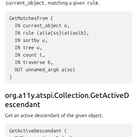
current_object
, matching a given
rule
.
GetMatchesFrom (

  IN current_object o,

  IN rule (aiia{ss}iaiiasib),

  IN sortby u,

  IN tree u,

  IN count i,

  IN traverse b,

  OUT unnamed_arg6 a(so)

org.a11y.atspi.Collection.GetActiveD
escendant
Get an active descendant of the given object.
GetActiveDescendant (
