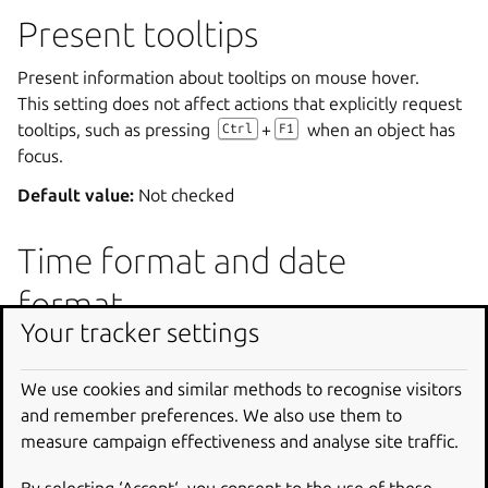
Present tooltips
Present information about tooltips on mouse hover.
This setting does not affect actions that explicitly request
tooltips, such as pressing
+
when an object has
Ctrl
F1
focus.
Default value:
Not checked
Time format and date
format
Your tracker settings
Select how Orca should speak and display the time and
date using the combo boxes.
We use cookies and similar methods to recognise visitors
Default value:
Use system locale formats
and remember preferences. We also use them to
measure campaign effectiveness and analyse site traffic.
Navigation in Say All