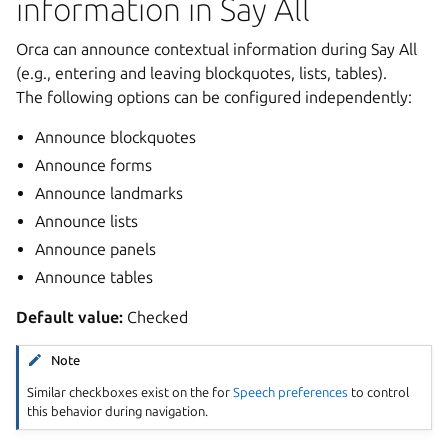
information in Say All
Orca can announce contextual information during Say All
(e.g., entering and leaving blockquotes, lists, tables).
The following options can be configured independently:
Announce blockquotes
Announce forms
Announce landmarks
Announce lists
Announce panels
Announce tables
Default value:
Checked
Note
Similar checkboxes exist on the for
Speech preferences
to control
this behavior during navigation.