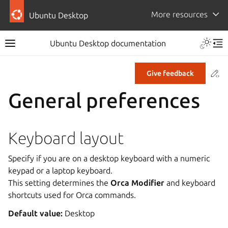
More resources
Ubuntu Desktop
Ubuntu Desktop documentation
Co
Give feedback
General preferences
Keyboard layout
Specify if you are on a desktop keyboard with a numeric
keypad or a laptop keyboard.
This setting determines the
Orca Modifier
and keyboard
shortcuts used for Orca commands.
Default value:
Desktop