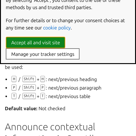
By selecting ‘Accept‘, you consent to the use of these
Orca’s
Say All
feature speaks document content from the
methods by us and trusted third parties.
current location to the end.
For further details or to change your consent choices at
By default, pressing any key interrupts
Say All
.
any time see our
cookie policy
.
If
Enable rewind and fast forward in Say All
is checked,
use
Up
and
Down
to move through the document.
Accept all and visit site
If
Enable structural navigation in Say All
is checked,
Manage your tracker settings
structural navigation commands such as the following can
be used:
/
+
: next/previous heading
H
Shift
H
/
+
: next/previous paragraph
P
Shift
P
/
+
: next/previous table
T
Shift
T
Default value:
Not checked
Announce contextual