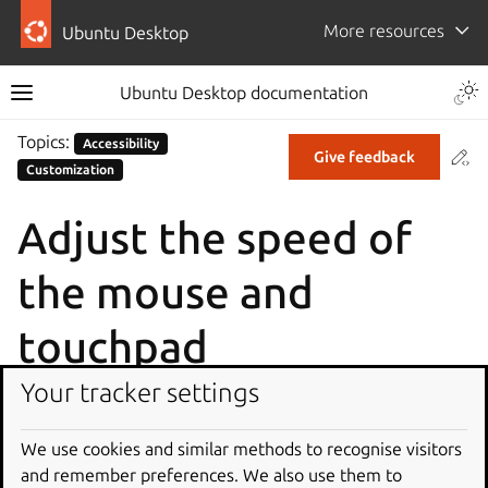
More resources
Ubuntu Desktop
Ubuntu Desktop documentation
Topics:
Accessibility
Co
Give feedback
Customization
Adjust the speed of
the mouse and
touchpad
Your tracker settings
If your pointer moves too fast or slow when you move
your mouse or use your touchpad, you can adjust the
We use cookies and similar methods to recognise visitors
pointer speed for these devices.
and remember preferences. We also use them to