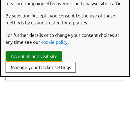
measure campaign effectiveness and analyse site traffic.
Open the Activities overview and start typing
mouse &
touchpad
.
By selecting ‘Accept‘, you consent to the use of these
Click
to open the panel.
Mouse & Touchpad
methods by us and trusted third parties.
Adjust the
slider until the pointer motion
Pointer Speed
is comfortable for you. Sometimes the most
For further details or to change your consent choices at
comfortable settings for one type of device are not the
any time see our
cookie policy
.
best for the other.
Accept all and visit site
Note
Manage your tracker settings
The
section only appears if your system has a touchpad,
Touchpad
while the
section is only visible when a mouse is connected.
Mouse