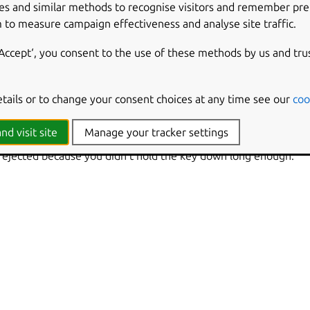
es and similar methods to recognise visitors and remember pr
option to turn slow keys on and off from the keyboard. When this opti
eyboard
 to measure campaign effectiveness and analyse site traffic.
for eight seconds to enable or disable slow keys.
‘Accept‘, you consent to the use of these methods by us and tru
keys on and off by clicking the
accessibility icon
on the top bar and selecting
visible when one or more settings have been enabled from the
panel
Accessibility
delay slider to control how long you have to hold a key down for
etails or to change your consent choices at any time see our
coo
s
for more information.
nd visit site
Manage your tracker settings
omputer make a sound when you press a key, when a key press i
 rejected because you didn’t hold the key down long enough.