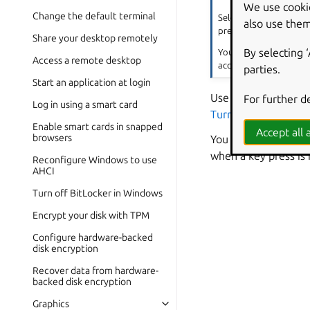
We use cooki
Change the default terminal
Select the
Enable by K
also use them
press and hold
Shift
Share your desktop remotely
By selecting 
You can also turn slow 
Access a remote desktop
accessibility icon is 
parties.
Start an application at login
Use the
For further d
Acceptance
Log in using a smart card
Turn on bounce key
Enable smart cards in snapped
Accept all a
browsers
You can have your c
when a key press is
Reconfigure Windows to use
AHCI
Turn off BitLocker in Windows
Encrypt your disk with TPM
Configure hardware-backed
disk encryption
Recover data from hardware-
backed disk encryption
Graphics