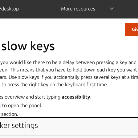
/desktop
More resources
Gi
 slow keys
 you would like there to be a delay between pressing a key and 
een. This means that you have to hold down each key you want to
ars. Use slow keys if you accidentally press several keys at a t
ult to press the right key on the keyboard first time.
es overview and start typing
accessibility
.
to open the panel.
section.
section, enable the
option.
st
Slow Keys
ker settings