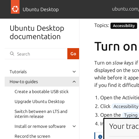
ubuntu.com
Ubuntu Desktop
Topics:
Accessibility
Ubuntu Desktop
documentation
Turn on
Turn on
slow keys
if
displayed on the scr
Tutorials
while before it appe
How-to guides
if you find it diffic
Create a bootable USB stick
Open the Activiti
Upgrade Ubuntu Desktop
Click
Accessibility
Switch between an LTS and
Open the
Typing
interim release
In the
Typing Assi
Your trac
Install or remove software
Record the screen
Tip