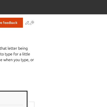
Contribute to this page
ve feedback
that letter being
 type for a little
ime when you type, or