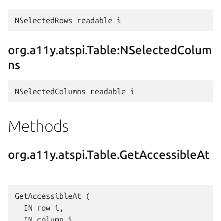
org.a11y.atspi.Table:NSelectedColum
ns
Methods
org.a11y.atspi.Table.GetAccessibleAt
GetAccessibleAt (

  IN row i,

  IN column i,
