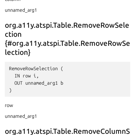
unnamed_arg1
org.a11y.atspi.Table.RemoveRowSele
ction
{#org.a11y.atspi.Table.RemoveRowSe
lection}
RemoveRowSelection (

  IN row i,

  OUT unnamed_arg1 b

row
unnamed_arg1
org.a11y.atspi.Table.RemoveColumnS