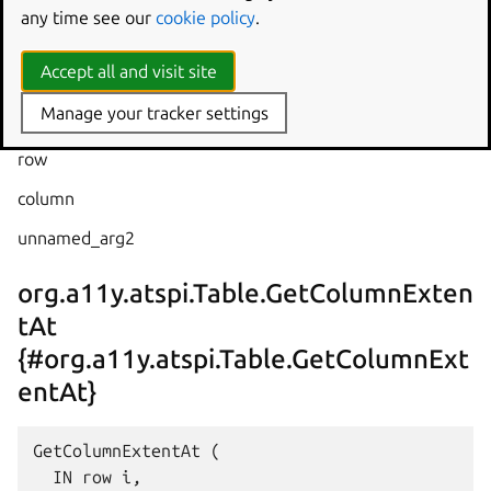
any time see our
cookie policy
.
  IN row i,

  IN column i,

Accept all and visit site
  OUT unnamed_arg2 i

Manage your tracker settings
row
column
unnamed_arg2
org.a11y.atspi.Table.GetColumnExten
tAt
{#org.a11y.atspi.Table.GetColumnExt
entAt}
GetColumnExtentAt (

  IN row i,
