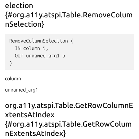
election
{#org.a11y.atspi.Table.RemoveColum
nSelection}
RemoveColumnSelection (

  IN column i,

  OUT unnamed_arg1 b

column
unnamed_arg1
org.a11y.atspi.Table.GetRowColumnE
xtentsAtIndex
{#org.a11y.atspi.Table.GetRowColum
nExtentsAtIndex}