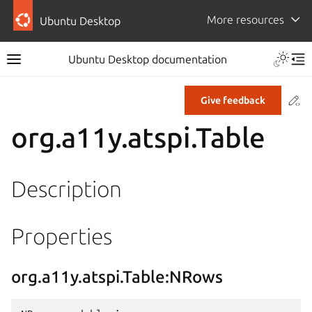
More resources
Ubuntu Desktop
Ubuntu Desktop documentation
Co
Give feedback
org.a11y.atspi.Table
Description
Properties
org.a11y.atspi.Table:NRows