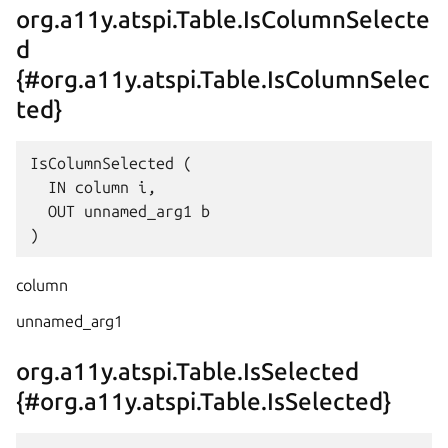
org.a11y.atspi.Table.IsColumnSelecte
d
{#org.a11y.atspi.Table.IsColumnSelec
ted}
IsColumnSelected (

  IN column i,

  OUT unnamed_arg1 b

column
unnamed_arg1
org.a11y.atspi.Table.IsSelected
{#org.a11y.atspi.Table.IsSelected}