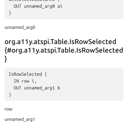
  OUT unnamed_arg0 ai

unnamed_arg0
org.a11y.atspi.Table.IsRowSelected
{#org.a11y.atspi.Table.IsRowSelected
}
IsRowSelected (

  IN row i,

  OUT unnamed_arg1 b

row
unnamed_arg1