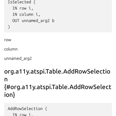
IsSelected (

  IN row i,

  IN column i,

  OUT unnamed_arg2 b

row
column
unnamed_arg2
org.a11y.atspi.Table.AddRowSelectio
n
{#org.a11y.atspi.Table.AddRowSelect
ion}
AddRowSelection (

  IN row i,
