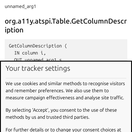
unnamed_arg1
org.a11y.atspi.Table.GetColumnDescr
iption
GetColumnDescription (

  IN column i,

  OUT unnamed_arg1 s

Your tracker settings
column
We use cookies and similar methods to recognise visitors
and remember preferences. We also use them to
unnamed_arg1
measure campaign effectiveness and analyse site traffic.
org.a11y.atspi.Table.GetRowExtentAt
By selecting ‘Accept‘, you consent to the use of these
methods by us and trusted third parties.
For further details or to change your consent choices at
GetRowExtentAt (
