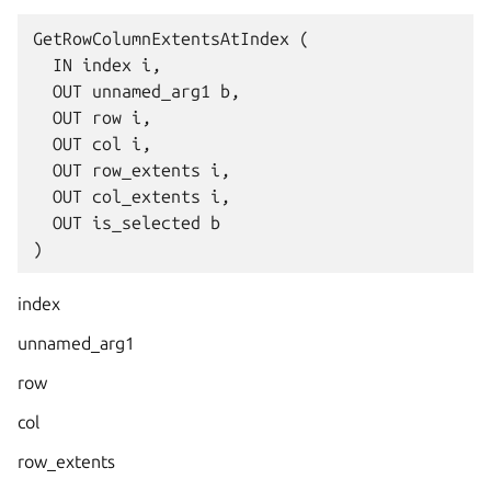
GetRowColumnExtentsAtIndex (

  IN index i,

  OUT unnamed_arg1 b,

  OUT row i,

  OUT col i,

  OUT row_extents i,

  OUT col_extents i,

  OUT is_selected b

index
unnamed_arg1
row
col
row_extents