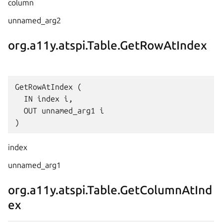
column
unnamed_arg2
org.a11y.atspi.Table.GetRowAtIndex
GetRowAtIndex (

  IN index i,

  OUT unnamed_arg1 i

index
unnamed_arg1
org.a11y.atspi.Table.GetColumnAtInd
ex