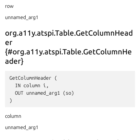
row
unnamed_arg1
org.a11y.atspi.Table.GetColumnHead
er
{#org.a11y.atspi.Table.GetColumnHe
ader}
GetColumnHeader (

  IN column i,

  OUT unnamed_arg1 (so)

column
unnamed_arg1