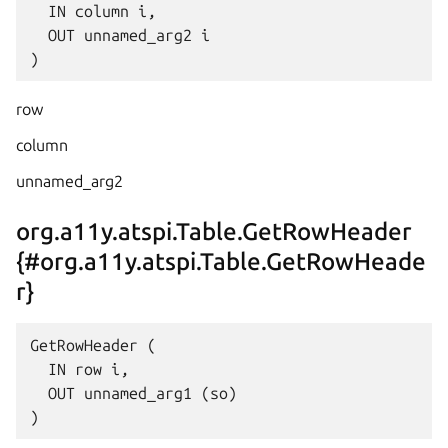
  IN column i,

  OUT unnamed_arg2 i

row
column
unnamed_arg2
org.a11y.atspi.Table.GetRowHeader
{#org.a11y.atspi.Table.GetRowHeade
r}
GetRowHeader (

  IN row i,

  OUT unnamed_arg1 (so)
