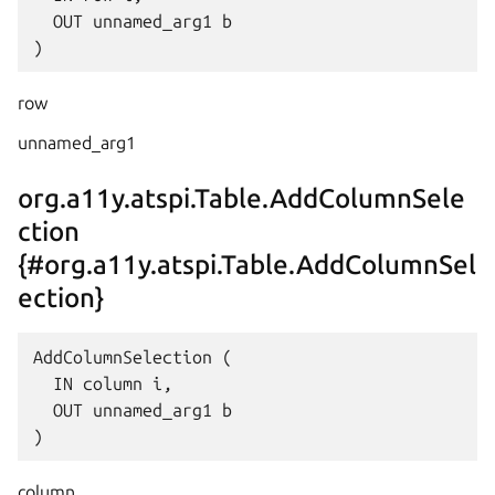
  OUT unnamed_arg1 b

row
unnamed_arg1
org.a11y.atspi.Table.AddColumnSele
ction
{#org.a11y.atspi.Table.AddColumnSel
ection}
AddColumnSelection (

  IN column i,

  OUT unnamed_arg1 b

column