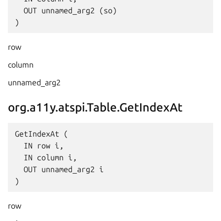
  OUT unnamed_arg2 (so)

row
column
unnamed_arg2
org.a11y.atspi.Table.GetIndexAt
GetIndexAt (

  IN row i,

  IN column i,

  OUT unnamed_arg2 i

row