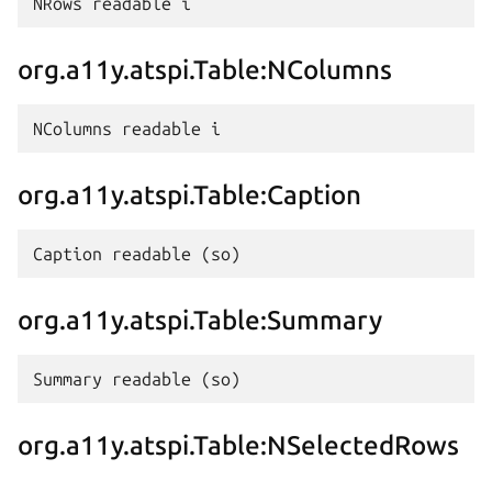
org.a11y.atspi.Table:NColumns
org.a11y.atspi.Table:Caption
org.a11y.atspi.Table:Summary
org.a11y.atspi.Table:NSelectedRows