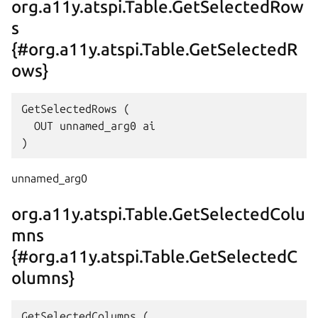
org.a11y.atspi.Table.GetSelectedRow
s
{#org.a11y.atspi.Table.GetSelectedR
ows}
GetSelectedRows (

  OUT unnamed_arg0 ai

unnamed_arg0
org.a11y.atspi.Table.GetSelectedColu
mns
{#org.a11y.atspi.Table.GetSelectedC
olumns}
GetSelectedColumns (
