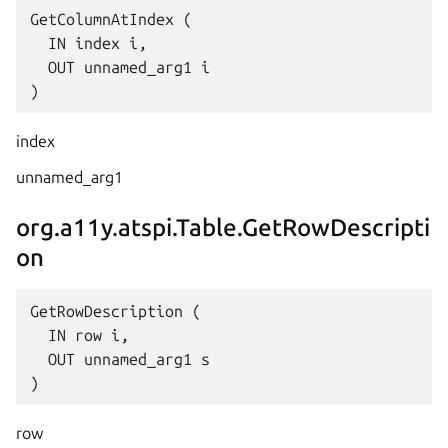
GetColumnAtIndex (

  IN index i,

  OUT unnamed_arg1 i

index
unnamed_arg1
org.a11y.atspi.Table.GetRowDescripti
on
GetRowDescription (

  IN row i,

  OUT unnamed_arg1 s

row