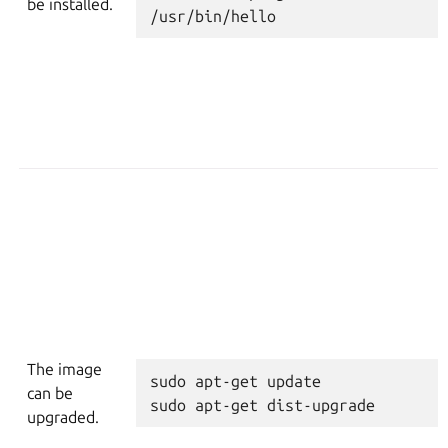
be installed.
/usr/bin/hello
The image
sudo
apt-get
update
can be
sudo
apt-get
dist-upgrade
upgraded.