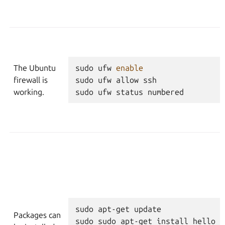
The Ubuntu
sudo
ufw
enable
firewall is
sudo
ufw
allow
ssh
working.
sudo
ufw
status
numbered
sudo
apt-get
update
Packages can
sudo
sudo
apt-get
install
hello