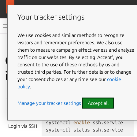
More resources
Ubuntu hardware support
Your tracker settings
Ubuntu hardware support documentation
We use cookies and similar methods to recognize
visitors and remember preferences. We also use
Co
Give feedback
them to measure campaign effectiveness and analyze
Checklist for Ubuntu
traffic on our websites. By selecting ‘Accept‘, you
consent to the use of these methods by us and
images
trusted third parties. For further details or to change
your consent choices at any time see our
cookie
policy
.
REQUIREMENT
TEST COMMANDS
Manage your tracker settings
Accept all
systemctl
enable
ssh.service
Login via SSH
systemctl
status
ssh.service