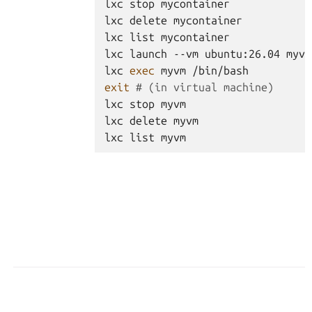
lxc
stop
mycontainer
lxc
delete
mycontainer
lxc
list
mycontainer
lxc
launch
--vm
ubuntu:26.04
myvm
lxc
exec
myvm
/bin/bash
exit
# (in virtual machine)
lxc
stop
myvm
lxc
delete
myvm
lxc
list
myvm