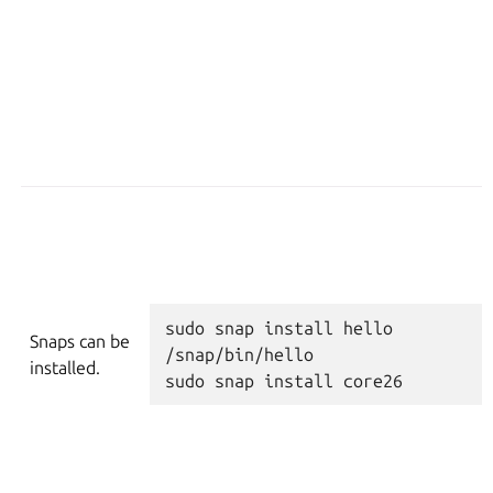
sudo
snap
install
hello
Snaps can be
/snap/bin/hello
installed.
sudo
snap
install
core26