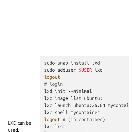
sudo
snap
install
lxd
sudo
adduser
$USER
lxd
logout
# login
lxd
init
--minimal
lxc
image
list
ubuntu:
lxc
launch
ubuntu:26.04
mycontain
lxc
shell
mycontainer
logout
# (in container)
LXD can be
lxc
list
used.