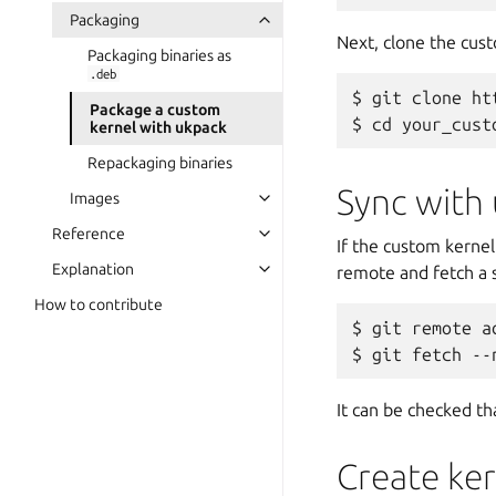
Packaging
Next, clone the cust
Packaging binaries as
.deb
git clone ht
Package a custom
cd your_cust
kernel with ukpack
Repackaging binaries
Sync with
Images
Reference
If the custom kernel
Explanation
remote and fetch a s
How to contribute
git remote a
git fetch --
It can be checked th
Create ke