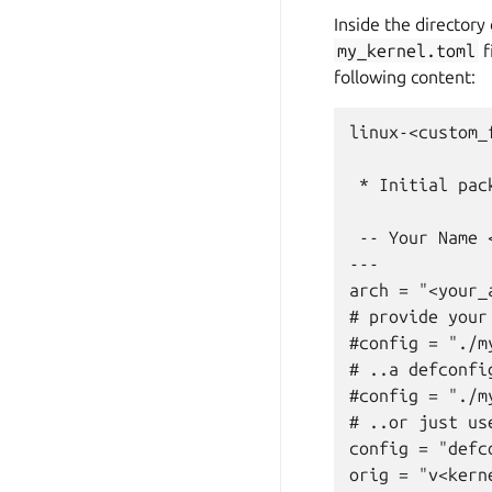
Inside the directory
my_kernel.toml
f
following content:
linux-<custom_
 * Initial pack
 -- Your Name 
---

arch = "<your_
# provide your
#config = "./my
# ..a defconfig
#config = "./my
# ..or just us
config = "defco
orig = "v<kerne