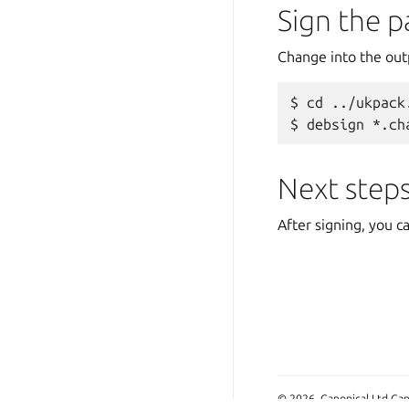
Sign the 
Change into the out
cd ../ukpack
debsign *.ch
Next step
After signing, you c
© 2026, Canonical Ltd Can