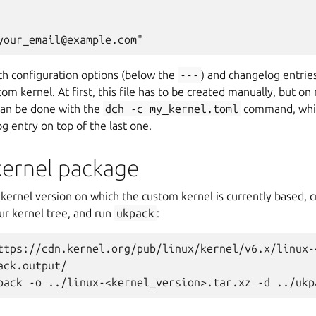
oth configuration options (below the
---
) and changelog entrie
om kernel. At first, this file has to be created manually, but on
 can be done with the
dch
-c
my_kernel.toml
command, whic
 entry on top of the last one.
kernel package
kernel version on which the custom kernel is currently based, 
ur kernel tree, and run
ukpack
:
ttps://cdn.kernel.org/pub/linux/kernel/v6.x/linux-
ack.output/
pack -o ../linux-<kernel_version>.tar.xz -d ../ukp