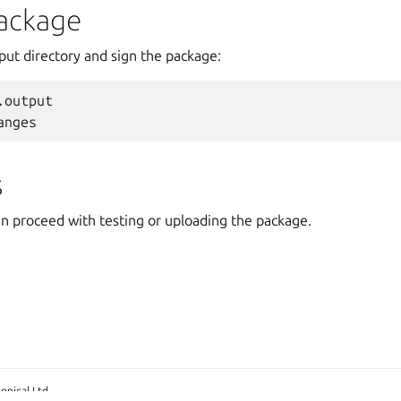
package
put directory and sign the package:
.output
anges
s
an proceed with testing or uploading the package.
onical Ltd.