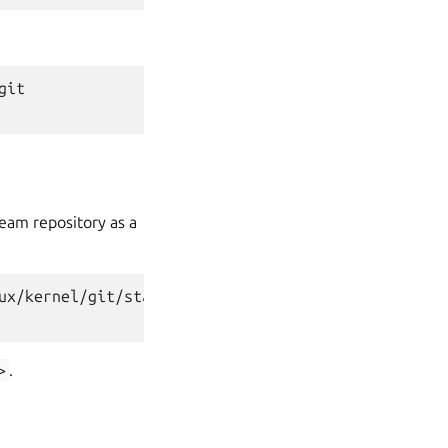
git
ream repository as a
ux/kernel/git/stable/linux.git
>
.