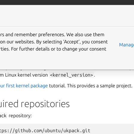
More resources
Gi
tors and remember preferences. We also use them
 a custom kernel with u
on our websites. By selecting ‘Accept‘, you consent
Manage
ties. For further details or to change your consent
 how to create a custom Linux kernel package using the
ukpack
 repository containing a custom kernel tree is needed. The rep
m Linux kernel version
<kernel_version>
.
ur first kernel package
tutorial. This provides a sample project.
ired repositories
ack
repository:
tps://github.com/ubuntu/ukpack.git