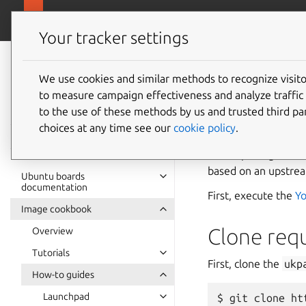
Ubuntu hardware support
Your tracker settings
Ubuntu hardware
support
We use cookies and similar methods to recognize visi
Package
to measure campaign effectiveness and analyze traffic 
documentation
to the use of these methods by us and trusted third par
choices at any time see our
cookie policy
.
This guide explains
kernel package a Git
based on an upstrea
Ubuntu boards
documentation
First, execute the
Yo
Image cookbook
Clone requ
Overview
Tutorials
First, clone the
ukp
How-to guides
Launchpad
git clone ht