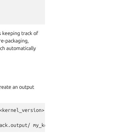
s keeping track of
 re-packaging,
h automatically
create an output
<kernel_version>.tar.xz
ack.output/ my_kernel.toml