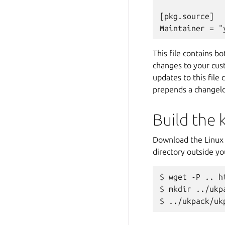
[pkg.source]

This file contains b
changes to your cust
updates to this file
prepends a changelog
Build the 
Download the Linux 
directory outside yo
wget -P .. h
mkdir ../ukp
../ukpack/uk