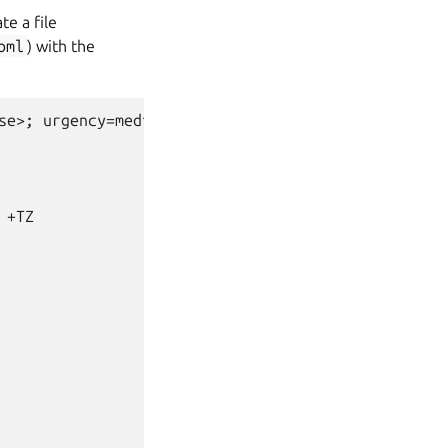
ate a file
oml
) with the
se>; urgency=medium

+TZ
