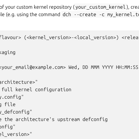
 of your custom kernel repository (
your_custom_kernel
), cre
ile (e.g. using the command
dch
--create
-c
my_kernel.t
flavour> (<kernel_version>-<local_version>) <relea
aging

<your_email@example.com> Wed, DD MMM YYYY HH:MM:SS 
architecture>"

 full kernel configuration

.config"

 file

_defconfig"

e the architecture's upstream defconfig

nfig"

l_version>"
