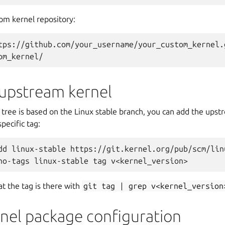
om kernel repository:
tps://github.com/your_username/your_custom_kernel.
om_kernel/
 upstream kernel
 tree is based on the Linux stable branch, you can add the upst
pecific tag:
dd linux-stable https://git.kernel.org/pub/scm/lin
no-tags linux-stable tag v<kernel_version>
at the tag is there with
git
tag
|
grep
v<kernel_version
rnel package configuration