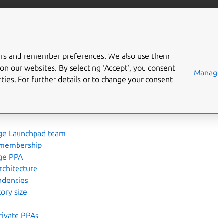
More resources
Gi
tors and remember preferences. We also use them
pad
on our websites. By selecting ‘Accept‘, you consent
Manage
ties. For further details or to change your consent
 user
certificate
ge Launchpad team
membership
ge PPA
rchitecture
ndencies
ory size
rivate PPAs