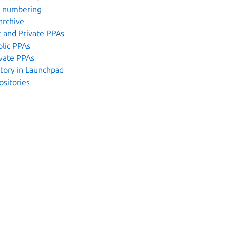
n numbering
archive
 and Private PPAs
lic PPAs
vate PPAs
itory in Launchpad
ositories