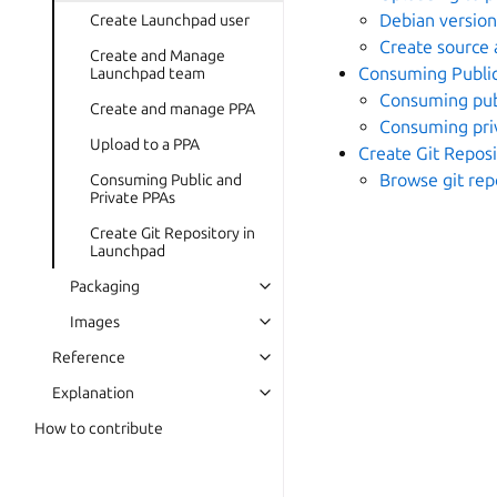
Debian versio
Create Launchpad user
Create source 
Create and Manage
Consuming Public
Launchpad team
Consuming pub
Create and manage PPA
Consuming pri
Upload to a PPA
Create Git Repos
Browse git rep
Consuming Public and
Private PPAs
Create Git Repository in
Launchpad
Packaging
Images
Reference
Explanation
How to contribute