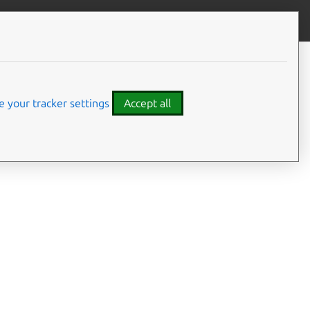
Contribute to this page
ve feedback
 your tracker settings
Accept all