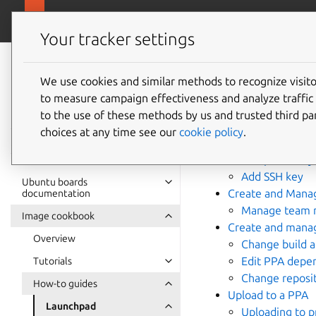
Ubuntu hardware support
Your tracker settings
Ubuntu hardware
support
We use cookies and similar methods to recognize visi
Launch
to measure campaign effectiveness and analyze traffic 
documentation
to the use of these methods by us and trusted third par
choices at any time see our
cookie policy
.
Create Launchpad
Add public key 
Add SSH key
Ubuntu boards
Create and Mana
documentation
Manage team 
Image cookbook
Create and mana
Overview
Change build a
Edit PPA depe
Tutorials
Change reposit
How-to guides
Upload to a PPA
Launchpad
Uploading to p