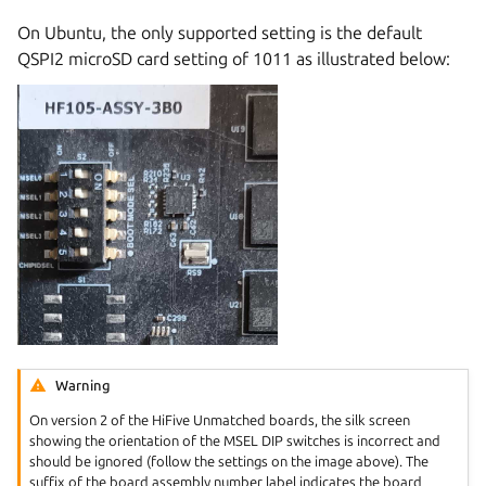
On Ubuntu, the only supported setting is the default
QSPI2 microSD card setting of 1011 as illustrated below:
Warning
On version 2 of the HiFive Unmatched boards, the silk screen
showing the orientation of the MSEL DIP switches is incorrect and
should be ignored (follow the settings on the image above). The
suffix of the board assembly number label indicates the board