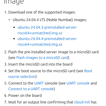
image
Download one of the supported images:
Ubuntu 24.04.4 LTS (Noble Numbat) images:
ubuntu-24.04.3-preinstalled-server-
riscv64+unmatched.img.xz
ubuntu-24.04.4-preinstalled-server-
riscv64+unmatched.img.xz
Flash the pre-installed server image to a microSD card
(see
Flash images to a microSD card
)
Insert the microSD card into the board
Set the boot source to the microSD card (see
Boot
source selection
)
Connect to the
UART
console (see
UART console
and
Connect to a UART console
)
Power on the board
Wait for an output line confirming that
cloud-init
has