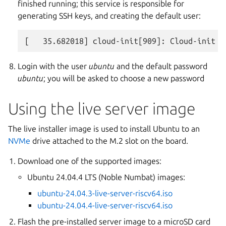
finished running; this service is responsible for
generating SSH keys, and creating the default user:
Login with the user
ubuntu
and the default password
ubuntu
; you will be asked to choose a new password
Using the live server image
The live installer image is used to install Ubuntu to an
NVMe
drive attached to the M.2 slot on the board.
Download one of the supported images:
Ubuntu 24.04.4 LTS (Noble Numbat) images:
ubuntu-24.04.3-live-server-riscv64.iso
ubuntu-24.04.4-live-server-riscv64.iso
Flash the pre-installed server image to a microSD card