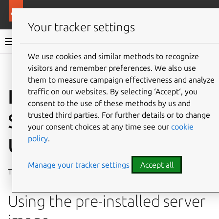
More resources
Ubuntu hardware support
Your tracker settings
Ubuntu hardware support documentation
We use cookies and similar methods to recognize
visitors and remember preferences. We also use
Co
Give feedback
them to measure campaign effectiveness and analyze
Install Ubuntu on the
traffic on our websites. By selecting ‘Accept‘, you
consent to the use of these methods by us and
SiFive HiFive
trusted third parties. For further details or to change
your consent choices at any time see our
cookie
policy
.
Unmatched
Manage your tracker settings
Accept all
The
SiFive HiFive Unmatched
is a RISC-V based
SBC
.
Using the pre-installed server