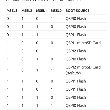
MSEL3
MSEL2
MSEL1
MSEL0
BOOT SOURCE
0
1
0
1
QSPI0 Flash
0
1
1
0
QSPI0 Flash
0
1
1
1
QSPI1 Flash
1
0
0
0
QSPI1 microSD Card
1
0
0
1
QSPI2 Flash
1
0
1
0
QSPI0 Flash
QSPI2 microSD Card
1
0
1
1
(
default
)
1
1
0
0
QSPI1 Flash
1
1
0
1
QSPI1 Flash
1
1
1
0
QSPI0 Flash
1
1
1
1
QSPI0 Flash