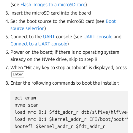
(see
Flash images to a microSD card
)
Insert the microSD card into the board
Set the boot source to the microSD card (see
Boot
source selection
)
Connect to the
UART
console (see
UART console
and
Connect to a UART console
)
Power on the board; if there is no operating system
already on the NVMe drive, skip to step 9
When “Hit any key to stop autoboot” is displayed, press
Enter
Enter the following commands to boot the installer:
pci enum

nvme scan

load mmc 0:1 $fdt_addr_r dtb/sifive/hifive-un
load mmc 0:1 $kernel_addr_r EFI/boot/bootrisc