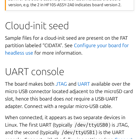
version, e.g. the 2 in HF105-ASSY-2A0 indicates board version 2.
Cloud-init seed
Sample files for a cloud-init seed are present on the FAT
partition labeled “CIDATA”. See
Configure your board for
headless use
for more information.
UART console
The board makes both
JTAG
and
UART
available over the
micro USB connector located adjacent to the microSD card
slot, hence this board does
not
require a USB-UART
adapter. Connect with a regular micro-USB cable.
When connected, it appears as two separate devices in
Linux. The first UART (typically
/dev/ttyUSB0
) is JTAG,
and the second (typically
/dev/ttyUSB1
) is the UART