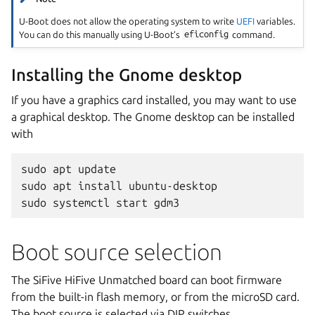
U-Boot does not allow the operating system to write
UEFI
variables.
You can do this manually using U-Boot’s
eficonfig
command.
Installing the Gnome desktop
If you have a graphics card installed, you may want to use
a graphical desktop. The Gnome desktop can be installed
with
sudo apt update

sudo apt install ubuntu-desktop

Boot source selection
The SiFive HiFive Unmatched board can boot firmware
from the built-in flash memory, or from the microSD card.
The boot source is selected via DIP switches.