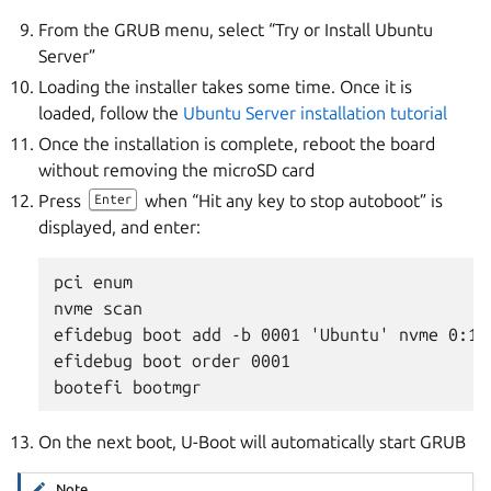
From the GRUB menu, select “Try or Install Ubuntu
Server”
Loading the installer takes some time. Once it is
loaded, follow the
Ubuntu Server installation tutorial
Once the installation is complete, reboot the board
without removing the microSD card
Press
when “Hit any key to stop autoboot” is
Enter
displayed, and enter:
pci enum

nvme scan

efidebug boot add -b 0001 'Ubuntu' nvme 0:1 
efidebug boot order 0001

On the next boot, U-Boot will automatically start GRUB
Note