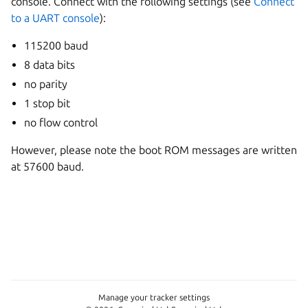
console. Connect with the following settings (see
Connect
to a UART console
):
115200 baud
8 data bits
no parity
1 stop bit
no flow control
However, please note the boot ROM messages are written
at 57600 baud.
Manage your tracker settings