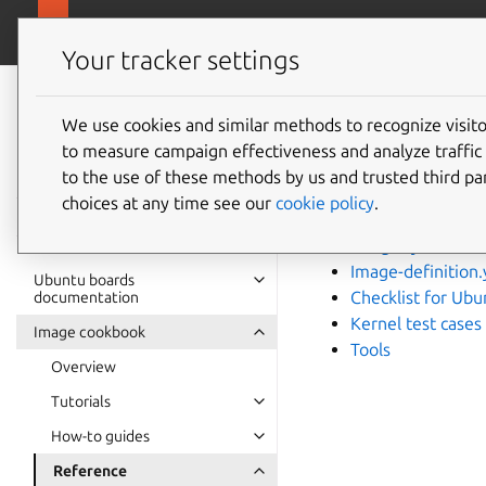
Ubuntu hardware support
Your tracker settings
Ubuntu hardware
support
We use cookies and similar methods to recognize visi
Refere
to measure campaign effectiveness and analyze traffic 
documentation
to the use of these methods by us and trusted third par
choices at any time see our
cookie policy
.
Firmware requir
Gadget.yaml fiel
Image-definition.
Ubuntu boards
Checklist for Ub
documentation
Kernel test cases
Image cookbook
Tools
Overview
Tutorials
How-to guides
Reference