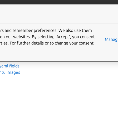
More resources
Gi
tors and remember preferences. We also use them
nce
on our websites. By selecting ‘Accept‘, you consent
Manage
ties. For further details or to change your consent
ements
ds
yaml fields
untu images