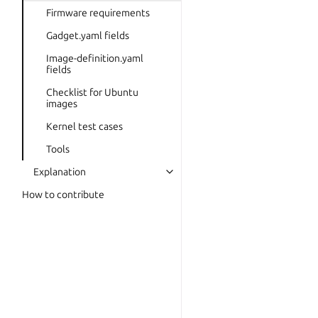
Firmware requirements
Gadget.yaml fields
Image-definition.yaml
fields
Checklist for Ubuntu
images
Kernel test cases
Tools
Explanation
How to contribute