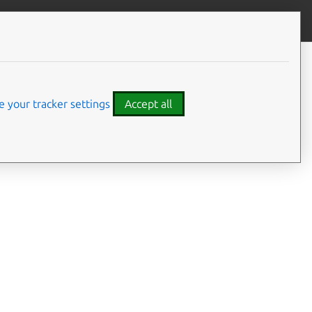
Contribute to this page
ve feedback
 your tracker settings
Accept all