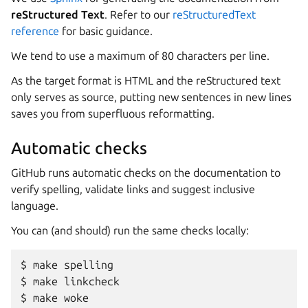
reStructured Text
. Refer to our
reStructuredText
reference
for basic guidance.
We tend to use a maximum of 80 characters per line.
As the target format is HTML and the reStructured text
only serves as source, putting new sentences in new lines
saves you from superfluous reformatting.
Automatic checks
GitHub runs automatic checks on the documentation to
verify spelling, validate links and suggest inclusive
language.
You can (and should) run the same checks locally:
make
spelling
make
linkcheck
make
woke