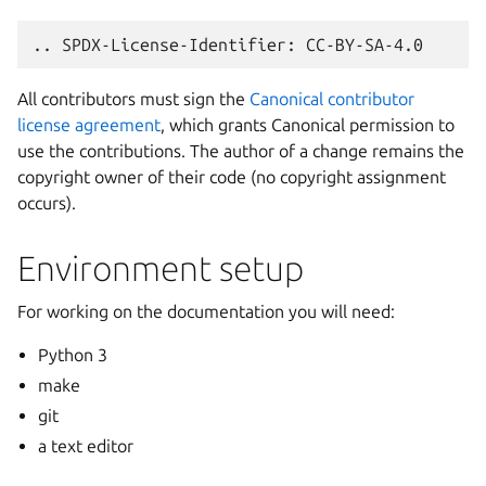
All contributors must sign the
Canonical contributor
license agreement
, which grants Canonical permission to
use the contributions. The author of a change remains the
copyright owner of their code (no copyright assignment
occurs).
Environment setup
For working on the documentation you will need:
Python 3
make
git
a text editor