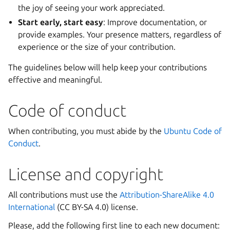
the joy of seeing your work appreciated.
Start early, start easy
: Improve documentation, or
provide examples. Your presence matters, regardless of
experience or the size of your contribution.
The guidelines below will help keep your contributions
effective and meaningful.
Code of conduct
When contributing, you must abide by the
Ubuntu Code of
Conduct
.
License and copyright
All contributions must use the
Attribution-ShareAlike 4.0
International
(CC BY-SA 4.0) license.
Please, add the following first line to each new document: