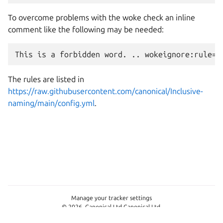
To overcome problems with the woke check an inline
comment like the following may be needed:
The rules are listed in
https://raw.githubusercontent.com/canonical/Inclusive-
naming/main/config.yml
.
Manage your tracker settings
© 2026, Canonical Ltd Canonical Ltd.
This page is licensed under
CC-BY-SA-4.0