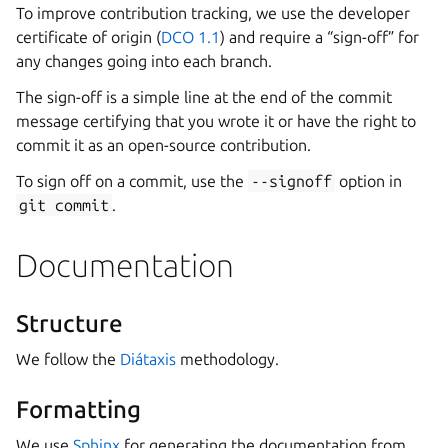
To improve contribution tracking, we use the developer
certificate of origin (
DCO 1.1
) and require a “sign-off” for
any changes going into each branch.
The sign-off is a simple line at the end of the commit
message certifying that you wrote it or have the right to
commit it as an open-source contribution.
To sign off on a commit, use the
--signoff
option in
git
commit
.
Documentation
Structure
We follow the
Diátaxis
methodology.
Formatting
We use
Sphinx
for generating the documentation from