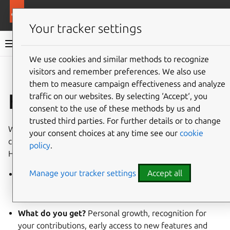
More resources
Ubuntu hardware support
Your tracker settings
Ubuntu hardware support documentation
We use cookies and similar methods to recognize
visitors and remember preferences. We also use
Co
Give feedback
them to measure campaign effectiveness and analyze
How to contribute
traffic on our websites. By selecting ‘Accept‘, you
consent to the use of these methods by us and
trusted third parties. For further details or to change
We believe that everyone has something valuable to
your consent choices at any time see our
cookie
contribute, whether you’re a coder, a writer or a tester.
policy
.
Here’s how and why you can get involved:
Manage your tracker settings
Accept all
Why join us?
Work with like-minded people, develop
your skills, connect with diverse professionals, and
make a difference.
What do you get?
Personal growth, recognition for
your contributions, early access to new features and