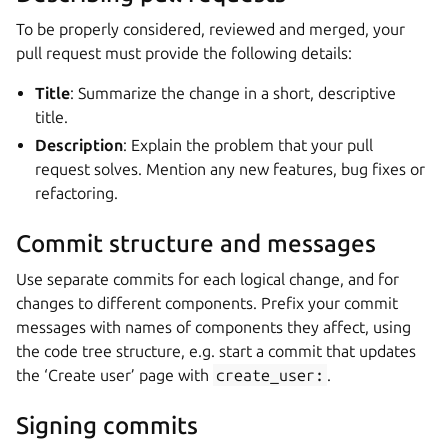
To be properly considered, reviewed and merged, your
pull request must provide the following details:
Title
: Summarize the change in a short, descriptive
title.
Description
: Explain the problem that your pull
request solves. Mention any new features, bug fixes or
refactoring.
Commit structure and messages
Use separate commits for each logical change, and for
changes to different components. Prefix your commit
messages with names of components they affect, using
the code tree structure, e.g. start a commit that updates
the ‘Create user’ page with
create_user:
.
Signing commits