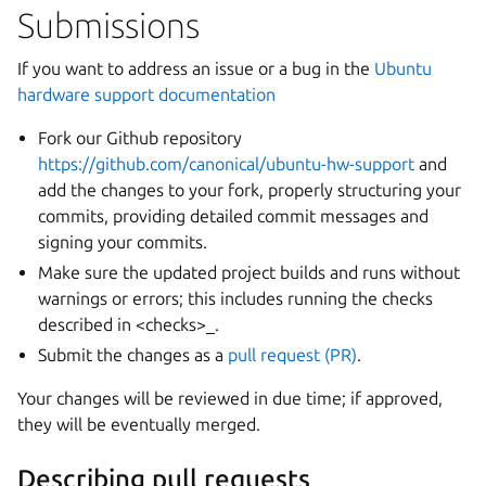
Submissions
If you want to address an issue or a bug in the
Ubuntu
hardware support documentation
Fork our Github repository
https://github.com/canonical/ubuntu-hw-support
and
add the changes to your fork, properly structuring your
commits, providing detailed commit messages and
signing your commits.
Make sure the updated project builds and runs without
warnings or errors; this includes running the checks
described in <checks>_.
Submit the changes as a
pull request (PR)
.
Your changes will be reviewed in due time; if approved,
they will be eventually merged.
Describing pull requests