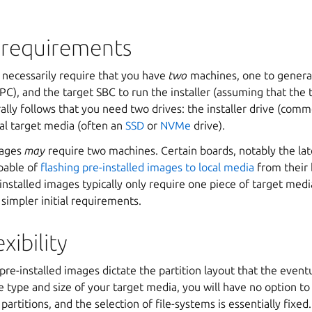
requirements
 necessarily require that you have
two
machines, one to generat
C), and the target SBC to run the installer (assuming that the 
urally follows that you need two drives: the installer drive (comm
nal target media (often an
SSD
or
NVMe
drive).
mages
may
require two machines. Certain boards, notably the la
apable of
flashing pre-installed images to local media
from their 
installed images typically only require one piece of target me
 simpler initial requirements.
xibility
 pre-installed images dictate the partition layout that the event
 type and size of your target media, you will have no option t
artitions, and the selection of file-systems is essentially fixed.