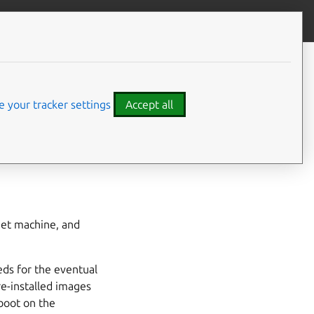
Contribute to this page
ve feedback
CONTENTS
Hardware requirements
 images?
Storage flexibility
 your tracker settings
Accept all
Automated installation
get machine, and
ds for the eventual
re-installed images
 boot on the