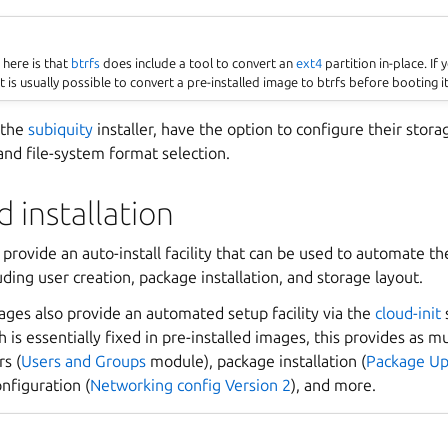
here is that
btrfs
does include a tool to convert an
ext4
partition in-place. If
it is usually possible to convert a pre-installed image to btrfs before booting it
a the
subiquity
installer, have the option to configure their stora
 and file-system format selection.
 installation
 provide an auto-install facility that can be used to automate th
uding user creation, package installation, and storage layout.
ages also provide an automated setup facility via the
cloud-init
 is essentially fixed in pre-installed images, this provides as muc
rs (
Users and Groups
module), package installation (
Package Up
nfiguration (
Networking config Version 2
), and more.