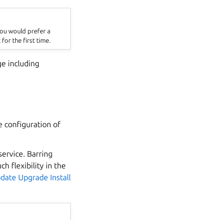
 you would prefer a
 for the first time.
ge including
e configuration of
service. Barring
h flexibility in the
date Upgrade Install