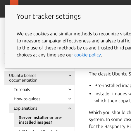
Ubuntu hardware support
Your tracker settings
Ubuntu hardware
support
We use cookies and similar methods to recognize visi
Server i
to measure campaign effectiveness and analyze traffic 
documentation
to the use of these methods by us and trusted third par
choices at any time see our
cookie policy
.
The classic Ubuntu 
Ubuntu boards
documentation
Pre-installed imag
Tutorials
Installer images 
How-to guides
which then copy t
Explanations
Which you should ch
Server installer or pre-
system. In some case
installed images?
for the Raspberry Pi