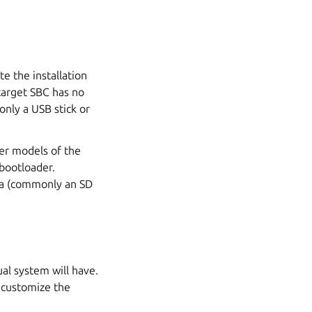
e the installation
target SBC has no
only a USB stick or
ter models of the
bootloader.
dia (commonly an SD
ual system will have.
o customize the