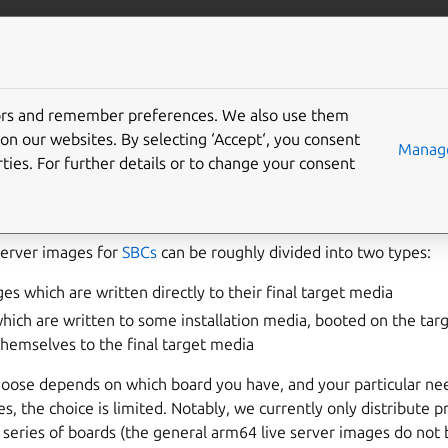
More resources
Gi
tors and remember preferences. We also use them
nstaller or pre-installed
on our websites. By selecting ‘Accept‘, you consent
Manage
ties. For further details or to change your consent
Server images for
SBCs
can be roughly divided into two types:
es which are written directly to their final target media
which are written to some installation media, booted on the tar
hemselves to the final target media
oose depends on which board you have, and your particular nee
s, the choice is limited. Notably, we currently only distribute p
 series of boards (the general arm64 live server images do not