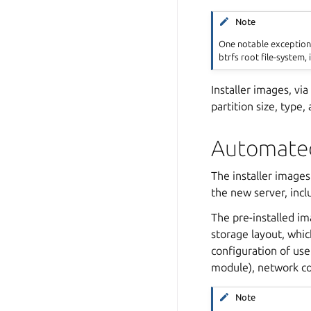
Note
One notable exception 
btrfs root file-system, 
Installer images, vi
partition size, type,
Automated
The installer images
the new server, incl
The pre-installed im
storage layout, which
configuration of use
module), network co
Note