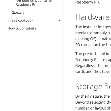
A/B boot on Ubuntu for
Raspberry Pi).
Raspberry Pi
Glossary
Hardware 
Image cookbook
The installer images
How to contribute
media (commonly a P
existing OS). It nat
SD card), and the fi
The pre-installed i
Raspberry Pi, are c
Regardless, the pre-
card), and thus have
Storage fle
By their nature, the
Beyond selecting the
number or layout of p