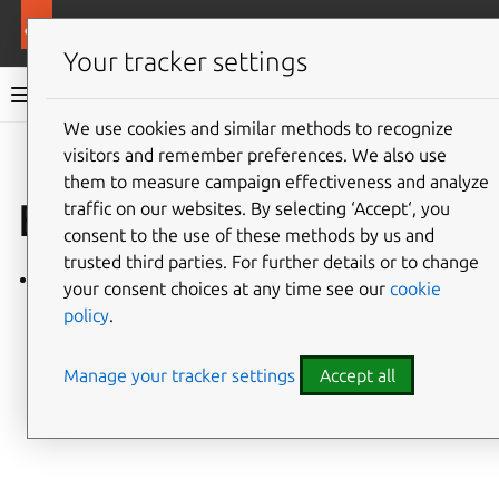
More resources
Ubuntu hardware support
Your tracker settings
Ubuntu hardware support documentation
We use cookies and similar methods to recognize
visitors and remember preferences. We also use
Co
Give feedback
them to measure campaign effectiveness and analyze
Explanation
traffic on our websites. By selecting ‘Accept‘, you
consent to the use of these methods by us and
trusted third parties. For further details or to change
Boot flow
your consent choices at any time see our
cookie
policy
.
Manage your tracker settings
Accept all