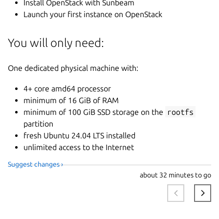
Install OpenStack with Sunbeam
Launch your first instance on OpenStack
You will only need:
One dedicated physical machine with:
4+ core amd64 processor
minimum of 16 GiB of RAM
minimum of 100 GiB SSD storage on the
rootfs
partition
fresh Ubuntu 24.04 LTS installed
unlimited access to the Internet
Suggest changes ›
about
32 minutes to go