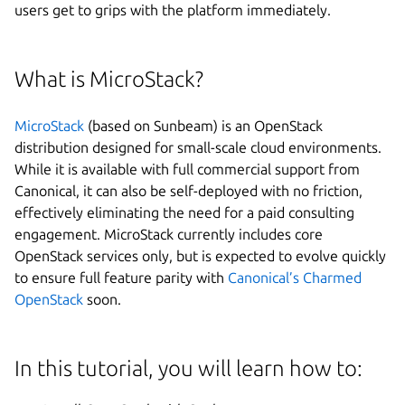
users get to grips with the platform immediately.
What is MicroStack?
MicroStack
(based on Sunbeam) is an OpenStack
distribution designed for small-scale cloud environments.
While it is available with full commercial support from
Canonical, it can also be self-deployed with no friction,
effectively eliminating the need for a paid consulting
engagement. MicroStack currently includes core
OpenStack services only, but is expected to evolve quickly
Next step
to ensure full feature parity with
Canonical’s Charmed
OpenStack
soon.
In this tutorial, you will learn how to: