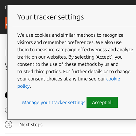
Canonical Ubuntu
Menu
Your tracker settings
Tutorials
We use cookies and similar methods to recognize
visitors and remember preferences. We also use
them to measure campaign effectiveness and analyze
Install OpenStack and launch
traffic on our websites. By selecting ‘Accept‘, you
your first instance
consent to the use of these methods by us and
trusted third parties. For further details or to change
your consent choices at any time see our
cookie
policy
.
Overview
Manage your tracker settings
Accept all
Install OpenStack
Next steps