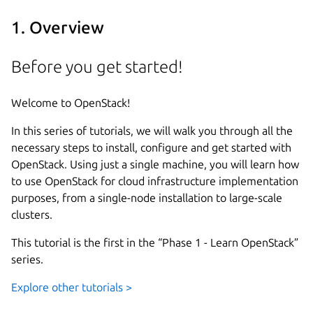
1. Overview
Before you get started!
Welcome to OpenStack!
In this series of tutorials, we will walk you through all the
necessary steps to install, configure and get started with
OpenStack. Using just a single machine, you will learn how
to use OpenStack for cloud infrastructure implementation
purposes, from a single-node installation to large-scale
clusters.
This tutorial is the first in the “Phase 1 - Learn OpenStack”
series.
Explore other tutorials >