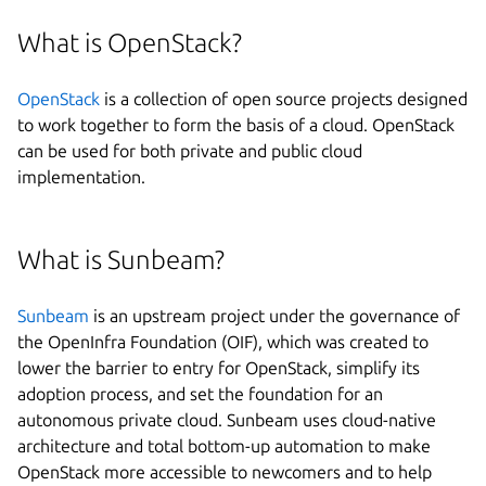
What is OpenStack?
OpenStack
is a collection of open source projects designed
to work together to form the basis of a cloud. OpenStack
can be used for both private and public cloud
implementation.
What is Sunbeam?
Sunbeam
is an upstream project under the governance of
the OpenInfra Foundation (OIF), which was created to
lower the barrier to entry for OpenStack, simplify its
adoption process, and set the foundation for an
autonomous private cloud. Sunbeam uses cloud-native
architecture and total bottom-up automation to make
OpenStack more accessible to newcomers and to help