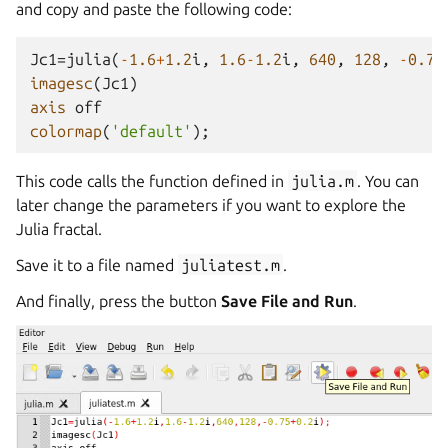
and copy and paste the following code:
Jc1
=
julia
(
-
1.6
+
1.2
i
,
1.6
-
1.2
i
,
640
,
128
,
-
0.75
imagesc
(
Jc1
)
axis
off
colormap
(
'default'
);
This code calls the function defined in
julia.m
. You can
later change the parameters if you want to explore the
Julia fractal.
Save it to a file named
juliatest.m
.
And finally, press the button
Save File and Run
.