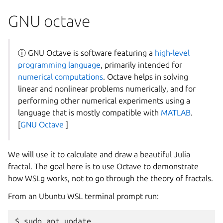
GNU octave
ⓘ GNU Octave is software featuring a
high-level
programming language
, primarily intended for
numerical computations
. Octave helps in solving
linear and nonlinear problems numerically, and for
performing other numerical experiments using a
language that is mostly compatible with
MATLAB
.
[
GNU Octave
]
We will use it to calculate and draw a beautiful Julia
fractal. The goal here is to use Octave to demonstrate
how WSLg works, not to go through the theory of fractals.
From an Ubuntu WSL terminal prompt run:
$ sudo apt update
