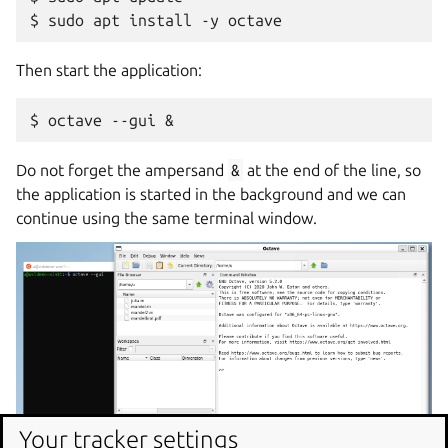
Then start the application:
Do not forget the ampersand
&
at the end of the line, so
the application is started in the background and we can
continue using the same terminal window.
Your tracker settings