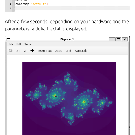
After a few seconds, depending on your hardware and the
parameters, a Julia fractal is displayed.