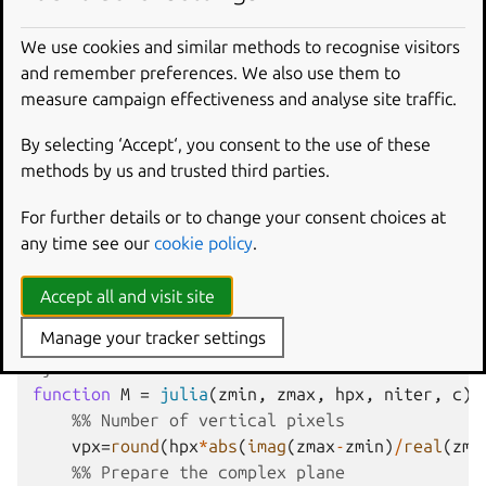
We use cookies and similar methods to recognise visitors
and remember preferences. We also use them to
In Octave, click on the
New
script
icon to open a new
measure campaign effectiveness and analyse site traffic.
editor window and copy/paste the following code:
By selecting ‘Accept‘, you consent to the use of these
#{
methods by us and trusted third parties.
Inspired by the work of Bruno Girin ([Geek Tho
Calculate a Julia set
For further details or to change your consent choices at
zmin: Minimum value of c
any time see our
cookie policy
.
zmax: Maximum value of c
hpx: Number of horizontal pixels
Accept all and visit site
niter: Number of iterations
Manage your tracker settings
c: A complex number
#}
function
M
=
julia
(
zmin, zmax, hpx, niter, c
)
%% Number of vertical pixels
vpx
=
round
(
hpx
*
abs
(
imag
(
zmax
-
zmin
)
/
real
(
zma
%% Prepare the complex plane