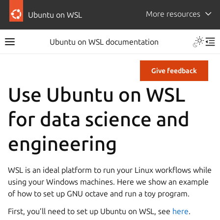
More resources
Ubuntu on WSL
Ubuntu on WSL documentation
Give feedback
Use Ubuntu on WSL
for data science and
engineering
WSL is an ideal platform to run your Linux workflows while
using your Windows machines. Here we show an example
of how to set up GNU octave and run a toy program.
First, you’ll need to set up Ubuntu on WSL, see
here
.