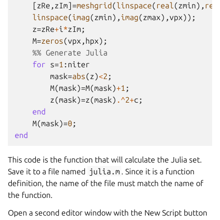
[
zRe
,
zIm
]=
meshgrid
(
linspace
(
real
(
zmin
),
rea
linspace
(
imag
(
zmin
),
imag
(
zmax
),
vpx
));
z
=
zRe
+
i
*
zIm
;
M
=
zeros
(
vpx
,
hpx
);
%% Generate Julia
for
s
=
1
:
niter
mask
=
abs
(
z
)
<
2
;
M
(
mask
)=
M
(
mask
)
+
1
;
z
(
mask
)=
z
(
mask
)
.^
2
+
c
;
end
M
(
mask
)=
0
;
end
This code is the function that will calculate the Julia set.
Save it to a file named
julia.m
. Since it is a function
definition, the name of the file must match the name of
the function.
Open a second editor window with the New Script button