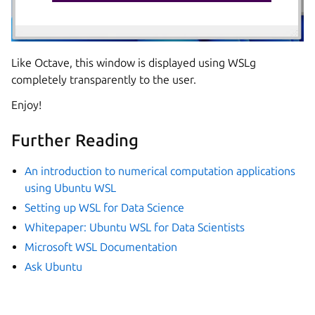
Like Octave, this window is displayed using WSLg
completely transparently to the user.
Enjoy!
Further Reading
An introduction to numerical computation applications
using Ubuntu WSL
Setting up WSL for Data Science
Whitepaper: Ubuntu WSL for Data Scientists
Microsoft WSL Documentation
Ask Ubuntu