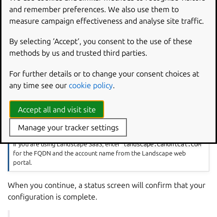
and remember preferences. We also use them to
Configure Landscape in the
measure campaign effectiveness and analyse site traffic.
Ubuntu Pro for WSL app
By selecting ‘Accept‘, you consent to the use of these
methods by us and trusted third parties.
Open the Pro for WSL app, enter your Pro token and
continue to the Landscape configuration screen.
For further details or to change your consent choices at
Choose your preferred configuration option and enter the
any time see our
cookie policy
.
required details. If you choose Manual configuration, you
only require the FQDN of your Landscape server.
Accept all and visit site
Manage your tracker settings
Note
If you are using Landscape SaaS, enter
landscape.canonical.com
for the FQDN and the account name from the Landscape web
portal.
When you continue, a status screen will confirm that your
configuration is complete.