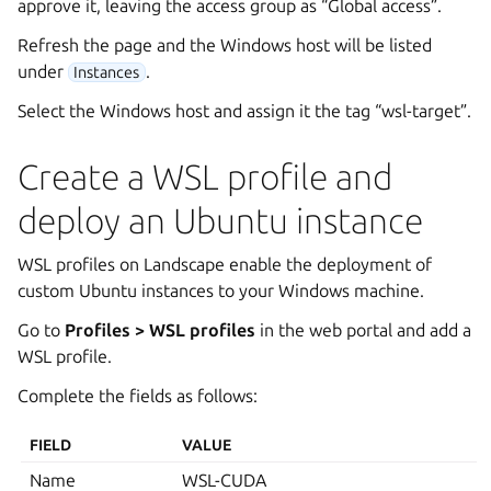
approve it, leaving the access group as “Global access”.
Refresh the page and the Windows host will be listed
under
.
Instances
Select the Windows host and assign it the tag “wsl-target”.
Create a WSL profile and
deploy an Ubuntu instance
WSL profiles on Landscape enable the deployment of
custom Ubuntu instances to your Windows machine.
Go to
Profiles > WSL profiles
in the web portal and add a
WSL profile.
Complete the fields as follows:
FIELD
VALUE
Name
WSL-CUDA