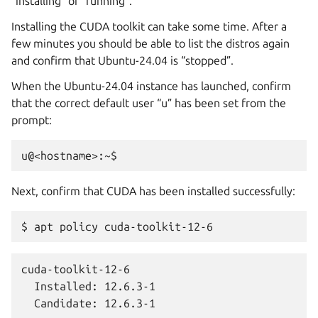
“installing” or “running”.
Installing the CUDA toolkit can take some time. After a
few minutes you should be able to list the distros again
and confirm that Ubuntu-24.04 is “stopped”.
When the Ubuntu-24.04 instance has launched, confirm
that the correct default user “u” has been set from the
prompt:
Next, confirm that CUDA has been installed successfully:
cuda-toolkit-12-6

  Installed: 12.6.3-1

  Candidate: 12.6.3-1
