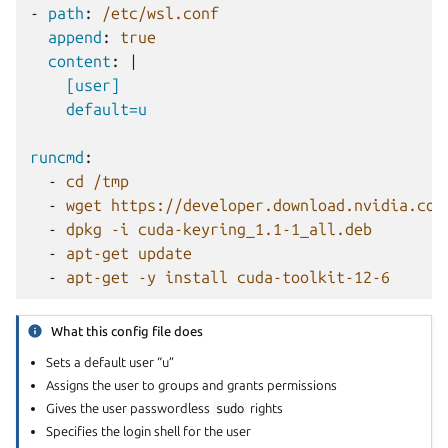
-
path
:
/etc/wsl.conf
append
:
true
content
:
|
[user]
default=u
runcmd
:
-
cd /tmp
-
wget https://developer.download.nvidia.com
-
dpkg -i cuda-keyring_1.1-1_all.deb
-
apt-get update
-
apt-get -y install cuda-toolkit-12-6
What this config file does
Sets a default user “u”
Assigns the user to groups and grants permissions
Gives the user passwordless
sudo
rights
Specifies the login shell for the user