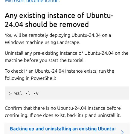
Microsoft documentation
.
Any existing instance of Ubuntu-
24.04 should be removed
You will be remotely deploying Ubuntu-24.04 on a
Windows machine using Landscape.
Uninstall any pre-existing instance of Ubuntu-24.04 on the
machine before you start the tutorial.
To check if an Ubuntu-24.04 instance exists, run the
following in PowerShell:
Confirm that there is no Ubuntu-24.04 instance before
continuing. If one does exist, back it up and uninstall it.
Backing up and uninstalling an existing Ubuntu-