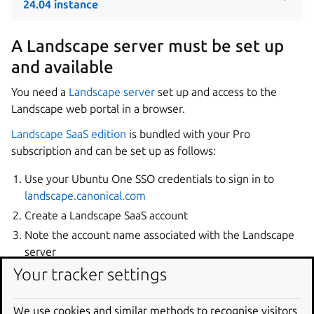
24.04 instance
A Landscape server must be set up
and available
You need a
Landscape server
set up and access to the
Landscape web portal in a browser.
Landscape SaaS edition
is bundled with your Pro
subscription and can be set up as follows:
Use your Ubuntu One SSO credentials to sign in to
landscape.canonical.com
Create a Landscape SaaS account
Note the account name associated with the Landscape
server
Your tracker settings
Please refer to the
Landscape documentation
for detailed
setup and additional installation options.
We use cookies and similar methods to recognise visitors