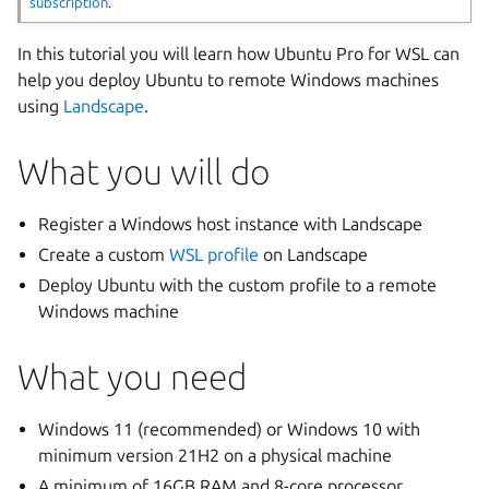
subscription
.
In this tutorial you will learn how Ubuntu Pro for WSL can
help you deploy Ubuntu to remote Windows machines
using
Landscape
.
What you will do
Register a Windows host instance with Landscape
Create a custom
WSL profile
on Landscape
Deploy Ubuntu with the custom profile to a remote
Windows machine
What you need
Windows 11 (recommended) or Windows 10 with
minimum version 21H2 on a physical machine
A minimum of 16GB RAM and 8-core processor