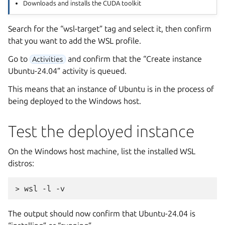
Downloads and installs the CUDA toolkit
Search for the “wsl-target” tag and select it, then confirm
that you want to add the WSL profile.
Go to
and confirm that the “Create instance
Activities
Ubuntu-24.04” activity is queued.
This means that an instance of Ubuntu is in the process of
being deployed to the Windows host.
Test the deployed instance
On the Windows host machine, list the installed WSL
distros:
The output should now confirm that Ubuntu-24.04 is