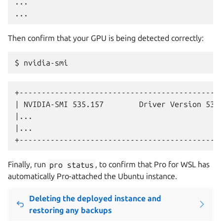
...

Then confirm that your GPU is being detected correctly:
+----------------------------------------------
| NVIDIA-SMI 535.157        Driver Version 538.
|...                                           
|...                                           
Finally, run
pro
status
, to confirm that Pro for WSL has
automatically Pro-attached the Ubuntu instance.
Deleting the deployed instance and
restoring any backups