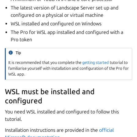
The latest version of Landscape Server set up and
configured on a physical or virtual machine
WSL installed and configured on Windows
The Pro for WSL app installed and configured with a
Pro token
Tip
It is recommended that you complete the
getting started
tutorial to
familiarise yourself with installation and configuration of the Pro for
WSL app.
WSL must be installed and
configured
You need WSL installed and configured to follow this
tutorial.
Installation instructions are provided in the
official