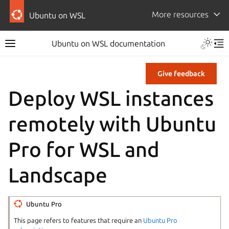
More resources
Ubuntu on WSL
Ubuntu on WSL documentation
Give feedback
Deploy WSL instances
remotely with Ubuntu
Pro for WSL and
Landscape
Ubuntu Pro
This page refers to features that require an
Ubuntu Pro