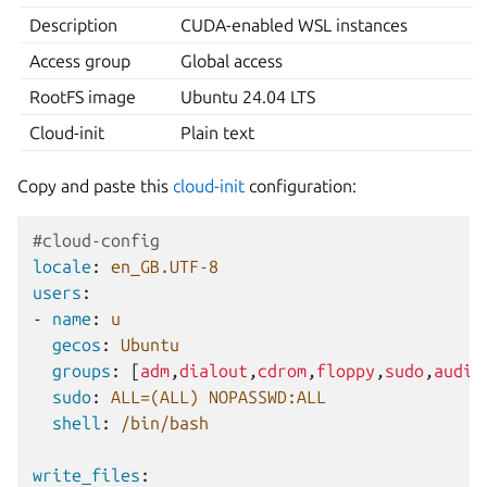
Description
CUDA-enabled WSL instances
Access group
Global access
RootFS image
Ubuntu 24.04 LTS
Cloud-init
Plain text
Copy and paste this
cloud-init
configuration:
#cloud-config
locale
:
en_GB.UTF-8
users
:
-
name
:
u
gecos
:
Ubuntu
groups
:
[
adm
,
dialout
,
cdrom
,
floppy
,
sudo
,
audio
sudo
:
ALL=(ALL) NOPASSWD:ALL
shell
:
/bin/bash
write_files
: