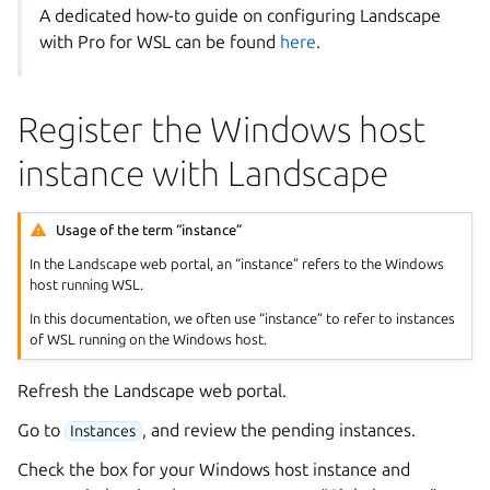
A dedicated how-to guide on configuring Landscape
with Pro for WSL can be found
here
.
Register the Windows host
instance with Landscape
Usage of the term “instance”
In the Landscape web portal, an “instance” refers to the Windows
host running WSL.
In this documentation, we often use “instance” to refer to instances
of WSL running on the Windows host.
Refresh the Landscape web portal.
Go to
, and review the pending instances.
Instances
Check the box for your Windows host instance and