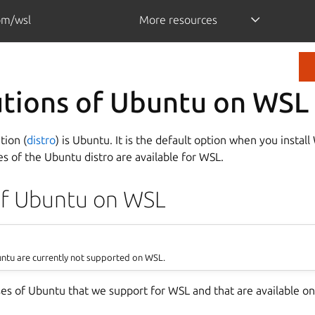
om/wsl
More resources
utions of Ubuntu on WSL
tion (
distro
) is Ubuntu. It is the default option when you install 
es of the Ubuntu distro are available for WSL.
of Ubuntu on WSL
untu are currently not supported on WSL.
ses of Ubuntu that we support for WSL and that are available on