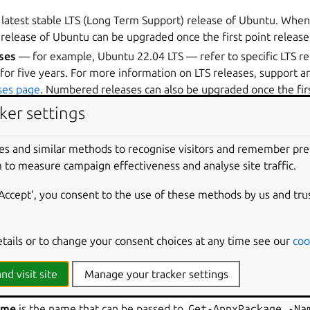
 latest stable LTS (Long Term Support) release of Ubuntu. Whe
 release of Ubuntu can be upgraded once the first point release 
ses
— for example, Ubuntu 22.04 LTS — refer to specific LTS re
for five years. For more information on LTS releases, support an
ses page
. Numbered releases can also be upgraded once the firs
ker settings
es and similar methods to recognise visitors and remember pr
ilable in the
new WSL distro format
, which can be installed directly from
ubun
 to measure campaign effectiveness and analyse site traffic.
‘Accept‘, you consent to the use of these methods by us and tru
etails or to change your consent choices at any time see our
coo
t, releases of Ubuntu are referred to by different names:
 name of the application for an Ubuntu release that appears in 
nd visit site
Manage your tracker settings
NAME when you run the
wsl
-l
-v
command.
ame
is the name that can be passed to
Get-AppxPackage
-Na