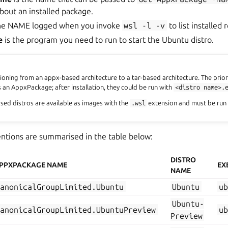
bout an installed package.
the NAME logged when you invoke
wsl
-l
-v
to list installed
e
is the program you need to run to start the Ubuntu distro.
tioning from an appx-based architecture to a tar-based architecture. The prior
s an AppxPackage; after installation, they could be run with
<distro
name>.
sed distros are available as images with the
.wsl
extension and must be run
tions are summarised in the table below:
DISTRO
PPXPACKAGE NAME
EX
NAME
CanonicalGroupLimited.Ubuntu
Ubuntu
u
Ubuntu-
CanonicalGroupLimited.UbuntuPreview
u
Preview