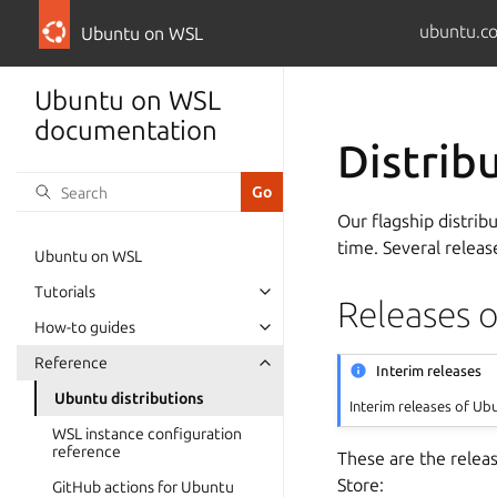
ubuntu.c
Ubuntu on WSL
Ubuntu on WSL
documentation
Distrib
Our flagship distribu
time. Several releas
Ubuntu on WSL
Tutorials
Releases 
How-to guides
Reference
Interim releases
Ubuntu distributions
Interim releases of Ub
WSL instance configuration
reference
These are the relea
Store:
GitHub actions for Ubuntu