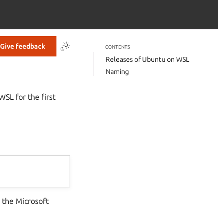
Give feedback
CONTENTS
Releases of Ubuntu on WSL
Naming
WSL for the first
 the Microsoft