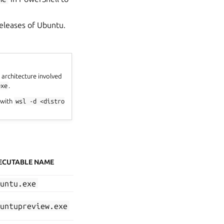
 releases of Ubuntu.
 architecture involved
exe
.
 with
wsl
-d
<distro
ECUTABLE NAME
buntu.exe
buntupreview.exe