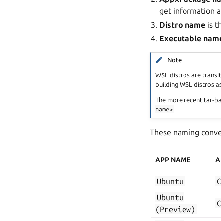
get information a
Distro name
is 
Executable nam
Note
WSL distros are transi
building WSL distros a
The more recent tar-ba
name>
.
These naming conven
APP NAME
A
Ubuntu
Ubuntu
(Preview)