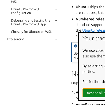
WSL
Ubuntu
ships the
Ubuntu Pro for WSL
are released, this
configuration
Numbered relea
Debugging and testing the
Ubuntu Pro for WSL app
standard support 
the
Ubuntu relea
Glossary for Ubuntu on WSL
available.
Your trac
Explanation
Tip
We use cooki
Ubuntu 24.04 LTS is ava
also use them
Microsoft Store.
By selecting 
Naming
parties.
For further d
Depending on contex
App name
is the
Accept all a
or as FRIENDLY 
AppxPackage n