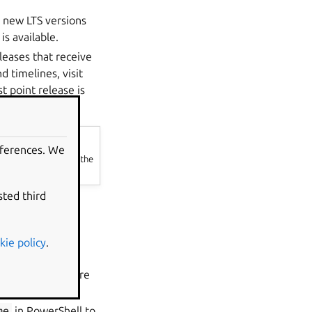
n new LTS versions
is available.
leases that receive
d timelines, visit
t point release is
eferences. We
tu.com/wsl
without the
sted third
kie policy
.
the Microsoft Store
me
in PowerShell to