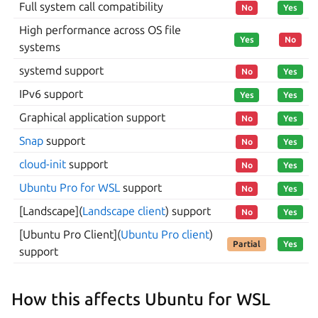
Full system call compatibility
No
Yes
High performance across OS file
Yes
No
systems
systemd support
No
Yes
IPv6 support
Yes
Yes
Graphical application support
No
Yes
Snap
support
No
Yes
cloud-init
support
No
Yes
Ubuntu Pro for WSL
support
No
Yes
[Landscape](
Landscape client
) support
No
Yes
[Ubuntu Pro Client](
Ubuntu Pro client
)
Partial
Yes
support
How this affects Ubuntu for WSL