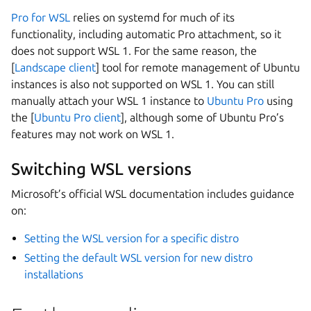
Pro for WSL
relies on systemd for much of its
functionality, including automatic Pro attachment, so it
does not support WSL 1. For the same reason, the
[
Landscape client
] tool for remote management of Ubuntu
instances is also not supported on WSL 1. You can still
manually attach your WSL 1 instance to
Ubuntu Pro
using
the [
Ubuntu Pro client
], although some of Ubuntu Pro’s
features may not work on WSL 1.
Switching WSL versions
Microsoft’s official WSL documentation includes guidance
on:
Setting the WSL version for a specific distro
Setting the default WSL version for new distro
installations