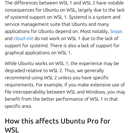
The differences between WSL 1 and WSL 2 have notable
consequences for Ubuntu on WSL, largely due to the lack
of systemd support on WSL 1. Systemd is a system and
service management suite that Ubuntu and many
applications for Ubuntu depend on. Most notably,
Snaps
and
cloud-init
do not work on WSL 1 due to the lack of
support for systemd. There is also a lack of support for
graphical applications on WSL 1.
While Ubuntu works on WSL 1, the experience may be
degraded relative to WSL 2. Thus, we generally
recommend using WSL 2 unless you have specific
requirements. For example, if you make extensive use of
file interoperability between WSL and Windows, you may
benefit from the better performance of WSL 1 in that
specific area.
How this affects Ubuntu Pro for
WSL