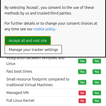
By selecting ‘Accept‘, you consent to the use of these
Summary of feature support
methods by us and trusted third parties.
across WSL versions
For further details or to change your consent choices at
any time see our
cookie policy
.
The differences between WSL 1 and WSL 2 and how it
affects Ubuntu can be summarised with the table below:
Accept all and visit site
WSL
FEATURE
WSL 1
Manage your tracker settings
2
Integration between Windows and
Yes
Yes
Linux
Fast boot times
Yes
Yes
Small resource footprint compared to
Yes
Yes
traditional Virtual Machines
Managed VM
No
Yes
Full Linux Kernel
No
Yes