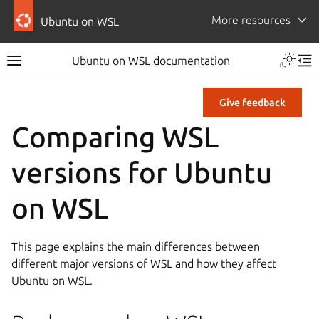
More resources
Ubuntu on WSL
Ubuntu on WSL documentation
Give feedback
Comparing WSL
versions for Ubuntu
on WSL
This page explains the main differences between
different major versions of WSL and how they affect
Ubuntu on WSL.