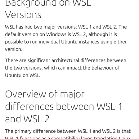
Background on WSL
Versions
WSL has had two major versions: WSL 1 and WSL 2. The
default version on Windows is WSL 2, although it is
possible to run individual Ubuntu instances using either
version.
There are significant architectural differences between
the two versions, which can impact the behaviour of
Ubuntu on WSL.
Overview of major
differences between WSL 1
and WSL 2
The primary difference between WSL 1 and WSL 2 is that
WSL 1 functions as a compatibility layer, translating Linux