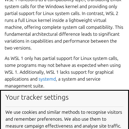
system calls for the Windows kernel and providing only
partial support for Linux system calls. In contrast, WSL 2
runs a full Linux kernel inside a lightweight virtual
machine, offering complete system call compatibility. This
fundamental architectural difference leads to significant
variations in capabilities and performance between the
two versions.
As WSL 1 only has partial support for Linux system calls,
some programs may not behave as expected when using
WSL 1. Additionally, WSL 1 lacks support for graphical
applications and
systemd
, a system and service
management suite.
Your tracker settings
In most cases, applications that are entirely contained in
WSL will be faster on WSL 2, particularly for file IO
intensive applications. However, WSL 1 has faster access
We use cookies and similar methods to recognise visitors
to files mounted from Windows, so for certain use cases,
and remember preferences. We also use them to
WSL 1 may be faster.
measure campaign effectiveness and analyse site traffic.